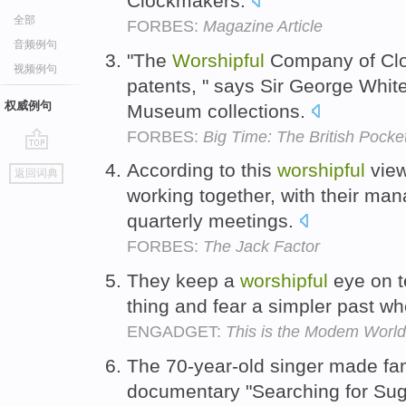
Clockmakers.
全部
FORBES:
Magazine Article
音频例句
"The
Worshipful
Company of Cloc
视频例句
patents, " says Sir George Whit
权威例句
Museum collections.
FORBES:
Big Time: The British Pock
go
According to this
worshipful
view
返回词典
top
working together, with their ma
quarterly meetings.
FORBES:
The Jack Factor
They keep a
worshipful
eye on t
thing and fear a simpler past wh
ENGADGET:
This is the Modem World:
The 70-year-old singer made fa
documentary "Searching for Su