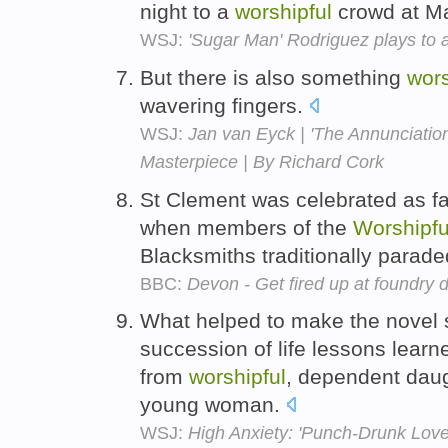
night to a
worshipful
crowd at M
WSJ:
'Sugar Man' Rodriguez plays to
But there is also something
wors
wavering fingers.
WSJ:
Jan van Eyck | 'The Annunciatio
Masterpiece | By Richard Cork
St Clement was celebrated as fa
when members of the
Worshipfu
Blacksmiths traditionally parade
BBC:
Devon - Get fired up at foundry 
What helped to make the novel 
succession of life lessons learn
from
worshipful
, dependent daug
young woman.
WSJ:
High Anxiety: 'Punch-Drunk Love