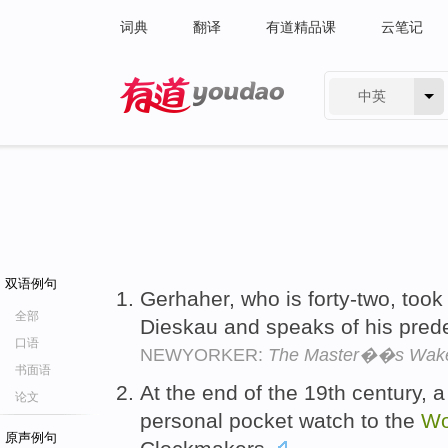
词典
翻译
有道精品课
云笔记
中英
有道 - 网易旗下搜索
双语例句
Gerhaher, who is forty-two, took
全部
Dieskau and speaks of his pred
口语
NEWYORKER:
The Master��s Wak
书面语
At the end of the 19th century, a
论文
personal pocket watch to the
Wo
原声例句