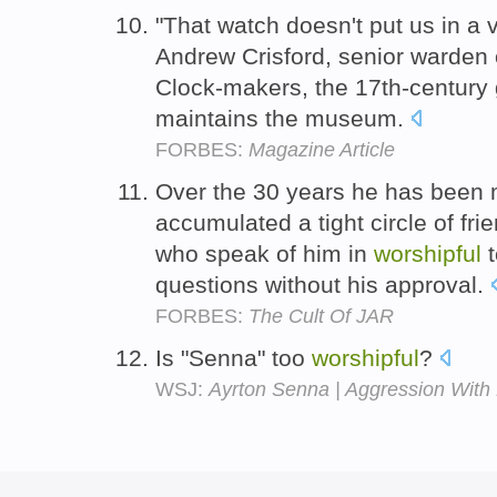
"That watch doesn't put us in a 
Andrew Crisford, senior warden 
Clock-makers, the 17th-century 
maintains the museum.
FORBES:
Magazine Article
Over the 30 years he has been 
accumulated a tight circle of fri
who speak of him in
worshipful
t
questions without his approval.
FORBES:
The Cult Of JAR
Is "Senna" too
worshipful
?
WSJ:
Ayrton Senna | Aggression With 