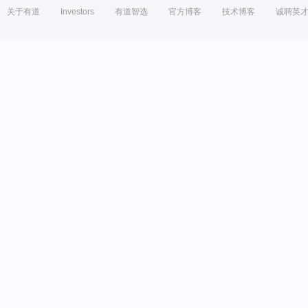
关于有道
Investors
有道智选
官方博客
技术博客
诚聘英