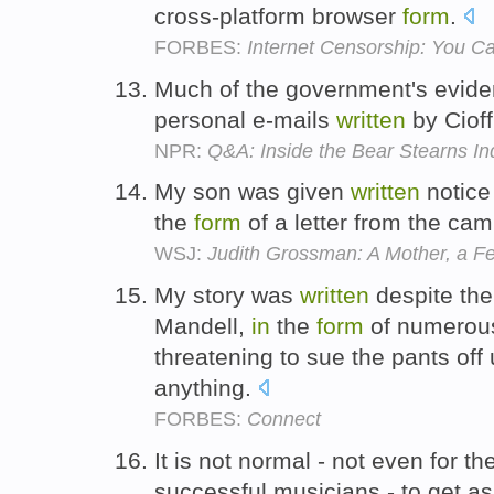
cross-platform browser
form
.
FORBES:
Internet Censorship: You C
Much of the government's evi
personal e-mails
written
by Cioff
NPR:
Q&A: Inside the Bear Stearns In
My son was given
written
notice
the
form
of a letter from the camp
WSJ:
Judith Grossman: A Mother, a Fe
My story was
written
despite the
Mandell,
in
the
form
of numerous 
threatening to sue the pants off
anything.
FORBES:
Connect
It is not normal - not even for th
successful musicians - to get ask