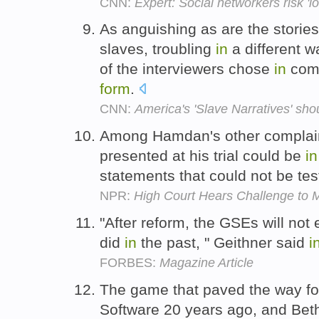
CNN:
Expert: Social networkers risk 'lo
As anguishing as are the storie
slaves, troubling
in
a different 
of the interviewers chose
in
comm
form
.
CNN:
America's 'Slave Narratives' sho
Among Hamdan's other complaint
presented at his trial could be
in
statements that could not be te
NPR:
High Court Hears Challenge to Mi
"After reform, the GSEs will not 
did
in
the past, " Geithner said
i
FORBES:
Magazine Article
The game that paved the way f
Software 20 years ago, and Be