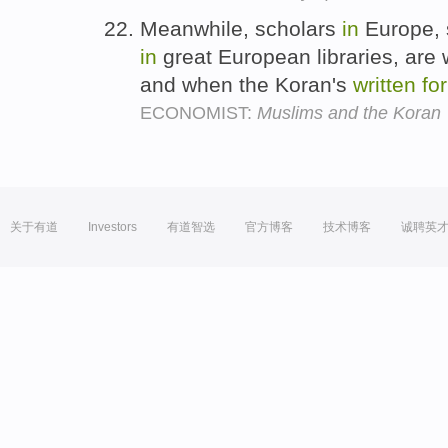
Meanwhile, scholars
in
Europe, 
in
great European libraries, are 
and when the Koran's
written
fo
ECONOMIST:
Muslims and the Koran
关于有道
Investors
有道智选
官方博客
技术博客
诚聘英