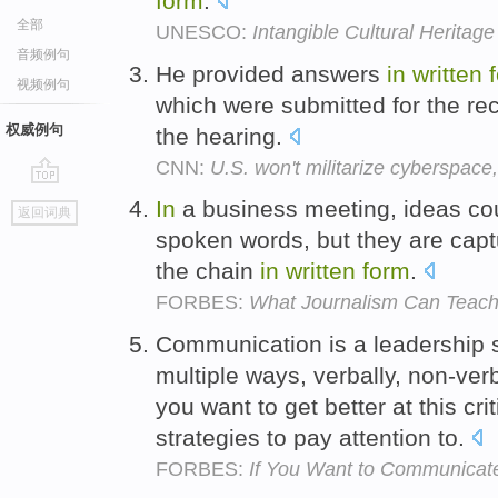
form
.
全部
UNESCO:
Intangible Cultural Heritage
音频例句
He provided answers
in
written
视频例句
which were submitted for the re
权威例句
the hearing.
CNN:
U.S. won't militarize cyberspac
go
In
a business meeting, ideas co
返回词典
top
spoken words, but they are capt
the chain
in
written
form
.
FORBES:
What Journalism Can Teach
Communication is a leadership s
multiple ways, verbally, non-ver
you want to get better at this cri
strategies to pay attention to.
FORBES:
If You Want to Communicate