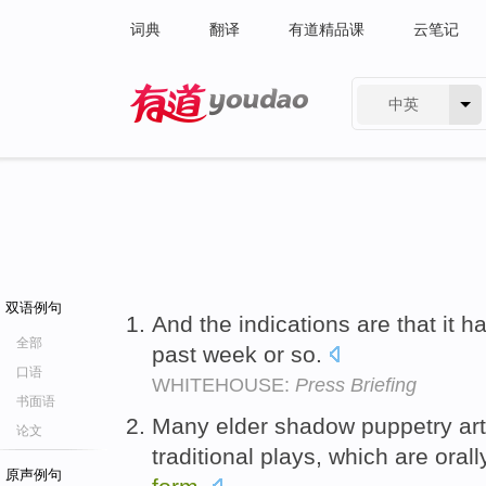
词典
翻译
有道精品课
云笔记
中英
有道 - 网易旗下搜索
双语例句
And the indications are that it 
全部
past week or so.
口语
WHITEHOUSE:
Press Briefing
书面语
Many elder shadow puppetry art
论文
traditional plays, which are oral
原声例句