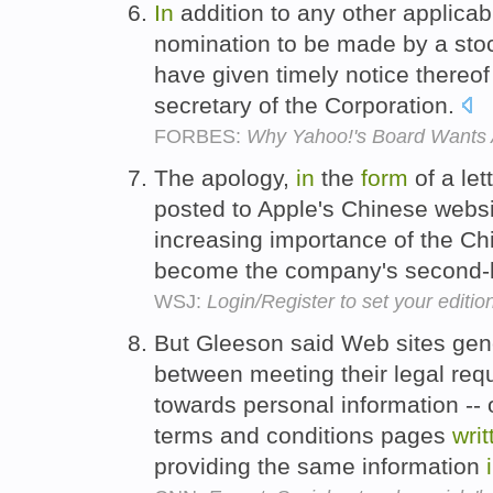
In
addition to any other applicab
nomination to be made by a stoc
have given timely notice thereo
secretary of the Corporation.
FORBES:
Why Yahoo!'s Board Wants 
The apology,
in
the
form
of a let
posted to Apple's Chinese webs
increasing importance of the 
become the company's second-l
WSJ:
Login/Register to set your editio
But Gleeson said Web sites gene
between meeting their legal requ
towards personal information --
terms and conditions pages
writ
providing the same information