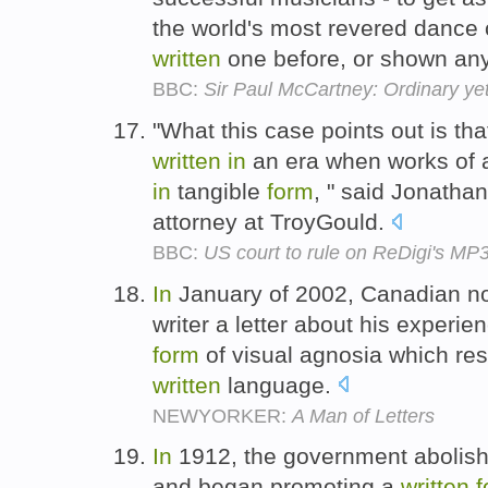
the world's most revered dance
written
one before, or shown any
BBC:
Sir Paul McCartney: Ordinary yet
"What this case points out is tha
written
in
an era when works of a
in
tangible
form
, " said Jonatha
attorney at TroyGould.
BBC:
US court to rule on ReDigi's MP3
In
January of 2002, Canadian no
writer a letter about his experie
form
of visual agnosia which re
written
language.
NEWYORKER:
A Man of Letters
In
1912, the government abolishe
and began promoting a
written
f