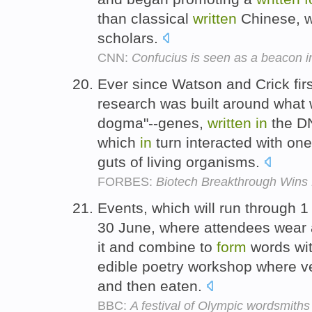
than classical
written
Chinese, w
scholars.
CNN:
Confucius is seen as a beacon i
Ever since Watson and Crick fir
research was built around what 
dogma"--genes,
written
in
the DN
which
in
turn interacted with on
guts of living organisms.
FORBES:
Biotech Breakthrough Wins 
Events, which will run through 1 
30 June, where attendees wear a 
it and combine to
form
words wit
edible poetry workshop where v
and then eaten.
BBC:
A festival of Olympic wordsmiths