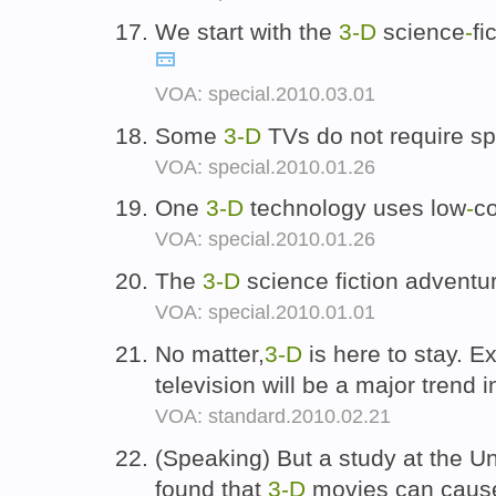
We start with the
3-D
science
-
fi
VOA: special.2010.03.01
Some
3-D
TVs do not require sp
VOA: special.2010.01.26
One
3-D
technology uses low
-
co
VOA: special.2010.01.26
The
3-D
science fiction adventu
VOA: special.2010.01.01
No matter,
3-D
is here to stay. E
television will be a major trend 
VOA: standard.2010.02.21
(Speaking) But a study at the Un
found that
3-D
movies can cause