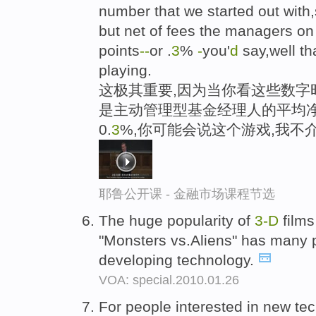
number that we started out wit
but net of fees the managers on 
points
-
-
or .
3
%
-
you'
d
say,well th
playing.
这极其重要,因为当你看这些数字时
是主动管理型基金经理人的平均净
0.
3
%,你可能会说这个游戏,我不
耶鲁公开课 - 金融市场课程节选
The huge popularity of
3-D
films
"Monsters vs.Aliens" has many pe
developing technology.
VOA: special.2010.01.26
For people interested in new te