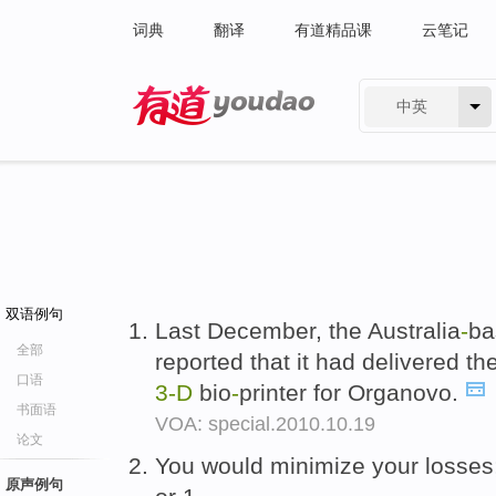
词典
翻译
有道精品课
云笔记
中英
有道 - 网易旗下搜索
双语例句
Last December, the Australia
-
ba
全部
reported that it had delivered th
口语
3-D
bio
-
printer for Organovo.
书面语
VOA: special.2010.10.19
论文
You would minimize your losses;
原声例句