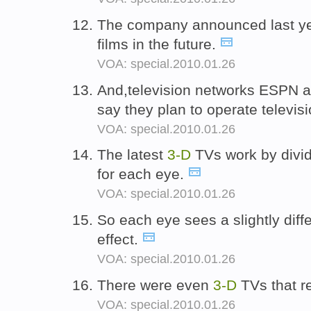
The company announced last yea
films in the future.
VOA: special.2010.01.26
And,television networks ESPN 
say they plan to operate televis
VOA: special.2010.01.26
The latest
3-D
TVs work by divid
for each eye.
VOA: special.2010.01.26
So each eye sees a slightly dif
effect.
VOA: special.2010.01.26
There were even
3-D
TVs that re
VOA: special.2010.01.26