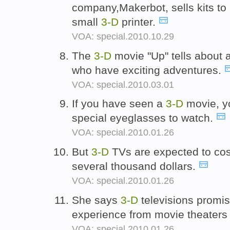
company,Makerbot, sells kits to
small
3-D
printer.
VOA: special.2010.10.29
The
3-D
movie "Up" tells about
who have exciting adventures.
VOA: special.2010.03.01
If you have seen a
3-D
movie, y
special eyeglasses to watch.
VOA: special.2010.01.26
But
3-D
TVs are expected to cost 
several thousand dollars.
VOA: special.2010.01.26
She says
3-D
televisions promis
experience from movie theaters
VOA: special.2010.01.26