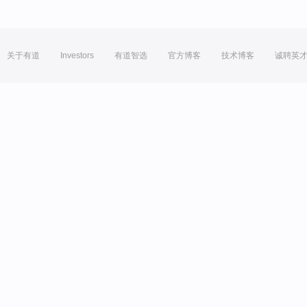
关于有道
Investors
有道智选
官方博客
技术博客
诚聘英