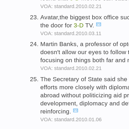
VOA: standard.2010.02.21
Avatar,the biggest box office su
the door for
3-D
TV.
VOA: standard.2010.03.11
Martin Banks, a professor of op
doesn't allow our eyes to follow
focusing on things both far and
VOA: standard.2010.02.21
The Secretary of State said she 
efforts more closely with diplo
abroad without politicizing aid 
development, diplomacy and de
reinforcing.
VOA: standard.2010.01.06