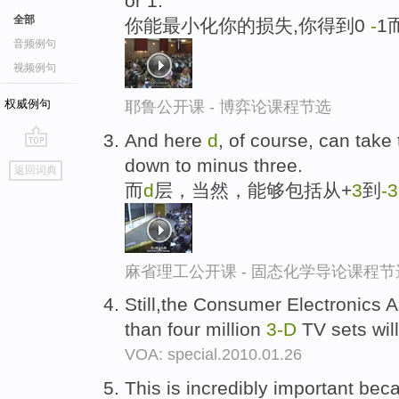
or 1.
全部
你能最小化你的损失,你得到0
-
1
音频例句
视频例句
权威例句
耶鲁公开课 - 博弈论课程节选
And here
d
, of course, can take
go
down to minus three.
返回词典
top
而
d
层，当然，能够包括从+
3
到
-
3
麻省理工公开课 - 固态化学导论课程节
Still,the Consumer Electronics A
than four million
3-D
TV sets will
VOA: special.2010.01.26
This is incredibly important bec