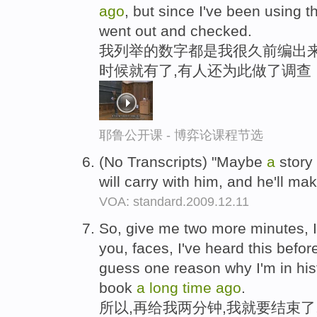
ago
, but since I've been using 
went out and checked.
我列举的数字都是我很久前编出来
时候就有了,有人还为此做了调查
耶鲁公开课 - 博弈论课程节选
(No Transcripts) "Maybe
a
story 
will carry with him, and he'll ma
VOA: standard.2009.12.11
So, give me two more minutes, 
you, faces, I've heard this before
guess one reason why I'm in his
book
a
long
time
ago
.
所以,再给我两分钟,我就要结束了