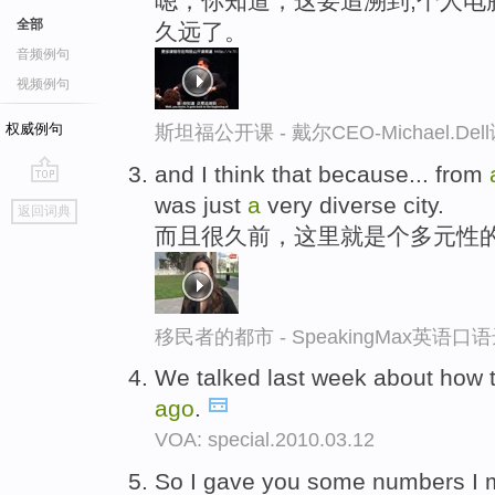
嗯，你知道，这要追溯到,个人电
全部
久远了。
音频例句
视频例句
权威例句
斯坦福公开课 - 戴尔CEO-Michael.
and I think that because... from
go
was just
a
very diverse city.
返回词典
top
而且很久前，这里就是个多元性
移民者的都市 - SpeakingMax英语口
We talked last week about how 
ago
.
VOA: special.2010.03.12
So I gave you some numbers I 