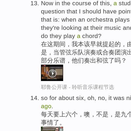
Now in the course of this,
a
stud
question that I should have poi
that is: when an orchestra play
they're looking at their music an
do they play
a
chord?
在这期间，我本该早就提起的，
是，当管弦乐队演奏或合奏团演出
部分乐谱，他们奏出和弦了吗？
耶鲁公开课 - 聆听音乐课程节选
so for about six, oh, no, it was 
ago
.
每天要上六个，噢，不是，是九
事情了。