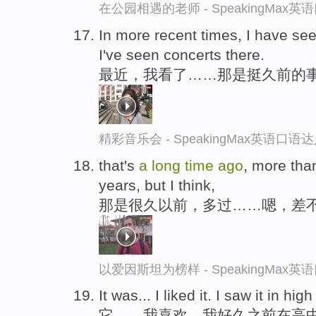
在公园相遇的老师 - SpeakingMax
In more recent times, I have seen
I've seen concerts there.
最近，我看了……那是挺久前的
精彩音乐会 - SpeakingMax英语口语
that's
a
long
time
ago
, more than
years, but I think,
那是很久以前，多过……嗯，差
以爱因斯坦为榜样 - SpeakingMax
It was... I liked it. I saw it in hi
它……我喜欢。我好久之前在高