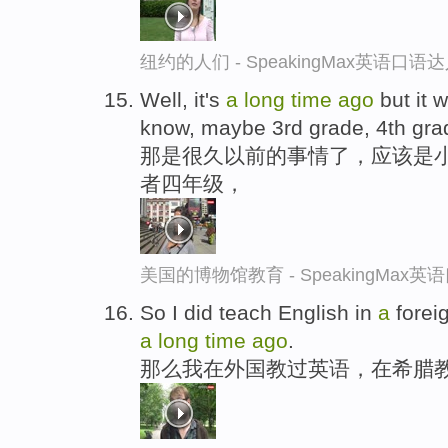
纽约的人们 - SpeakingMax英语口语
Well, it's
a
long
time
ago
but it 
know, maybe 3rd grade, 4th gra
那是很久以前的事情了，应该是
者四年级，
美国的博物馆教育 - SpeakingMax
So I did teach English in
a
foreig
a
long
time
ago
.
那么我在外国教过英语，在希腊