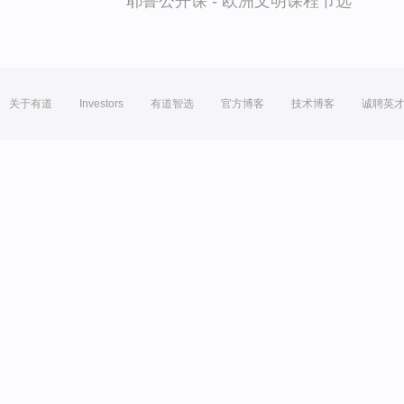
耶鲁公开课 - 欧洲文明课程节选
关于有道
Investors
有道智选
官方博客
技术博客
诚聘英