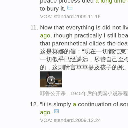
peace process died
a
long
time
to bury it.
VOA: standard.2009.11.16
Now that everything is did not li
ago
, though practically I still be
that parenthetical elides the deat
这是莫娜的信：“现在一切都结束
一切似乎已经遥远，尽管自己至今
的，这则附言草草提及孩子的死
耶鲁公开课 - 1945年后的美国小说课
"It is simply
a
continuation of so
ago
.
VOA: standard.2009.12.24