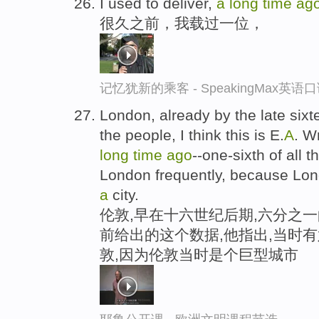
I used to deliver,
a
long
time
ag
很久之前，我载过一位，
记忆犹新的乘客 - SpeakingMax英语
London, already by the late sixte
the people, I think this is E.
A
. W
long
time
ago
--one-sixth of all 
London frequently, because Lon
a
city.
伦敦,早在十六世纪后期,六分之一
前给出的这个数据,他指出,当时
敦,因为伦敦当时是个巨型城市