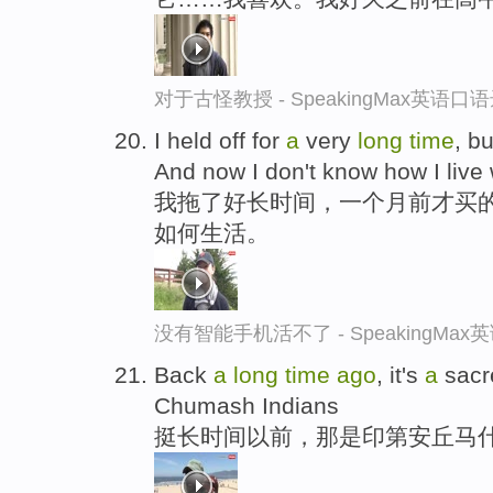
对于古怪教授 - SpeakingMax英语口
I held off for
a
very
long
time
, b
And now I don't know how I live w
我拖了好长时间，一个月前才买
如何生活。
没有智能手机活不了 - SpeakingMa
Back
a
long
time
ago
, it's
a
sacre
Chumash Indians
挺长时间以前，那是印第安丘马