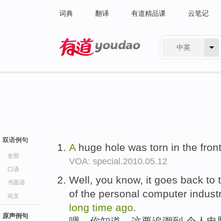
词典
翻译
有道精品课
云笔记
中英
有道 - 网易旗下搜索
双语例句
A
huge hole was torn in the front
全部
VOA: special.2010.05.12
口语
Well, you know, it goes back to 
书面语
of the personal computer industr
论文
long
time
ago
.
原声例句