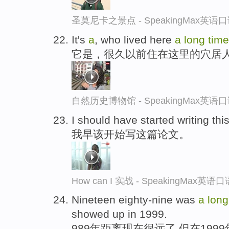
圣莫尼卡之景点 - SpeakingMax英语
It's
a
, who lived here
a
long
tim
它是，很久以前住在这里的穴居
自然历史博物馆 - SpeakingMax英语
I should have started writing th
我早该开始写这篇论文。
How can I 实战 - SpeakingMax英
Nineteen eighty-nine was
a
lon
showed up in 1999.
989年距离现在很远了,但在199