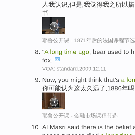
人我认识,但是,我觉得我之所以
书
耶鲁公开课 - 1871年后的法国课程节选
"
A
long
time
ago
, bear used to 
fox.
VOA: standard.2009.12.11
Now, you might think that's
a
lo
你可能认为这太久远了,1886年吗
耶鲁公开课 - 金融市场课程节选
Al Masri said there is the belie