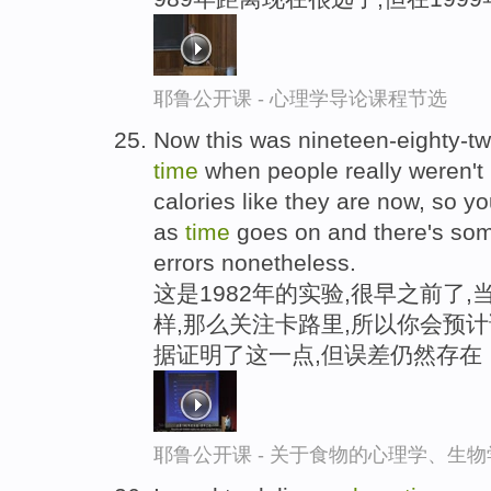
耶鲁公开课 - 心理学导论课程节选
Now this was nineteen-eighty-tw
time
when people really weren't 
calories like they are now, so yo
as
time
goes on and there's some
errors nonetheless.
这是1982年的实验,很早之前了
样,那么关注卡路里,所以你会预
据证明了这一点,但误差仍然存在
耶鲁公开课 - 关于食物的心理学、生