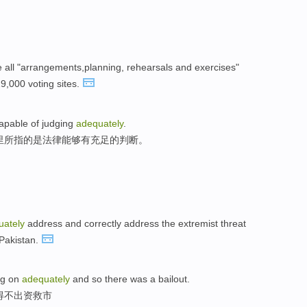
 all "arrangements,planning, rehearsals and exercises"
29,000 voting sites.
 capable of judging
adequately
.
里所指的是法律能够有充足的判断。
uately
address and correctly address the extremist threat
Pakistan.
ng on
adequately
and so there was a bailout.
得不出资救市