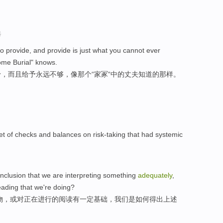
选
is to provide, and provide is just what you cannot ever
ome Burial" knows.
，而且给予永远不够，像那个“家冢“中的丈夫知道的那样。
et of checks and balances on risk-taking that had systemic
onclusion that we are interpreting something
adequately
,
reading that we're doing?
物，或对正在进行的阅读有一定基础，我们是如何得出上述