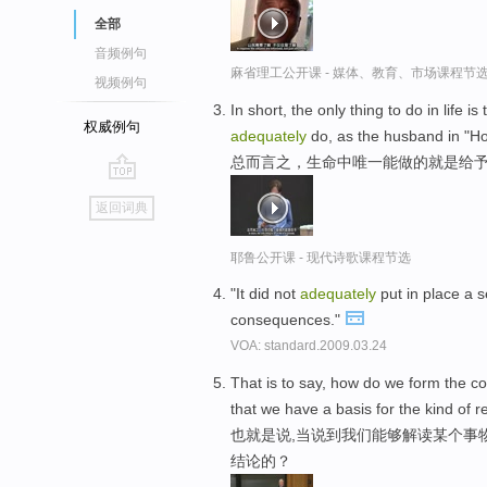
全部
音频例句
麻省理工公开课 - 媒体、教育、市场课程节
视频例句
In short, the only thing to do in life 
权威例句
adequately
do, as the husband in "H
总而言之，生命中唯一能做的就是给予
go
返回词典
top
耶鲁公开课 - 现代诗歌课程节选
"It did not
adequately
put in place a s
consequences."
VOA: standard.2009.03.24
That is to say, how do we form the c
that we have a basis for the kind of 
也就是说,当说到我们能够解读某个事
结论的？