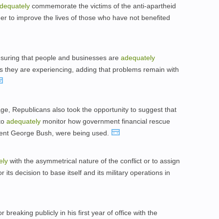
dequately
commemorate the victims of the anti-apartheid
r to improve the lives of those who have not benefited
suring that people and businesses are
adequately
they are experiencing, adding that problems remain with
age, Republicans also took the opportunity to suggest that
to
adequately
monitor how government financial rescue
dent George Bush, were being used.
ely
with the asymmetrical nature of the conflict or to assign
 its decision to base itself and its military operations in
breaking publicly in his first year of office with the