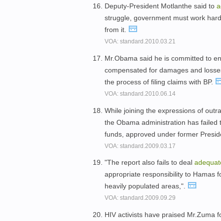
Deputy-President Motlanthe said to
a
struggle, government must work harde
from it.
VOA: standard.2010.03.21
Mr.Obama said he is committed to en
compensated for damages and losses 
the process of filing claims with BP.
VOA: standard.2010.06.14
While joining the expressions of outr
the Obama administration has failed 
funds, approved under former Presi
VOA: standard.2009.03.17
"The report also fails to deal
adequat
appropriate responsibility to Hamas for
heavily populated areas,".
VOA: standard.2009.09.29
HIV activists have praised Mr.Zuma for 