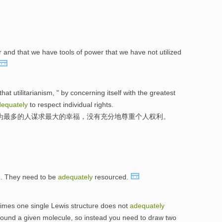
er and that we have tools of power that we have not utilized
hat utilitarianism, " by concerning itself with the greatest
equately
to respect individual rights.
为最多的人谋求最大的幸福，没有充分地尊重个人权利。
e. They need to be
adequately
resourced.
imes one single Lewis structure does not
adequately
around a given molecule, so instead you need to draw two