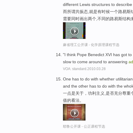
different Lewis structures to describe
而所谓共振态,就是有时候一个路易斯
需要同时画出两个,不同的路易斯结构
麻省理工公开课 - 化学原理课程节选
"I think Pope Benedict XVI has got to 
slow to come around to answering
ad
VOA: standard.2010.03.28
One has to do with whether utilitaria
and the other has to do with the whole
一点是关于，功利主义,是否充分尊重
值的看法。
耶鲁公开课 - 公正课程节选