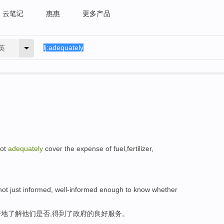
云笔记
惠惠
更多产品
英
not
adequately
cover the expense of fuel,fertilizer,
, not just informed, well-informed enough to know whether
地了解他们是否,得到了政府的良好服务。