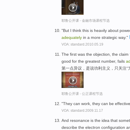
耶鲁公开课 - 金融市场课程节选
"But I think this is heavily about pow
adequately
in a more strategic way."
VOA: standard.2010.05.19
The first was the objection, the claim t
good for the greatest number, fails
ad
第一点异议，是说功利主义，只关注“
耶鲁公开课 - 公正课程节选
"They can work, they can be effectiv
VOA: standard.2009.11.17
And resonance is the idea that somet
describe the electron configuration 