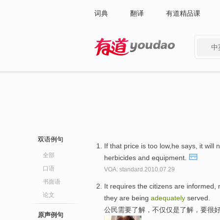
词典
翻译
有道精品课
中
有道 - 网易旗下搜索
双语例句
If that price is too low,he says, it will 
全部
herbicides and equipment.
口语
VOA: standard.2010.07.29
书面语
It requires the citizens are informed
论文
they are being
adequately
served.
公民需要了解，不仅仅是了解，要很好
原声例句