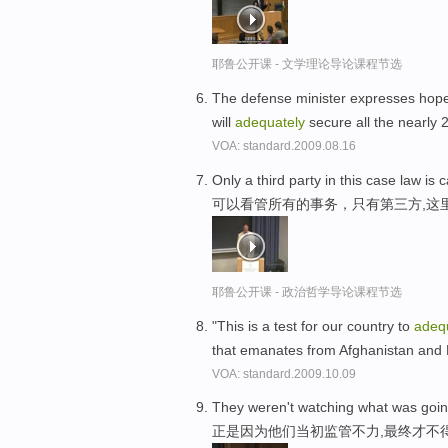
耶鲁公开课 - 文学理论导论课程节选
The defense minister expresses hope
will
adequately
secure all the nearly 
VOA: standard.2009.08.16
Only a third party in this case law is
可以看管所有的事务，只有第三方,这
耶鲁公开课 - 政治哲学导论课程节选
"This is a test for our country to
adeq
that emanates from Afghanistan and 
VOA: standard.2009.10.09
They weren't watching what was goi
正是因为他们当初监管不力,最终才不