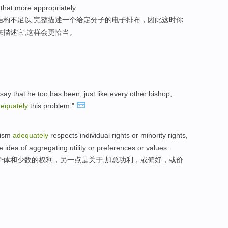
 that more appropriately.
结构不足以,完整描述一个给定分子的电子排布，因此这时你
来描述它,这样会更恰当。
say that he too has been, just like every other bishop,
equately
this problem."
nism
adequately
respects individual rights or minority rights,
 idea of aggregating utility or preferences or values.
个体和少数的权利，另一点是关于,加总功利，或偏好，或价