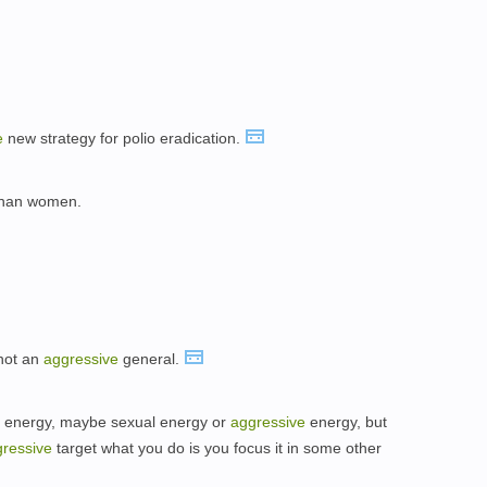
。
e
new strategy for polio eradication.
han women.
not an
aggressive
general.
of energy, maybe sexual energy or
aggressive
energy, but
ressive
target what you do is you focus it in some other