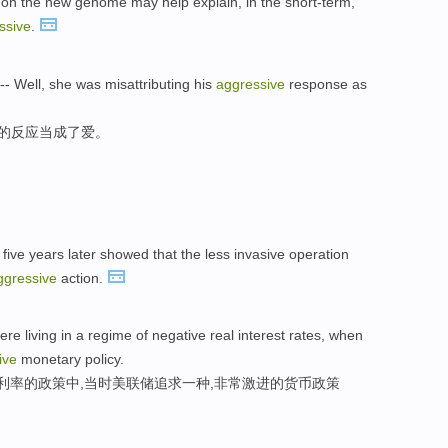
d on the new genome may help explain, in the short-term,
ssive
.
-- Well, she was misattributing his
aggressive
response as
性的反应当成了爱。
 five years later showed that the less invasive operation
ggressive
action.
re living in a regime of negative real interest rates, when
ive
monetary policy.
利率的政策中,当时美联储追求一种,非常激进的货币政策