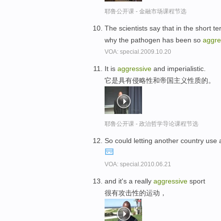
耶鲁公开课 - 金融市场课程节选
The scientists say that in the short
why the pathogen has been so
aggre
VOA: special.2009.10.20
It is
aggressive
and imperialistic.
它是具有侵略性和帝国主义性质的。
耶鲁公开课 - 政治哲学导论课程节选
So could letting another country use a 
VOA: special.2010.06.21
and it's a really
aggressive
sport
很有攻击性的运动，