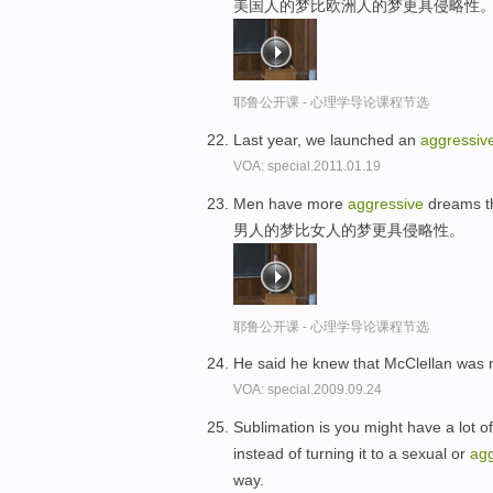
美国人的梦比欧洲人的梦更具侵略性
耶鲁公开课 - 心理学导论课程节选
Last year, we launched an
aggressiv
VOA: special.2011.01.19
Men have more
aggressive
dreams t
男人的梦比女人的梦更具侵略性。
耶鲁公开课 - 心理学导论课程节选
He said he knew that McClellan was 
VOA: special.2009.09.24
Sublimation is you might have a lot 
instead of turning it to a sexual or
agg
way.