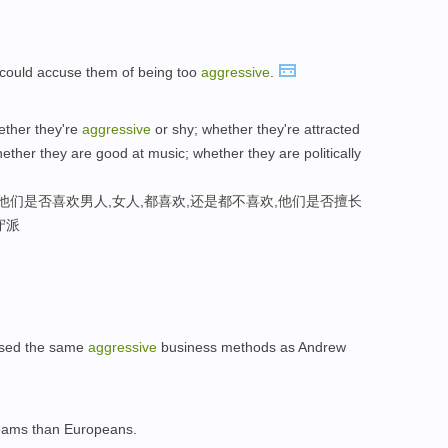
ts could accuse them of being too
aggressive
.
hether they're
aggressive
or shy; whether they're attracted
hether they are good at music; whether they are politically
他们是否喜欢男人,女人,都喜欢,还是都不喜欢,他们是否擅长
守派
used the same
aggressive
business methods as Andrew
ams than Europeans.