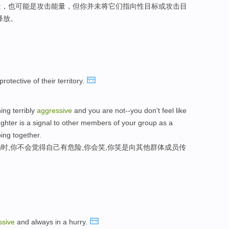
量，也可能是攻击能量，但你并未将它们指向性目标或攻击目
释放。
rotective of their territory.
ng terribly
aggressive
and you are not--you don't feel like
ughter is a signal to other members of your group as a
oing together.
时,你不会觉得自己有危险,你会笑,你笑是向其他群体成员传
。
ssive
and always in a hurry.