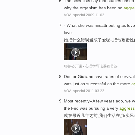
The scientists say that studies base
why the organism has been so
aggre
VOA: special.2009.11.03
- What she was misattributing as love
love.
她把什么错误当成了爱呢-,把他攻击
耶鲁公开课 - 心理学导论课程节选
Doctor Giuliano says rates of survival
was just as successful as the more
a
VOA: special.2011.03.23
Most recently--A few years ago, we we
the Fed was pursuing a very
aggress
就在最近几年之前,我们生活在,负实际