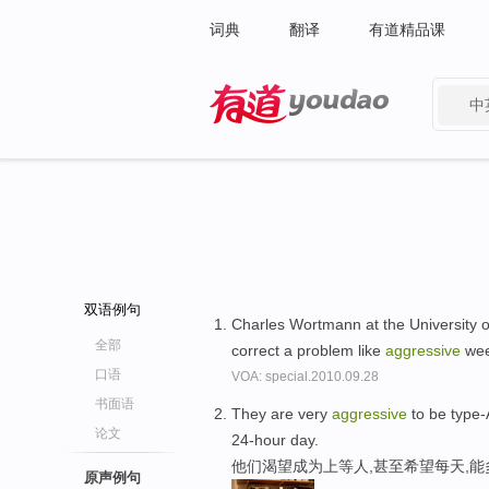
词典
翻译
有道精品课
中
有道 - 网易旗下搜索
双语例句
Charles Wortmann at the University o
全部
correct a problem like
aggressive
we
口语
VOA: special.2010.09.28
书面语
They are very
aggressive
to be type-
论文
24-hour day.
他们渴望成为上等人,甚至希望每天,
原声例句