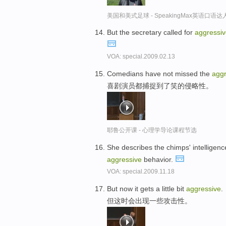
美国和美式足球 - SpeakingMax英语口语达
But the secretary called for
aggressi
VOA: special.2009.02.13
Comedians have not missed the
aggr
喜剧演员都捕捉到了笑的侵略性。
耶鲁公开课 - 心理学导论课程节选
She describes the chimps' intelligenc
aggressive
behavior.
VOA: special.2009.11.18
But now it gets a little bit
aggressive
.
但这时会出现一些攻击性。