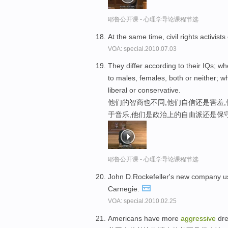
耶鲁公开课 - 心理学导论课程节选
At the same time, civil rights activis
VOA: special.2010.07.03
They differ according to their IQs; w
to males, females, both or neither; w
liberal or conservative.
他们的智商也不同,他们自信还是害羞,
于音乐,他们是政治上的自由派还是保
耶鲁公开课 - 心理学导论课程节选
John D.Rockefeller's new company 
Carnegie.
VOA: special.2010.02.25
Americans have more
aggressive
dre