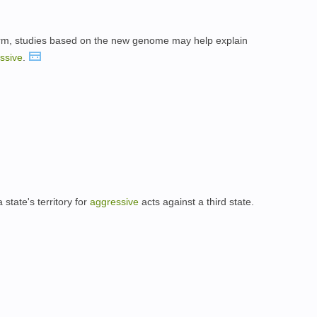
 term, studies based on the new genome may help explain
ssive
.
state's territory for
aggressive
acts against a third state.