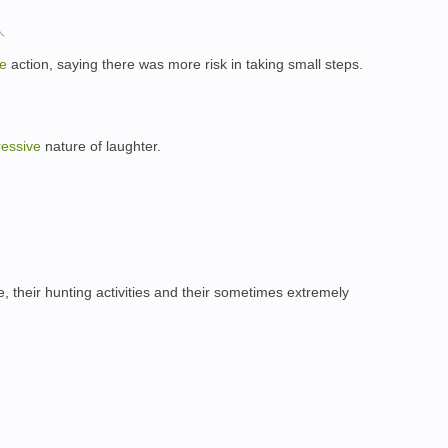
人
ve
action, saying there was more risk in taking small steps.
essive
nature of laughter.
e, their hunting activities and their sometimes extremely