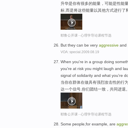
升华是你有很多的能量，可能是性能
标,而是将这些能量以其他方式进行了
耶鲁公开课 - 心理学导论课程节选
But they can be very
aggressive
and p
VOA: special.2009.08.19
When you're in a group doing somethi
you're at risk you might laugh and la
signal of solidarity and what you're d
当你在群体在做具有强烈攻击性的行为
达一个信号,你们团结一致，共同进退
耶鲁公开课 - 心理学导论课程节选
Some people,for example, are
aggre