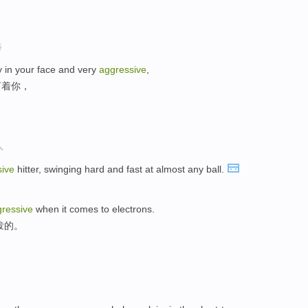
选
y in your face and very
aggressive
,
盯着你，
人
sive
hitter, swinging hard and fast at almost any ball.
ressive
when it comes to electrons.
泼的。