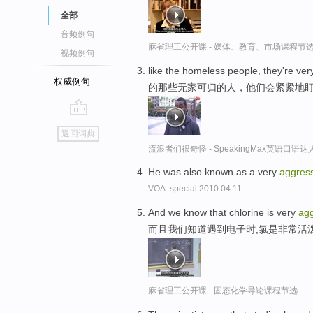
全部
音频例句
麻省理工公开课 - 媒体、教育、市场课程节
视频例句
like the homeless people, they're ver
权威例句
的那些无家可归的人，他们会紧紧地
go
返回词典
top
流浪者们很奇怪 - SpeakingMax英语口语达
He was also known as a very
aggres
VOA: special.2010.04.11
And we know that chlorine is very
agg
而且我们知道遇到电子时,氯是非常活
麻省理工公开课 - 固态化学导论课程节选