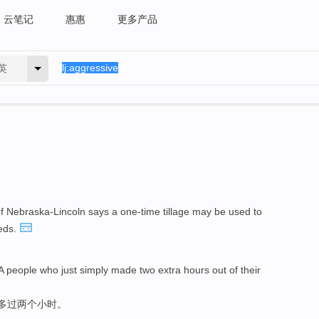
云笔记
惠惠
更多产品
英
f Nebraska-Lincoln says a one-time tillage may be used to
eds.
A people who just simply made two extra hours out of their
能多过两个小时。