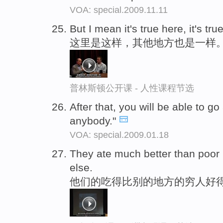
VOA: special.2009.11.11
But I mean it's true here, it's tru
这里是这样，其他地方也是一样
普林斯顿公开课 - 人性课程节选
After that, you will be able to go
anybody."
VOA: special.2009.01.18
They ate much better than poor
else.
他们的吃得比别的地方的穷人好