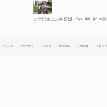
关于旧金山大学校园 - SpeakingMa
关于有道
Investors
有道智选
官方博客
技术博客
诚聘英