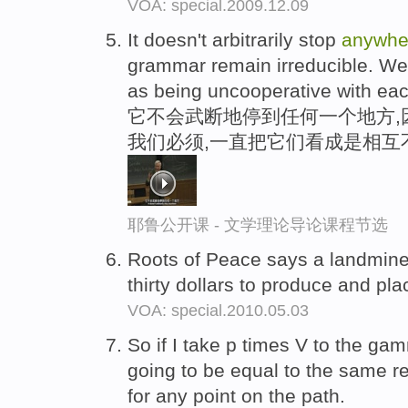
VOA: special.2009.12.09
It doesn't arbitrarily stop
anywhe
grammar remain irreducible. We
as being uncooperative with eac
它不会武断地停到任何一个地方,
我们必须,一直把它们看成是相互
耶鲁公开课 - 文学理论导论课程节选
Roots of Peace says a landmin
thirty dollars to produce and pl
VOA: special.2010.05.03
So if I take p times V to the g
going to be equal to the same rel
for any point on the path.