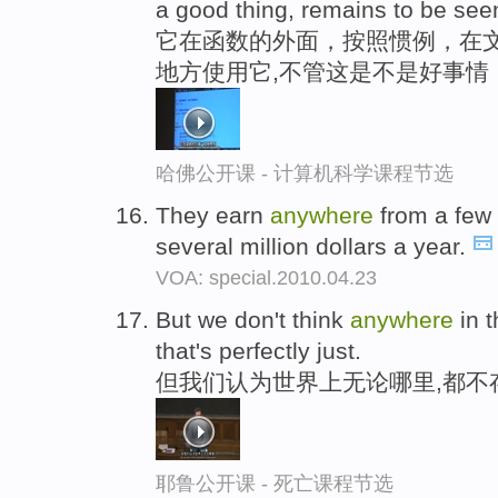
a good thing, remains to be see
它在函数的外面，按照惯例，在
地方使用它,不管这是不是好事情
哈佛公开课 - 计算机科学课程节选
They earn
anywhere
from a few 
several million dollars a year.
VOA: special.2010.04.23
But we don't think
anywhere
in t
that's perfectly just.
但我们认为世界上无论哪里,都不
耶鲁公开课 - 死亡课程节选