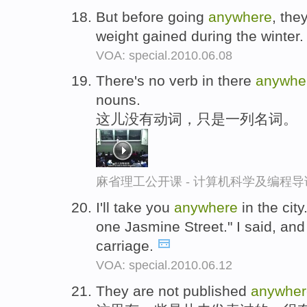
But before going
anywhere
, the
weight gained during the winter
VOA: special.2010.06.08
There's no verb in there
anywhe
nouns.
这儿没有动词，只是一列名词。
麻省理工公开课 - 计算机科学及编程
I'll take you
anywhere
in the city
one Jasmine Street." I said, and 
carriage.
VOA: special.2010.06.12
They are not published
anywher