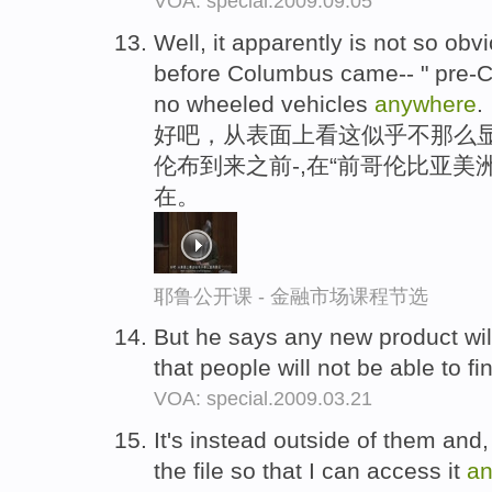
VOA: special.2009.09.05
Well, it apparently is not so ob
before Columbus came-- " pre-C
no wheeled vehicles
anywhere
.
好吧，从表面上看这似乎不那么显
伦布到来之前-,在“前哥伦比亚美
在。
耶鲁公开课 - 金融市场课程节选
But he says any new product wil
that people will not be able to fi
VOA: special.2009.03.21
It's instead outside of them and,
the file so that I can access it
a