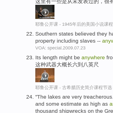
这里有一些是从未发表过的，很
耶鲁公开课 - 1945年后的美国小说课
Southern states believed they had
property including slaves --
any
VOA: special.2009.07.23
Its length might be
anywhere
fro
这种武器大概长六到八英尺
耶鲁公开课 - 古希腊历史简介课程节选
"The lakes are very treacherous
and some estimate as high as
a
thousand shipwrecks on the Gre