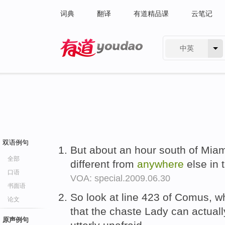
词典
翻译
有道精品课
云笔记
中英
有道 - 网易旗下搜索
双语例句
But about an hour south of Miami
全部
different from
anywhere
else in 
口语
VOA: special.2009.06.30
书面语
So look at line 423 of Comus, wh
论文
that the chaste Lady can actuall
原声例句