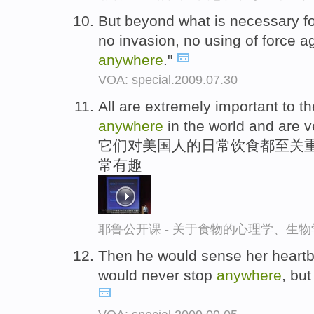
But beyond what is necessary fo
no invasion, no using of force 
anywhere
."
VOA: special.2009.07.30
All are extremely important to t
anywhere
in the world and are ve
它们对美国人的日常饮食都至关重
常有趣
耶鲁公开课 - 关于食物的心理学、生
Then he would sense her heartbr
would never stop
anywhere
, bu