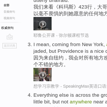
utterly unafraid.
全部
我们来看《科玛斯》423行，大
音频例句
以毫不畏惧的到她愿意的任何地
视频例句
权威例句
耶鲁公开课 - 弥尔顿课程节选
go
I mean, coming from New York,
返回词典
top
jaded, but Providence is a nice c
因为来自纽约，我会对所有地方
个不错的地方。
想学习宗教学 - SpeakingMax英语口
Everything else is across the gr
little bit, but not
anywhere
near a