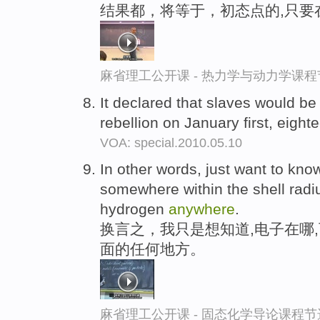
结果都，将等于，初态点的,只要
麻省理工公开课 - 热力学与动力学课程
It declared that slaves would be
rebellion on January first, eight
VOA: special.2010.05.10
In other words, just want to kno
somewhere within the shell radiu
hydrogen
anywhere
.
换言之，我只是想知道,电子在哪
面的任何地方。
麻省理工公开课 - 固态化学导论课程节