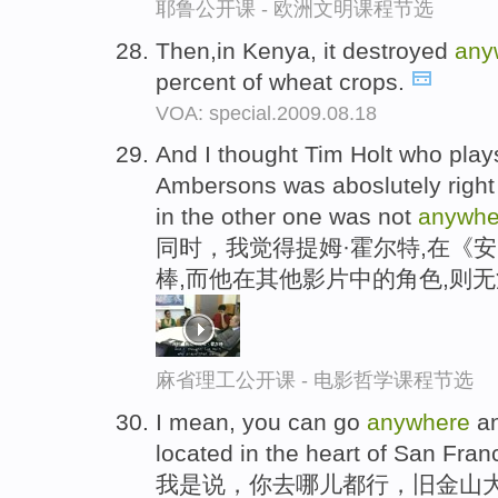
耶鲁公开课 - 欧洲文明课程节选
Then,in Kenya, it destroyed
any
percent of wheat crops.
VOA: special.2009.08.18
And I thought Tim Holt who plays
Ambersons was aboslutely right
in the other one was not
anywhe
同时，我觉得提姆·霍尔特,在《
棒,而他在其他影片中的角色,则
麻省理工公开课 - 电影哲学课程节选
I mean, you can go
anywhere
an
located in the heart of San Fran
我是说，你去哪儿都行，旧金山