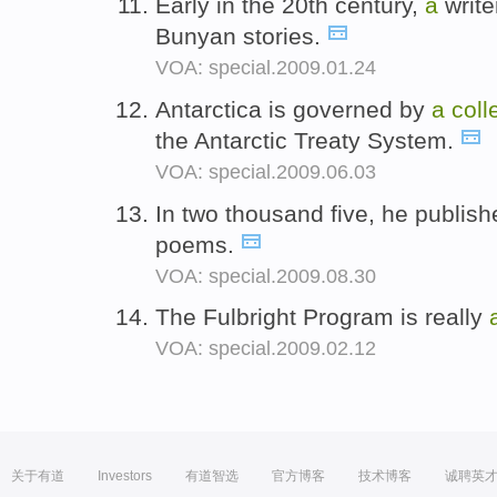
Early in the 20th century,
a
write
Bunyan stories.
VOA: special.2009.01.24
Antarctica is governed by
a
coll
the Antarctic Treaty System.
VOA: special.2009.06.03
In two thousand five, he publis
poems.
VOA: special.2009.08.30
The Fulbright Program is really
VOA: special.2009.02.12
关于有道
Investors
有道智选
官方博客
技术博客
诚聘英