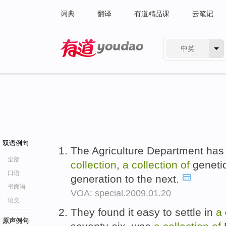
词典
翻译
有道精品课
云笔记
中英
有道 - 网易旗下搜索
双语例句
The Agriculture Department ha
全部
collection
,
a
collection
of
genetic
口语
generation to the next.
书面语
VOA: special.2009.01.20
论文
They found it easy to settle in
a
原声例句