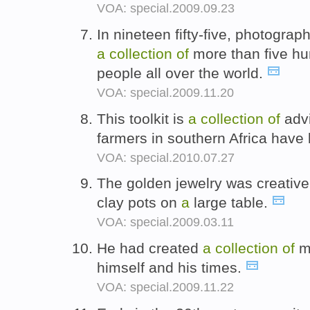
VOA: special.2009.09.23
In nineteen fifty-five, photogr
a
collection
of
more than five hu
people all over the world.
VOA: special.2009.11.20
This toolkit is
a
collection
of
adv
farmers in southern Africa have
VOA: special.2010.07.27
The golden jewelry was creative
clay pots on
a
large table.
VOA: special.2009.03.11
He had created
a
collection
of
mu
himself and his times.
VOA: special.2009.11.22