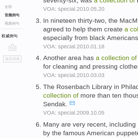
seventy-six, was
a
collection
of
B
全部
VOA: special.2010.05.20
音频例句
In nineteen thirty-two, the Mac
视频例句
agreed to help them create
a
co
权威例句
especially from black American
VOA: special.2010.01.18
go
Another area has
a
collection
of
返回词典
top
for cleaning and pressing cloth
VOA: special.2010.03.03
The Rosenbach Library in Phila
collection
of
more than ten thou
Sendak.
VOA: special.2009.10.05
Many are very recent, including
by the famous American puppet