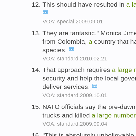
This should have resulted in
a
l
VOA: special.2009.09.01
They are fantastic." Monica Ji
from Colombia,
a
country that 
species.
VOA: standard.2010.02.21
That approach requires
a
large
security and help the local gove
deliver services.
VOA: standard.2009.10.01
NATO officials say the pre-dawn 
trucks and killed
a
large
number
VOA: standard.2009.09.04
"This is absolutely unbelievable