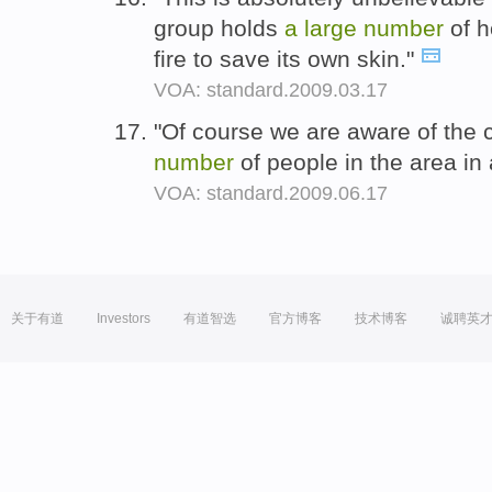
group holds
a
large
number
of 
fire to save its own skin."
VOA: standard.2009.03.17
"Of course we are aware of the c
number
of people in the area in
VOA: standard.2009.06.17
关于有道
Investors
有道智选
官方博客
技术博客
诚聘英