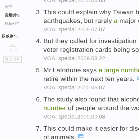
VOA: special.2010.06.05
全部
This could explain why Taiwan 
音频例句
earthquakes, but rarely
a
major 
视频例句
VOA: special.2009.07.07
权威例句
But they called for investigation
voter registration cards being s
go
VOA: special.2009.08.22
返回词典
top
Mr.Lafortune says
a
large
numb
retire within the next ten years.
VOA: special.2010.06.07
The study also found that alcoh
number
of people around the wo
VOA: special.2009.09.08
This could make it easier for dis
of animals.