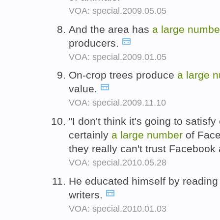
VOA: special.2009.05.05
And the area has
a
large
numbe
producers.
VOA: special.2009.01.05
On-crop trees produce
a
large
n
value.
VOA: special.2009.11.10
"I don't think it's going to satisf
certainly
a
large
number
of Face
they really can't trust Faceboo
VOA: special.2010.05.28
He educated himself by readin
writers.
VOA: special.2010.01.03