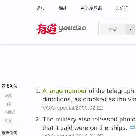
词典
翻译
有道精品课
云笔记
中英
有道 - 网易旗下搜索
双语例句
A
large
number
of the telegraph 
全部
directions, as crooked as the v
口语
VOA: special.2009.02.22
书面语
The military also released phot
论文
that it said were on the ships.
原声例句