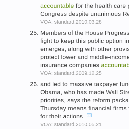
accountable
for the health care
Congress despite unanimous Re
VOA: standard.2010.03.28
Members of the House Progress
fight to keep this public option in
emerges, along with other provi
protect lower and middle-incom
insurance companies
accountab
VOA: standard.2009.12.25
and led to massive taxpayer fun
Obama, who has made Wall Stree
priorities, says the reform pack
Thursday means financial firms 
for their actions.
VOA: standard.2010.05.21