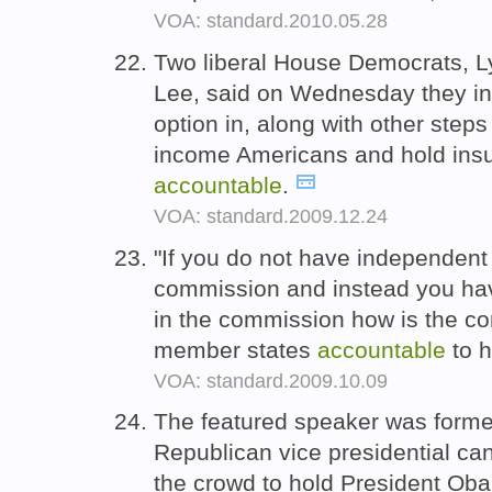
VOA: standard.2010.05.28
Two liberal House Democrats, 
Lee, said on Wednesday they inte
option in, along with other steps
income Americans and hold ins
accountable
.
VOA: standard.2009.12.24
"If you do not have independent e
commission and instead you have
in the commission how is the c
member states
accountable
to 
VOA: standard.2009.10.09
The featured speaker was forme
Republican vice presidential ca
the crowd to hold President O