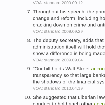
VOA: standard.2009.09.12
Throughout his speech, the prim
change and reform, including h
cracking down on crime and anti
VOA: standard.2009.09.29
The deputy secretary, adds tha
administration itself will hold t
show a difference is being made
VOA: standard.2009.09.04
"Our bill holds Wall Street
accou
transparency so that large bank
the shadows of the financial sy
VOA: standard.2010.04.19
She suggested that Liberian law
conduct to hold each other
acco