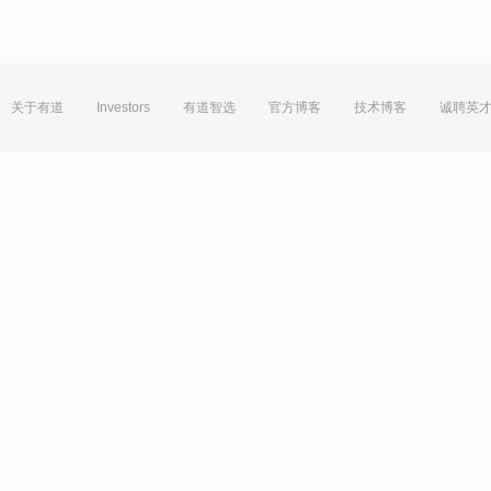
关于有道
Investors
有道智选
官方博客
技术博客
诚聘英