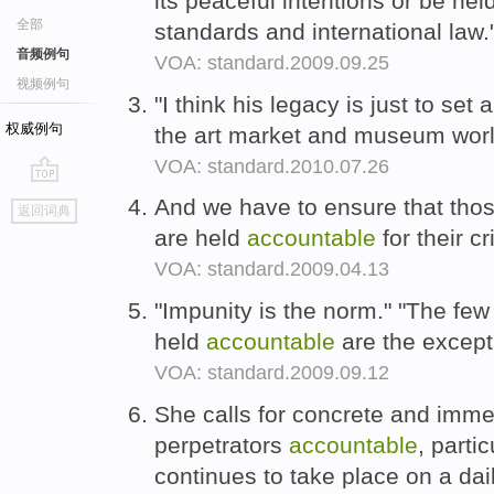
its peaceful intentions or be hel
全部
standards and international law.
音频例句
VOA: standard.2009.09.25
视频例句
"I think his legacy is just to se
权威例句
the art market and museum world
VOA: standard.2010.07.26
go
And we have to ensure that thos
返回词典
top
are held
accountable
for their c
VOA: standard.2009.04.13
"Impunity is the norm." "The few
held
accountable
are the excepti
VOA: standard.2009.09.12
She calls for concrete and imme
perpetrators
accountable
, parti
continues to take place on a dai