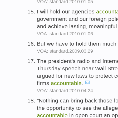
VOA: standard.2010.01.05
I will hold our agencies
account
government and our foreign pol
and achieve lasting, meaningful
VOA: standard.2010.01.06
But we have to hold them muc
VOA: standard.2009.03.29
The president's radio and Intern
Thursday speech near Wall Stree
argued for new laws to protect 
firms
accountable
.
VOA: standard.2010.04.24
"Nothing can bring back those l
the opportunity to see the allege
accountable
in open court,an op