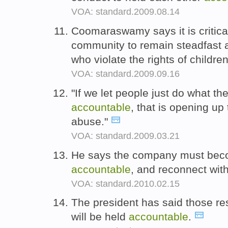
VOA: standard.2009.08.14
Coomaraswamy says it is critical 
community to remain steadfast 
who violate the rights of childre
VOA: standard.2009.09.16
"If we let people just do what t
accountable
, that is opening up
abuse."
VOA: standard.2009.03.21
He says the company must bec
accountable
, and reconnect wit
VOA: standard.2010.02.15
The president has said those res
will be held
accountable
.