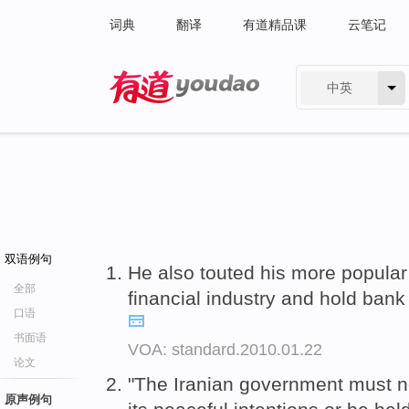
词典
翻译
有道精品课
云笔记
中英
有道 - 网易旗下搜索
双语例句
He also touted his more popular e
全部
financial industry and hold ban
口语
书面语
VOA: standard.2010.01.22
论文
"The Iranian government must 
原声例句