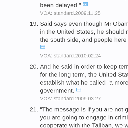
been delayed."
VOA: standard.2009.11.25
Said says even though Mr.Obama
in the United States, he should n
the south side, and people her
VOA: standard.2010.02.24
And he said in order to keep ter
for the long term, the United St
establish what he called "a mo
government.
VOA: standard.2009.03.27
"The message is if you are not g
you are going to engage in crimin
cooperate with the Taliban, we w