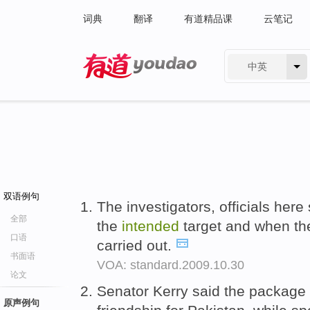
词典
翻译
有道精品课
云笔记
中英
有道 - 网易旗下搜索
双语例句
The investigators, officials here
全部
the
intended
target and when th
口语
carried out.
书面语
VOA: standard.2009.10.30
论文
Senator Kerry said the package
原声例句