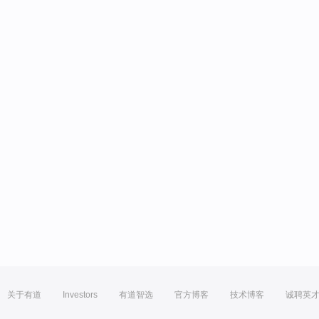
关于有道
Investors
有道智选
官方博客
技术博客
诚聘英