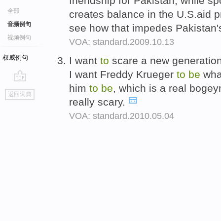
friendship for Pakistan, while s
全部
creates balance in the U.S.aid p
音频例句
see how that impedes Pakistan's
视频例句
VOA: standard.2009.10.13
权威例句
I want
to
scare a new generation
I want Freddy Krueger
to
be
wha
him
to
be
, which is a real boge
go
返回词典
top
really scary.
VOA: standard.2010.05.04