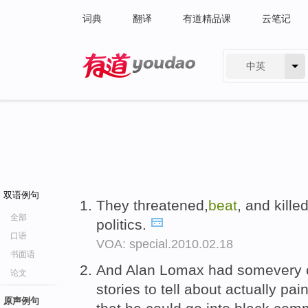
词典
翻译
有道精品课
云笔记
中英
有道 - 网易旗下搜索
双语例句
They threatened,
beat
, and kill
全部
politics.
口语
VOA: special.2010.02.18
书面语
And Alan Lomax had somevery c
论文
stories to tell about actually pa
原声例句