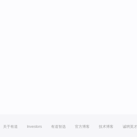
关于有道
Investors
有道智选
官方博客
技术博客
诚聘英