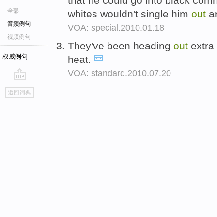
that he could go into black comm
全部
whites wouldn't single him
out
a
音频例句
VOA: special.2010.01.18
视频例句
They've been heading
out
extra 
权威例句
heat.
VOA: standard.2010.07.20
go
返回词典
top