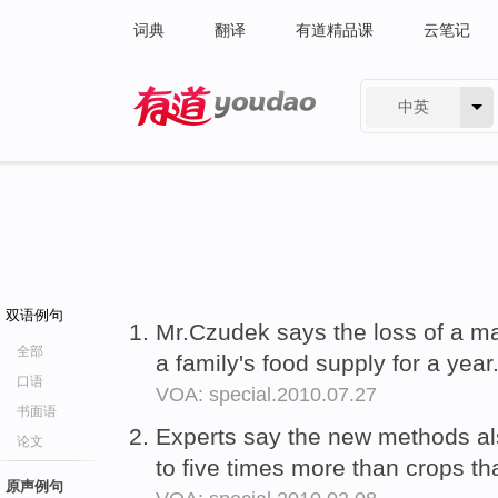
词典
翻译
有道精品课
云笔记
中英
有道 - 网易旗下搜索
双语例句
Mr.Czudek says the loss of a m
全部
a family's food supply for a year
口语
VOA: special.2010.07.27
书面语
Experts say the new methods a
论文
to five times more than crops th
原声例句