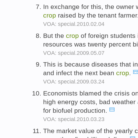
In exchange for this, the owner 
crop
raised by the tenant farmer
VOA: special.2010.02.04
But the
crop
of foreign students 
resources was twenty percent bi
VOA: special.2009.05.07
This is because diseases that in
and infect the next bean
crop
.
VOA: special.2009.03.24
Economists blamed the crisis on
high energy costs, bad weather 
for biofuel production.
VOA: special.2010.03.23
The market value of the yearly