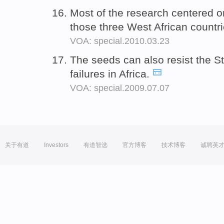
Most of the research centered o
those three West African countr
VOA: special.2010.03.23
The seeds can also resist the S
failures in Africa.
VOA: special.2009.07.07
关于有道
Investors
有道智选
官方博客
技术博客
诚聘英