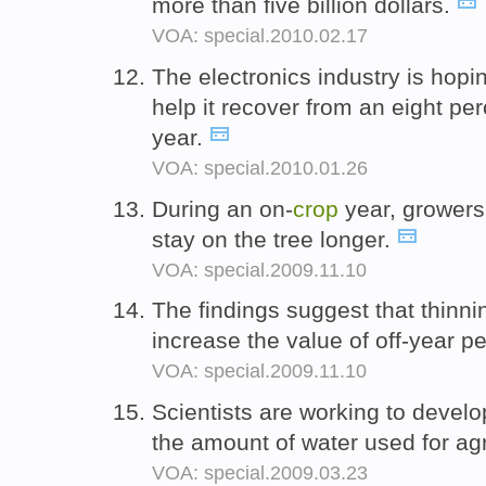
more than five billion dollars.
VOA: special.2010.02.17
The electronics industry is hop
help it recover from an eight pe
year.
VOA: special.2010.01.26
During an on-
crop
year, growers o
stay on the tree longer.
VOA: special.2009.11.10
The findings suggest that thinni
increase the value of off-year 
VOA: special.2009.11.10
Scientists are working to devel
the amount of water used for agr
VOA: special.2009.03.23