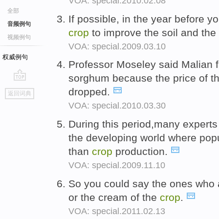
VOA: special.2010.02.08
全部
If possible, in the year before y
音频例句
crop
to improve the soil and the
视频例句
VOA: special.2009.03.10
权威例句
Professor Moseley said Malian 
sorghum because the price of th
go
dropped.
返回词典
top
VOA: special.2010.03.30
During this period,many experts
the developing world where pop
than
crop
production.
VOA: special.2009.11.10
So you could say the ones who 
or the cream of the
crop
.
VOA: special.2011.02.13