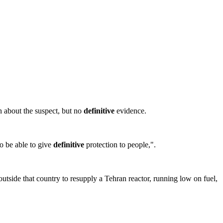
n about the suspect, but no
definitive
evidence.
to be able to give
definitive
protection to people,".
utside that country to resupply a Tehran reactor, running low on fuel,