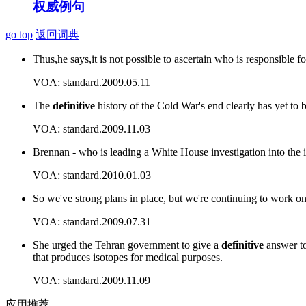
权威例句
go top
返回词典
Thus,he says,it is not possible to ascertain who is responsible f
VOA: standard.2009.05.11
The
definitive
history of the Cold War's end clearly has yet to b
VOA: standard.2009.11.03
Brennan - who is leading a White House investigation into the 
VOA: standard.2010.01.03
So we've strong plans in place, but we're continuing to work on 
VOA: standard.2009.07.31
She urged the Tehran government to give a
definitive
answer to
that produces isotopes for medical purposes.
VOA: standard.2009.11.09
应用推荐