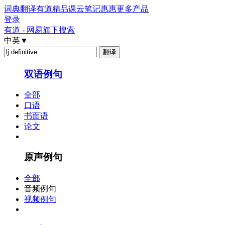
词典
翻译
有道精品课
云笔记
惠惠
更多产品
登录
有道 - 网易旗下搜索
中英
▼
双语例句
全部
口语
书面语
论文
原声例句
全部
音频例句
视频例句