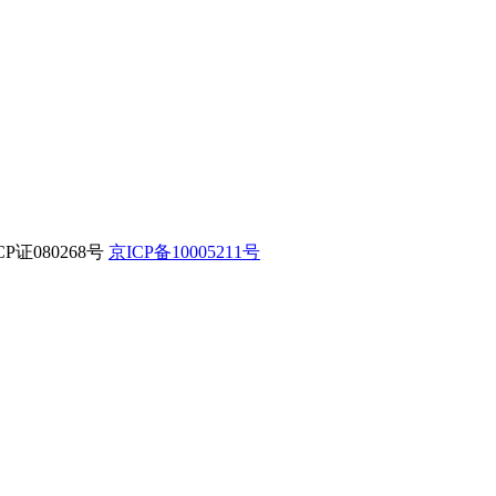
CP证080268号
京ICP备10005211号