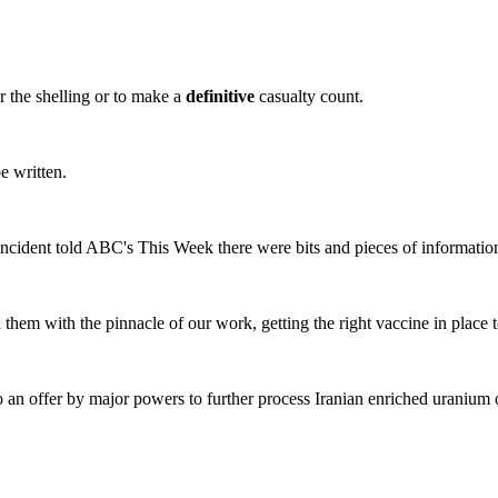
or the shelling or to make a
definitive
casualty count.
e written.
incident told ABC's This Week there were bits and pieces of informatio
them with the pinnacle of our work, getting the right vaccine in place 
 an offer by major powers to further process Iranian enriched uranium o