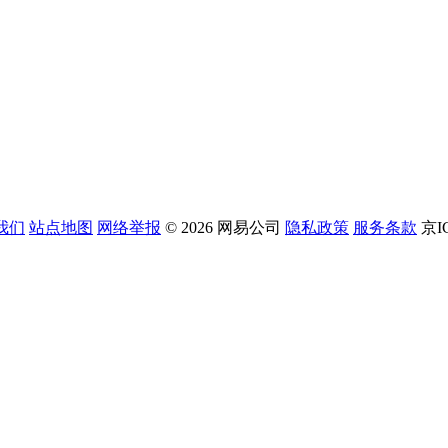
我们
站点地图
网络举报
© 2026 网易公司
隐私政策
服务条款
京I