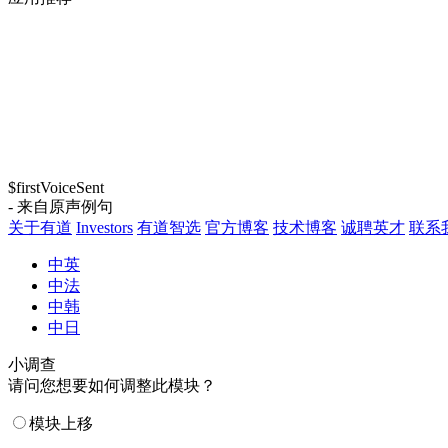
$firstVoiceSent
- 来自原声例句
关于有道
Investors
有道智选
官方博客
技术博客
诚聘英才
联系
中英
中法
中韩
中日
小调查
请问您想要如何调整此模块？
模块上移