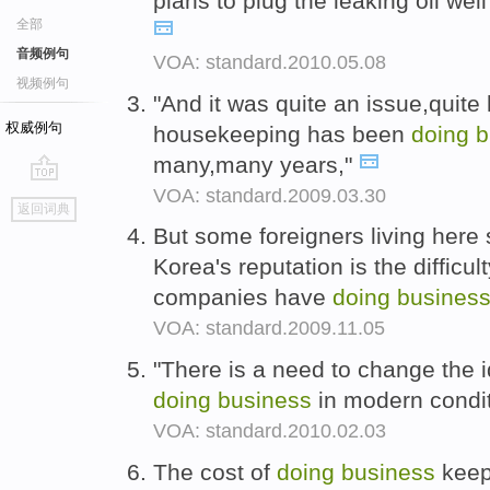
plans to plug the leaking oil wel
全部
音频例句
VOA: standard.2010.05.08
视频例句
"And it was quite an issue,quite
权威例句
housekeeping has been
doing
b
many,many years,"
VOA: standard.2009.03.30
go
返回词典
top
But some foreigners living here 
Korea's reputation is the difficu
companies have
doing
busines
VOA: standard.2009.11.05
"There is a need to change the 
doing
business
in modern condit
VOA: standard.2010.02.03
The cost of
doing
business
keep