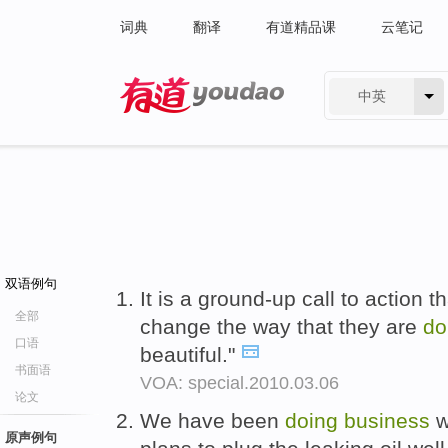
词典
翻译
有道精品课
云笔记
中英
有道 - 网易旗下搜索
双语例句
It is a ground-up call to action th
全部
change the way that they are
do
口语
beautiful."
书面语
VOA: special.2010.03.06
论文
We have been
doing
business
w
原声例句