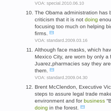
VOA: special.2010.06.10
The Obama administration has b
criticism that it is not
doing
enou
focusing too much on helping bi
firms.
VOA: standard.2009.03.16
Although face masks, which ha
Mexico City, are worn by only a 
Juarez,pharmacies say they ar
them.
VOA: standard.2009.04.30
Brent McClendon, Executive Vic
steps to assure legal trade mak
environment and for
business
"
doing
in the forest.