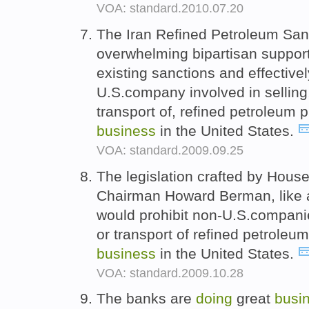
VOA: standard.2010.07.20
The Iran Refined Petroleum San
overwhelming bipartisan suppor
existing sanctions and effectivel
U.S.company involved in selling,
transport of, refined petroleum 
business
in the United States.
VOA: standard.2009.09.25
The legislation crafted by Hous
Chairman Howard Berman, like a s
would prohibit non-U.S.companie
or transport of refined petroleu
business
in the United States.
VOA: standard.2009.10.28
The banks are
doing
great
busi