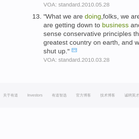
VOA: standard.2010.05.28
"What we are
doing
,folks, we a
are getting down to
business
and
sense conservative principles th
greatest country on earth, and w
shut up."
VOA: standard.2010.03.28
关于有道
Investors
有道智选
官方博客
技术博客
诚聘英