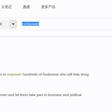
云笔记
惠惠
更多产品
英
es to
empower
hundreds of Sudanese who will help bring
en and let them take part in business and political