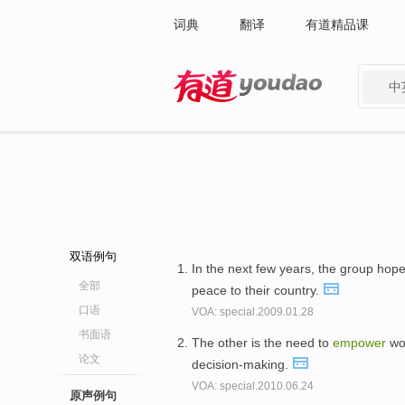
词典
翻译
有道精品课
中
有道 - 网易旗下搜索
双语例句
In the next few years, the group hop
全部
peace to their country.
口语
VOA: special.2009.01.28
书面语
The other is the need to
empower
wom
论文
decision-making.
VOA: special.2010.06.24
原声例句