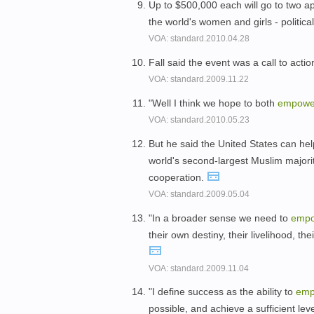
Up to $500,000 each will go to two ap
the world's women and girls - politica
VOA: standard.2010.04.28
Fall said the event was a call to acti
VOA: standard.2009.11.22
"Well I think we hope to both
empowe
VOA: standard.2010.05.23
But he said the United States can he
world's second-largest Muslim majorit
cooperation.
VOA: standard.2009.05.04
"In a broader sense we need to
emp
their own destiny, their livelihood, th
VOA: standard.2009.11.04
"I define success as the ability to
emp
possible, and achieve a sufficient lev