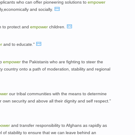
plicants who can offer pioneering solutions to
empower
lly,economically and socially.
on to protect and
empower
children.
r
and to educate."
lp
empower
the Pakistanis who are fighting to steer the
y country onto a path of moderation, stability and regional
ower
our tribal communities with the means to determine
eir own security and above all their dignity and self respect."
ower
and transfer responsibility to Afghans as rapidly as
el of stability to ensure that we can leave behind an