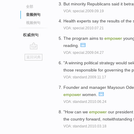
But minority Republicans said it betra
全部
VOA: special.2009.09.19
音频例句
Health experts say the results of the
视频例句
VOA: special.2010.07.21
权威例句
The program aims to
empower
young
reading.
VOA: special.2009.04.27
go
返回词典
top
"A winning political strategy would se
those responsible for governing the p
VOA: standard.2009.11.17
Founder and manager Maysoun Odeh te
empower
women.
VOA: standard.2010.06.24
"How can we
empower
our president
the country forward, notwithstanding
VOA: standard.2010.03.18