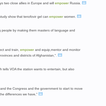
ys two close allies in Europe and will
empower
Russia.
 study show that tenofovir gel can
empower
women.
 people by making them masters of language and
lect and train,
empower
and equip,mentor and monitor
rovinces and districts of Afghanistan,".
lls VOA the station wants to entertain, but also
 and the Congress and the government to start to move
 the differences we have,"