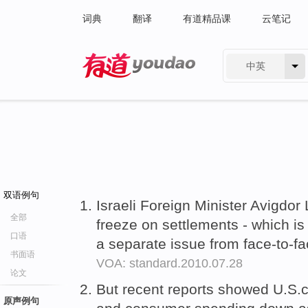
词典
翻译
有道精品课
云笔记
中英
有道 - 网易旗下搜索
双语例句
Israeli Foreign Minister Avigdo
全部
freeze on settlements - which is
口语
a separate issue from face-to-fa
书面语
VOA: standard.2010.07.28
论文
But recent reports showed U.S.
原声例句