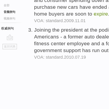
and consumer spending down as
全部
purchase new cars have ended and
音频例句
home buyers are soon to
expire
视频例句
VOA: standard.2009.11.01
权威例句
Joining the president at the p
Americans - a former auto deale
fitness center employee and a f
go
返回词典
top
government support has run out 
VOA: standard.2010.07.19