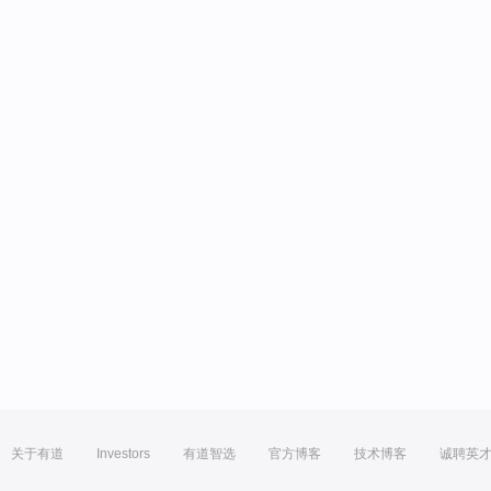
关于有道
Investors
有道智选
官方博客
技术博客
诚聘英