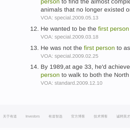
person
to find the almost comple
animals that no longer existed 
VOA: special.2009.05.13
He wanted to be the
first
person
VOA: special.2009.03.18
He was not the
first
person
to a
VOA: special.2009.02.25
By 1989,at age 33, he'd achiev
person
to walk to both the Nort
VOA: standard.2009.12.10
关于有道
Investors
有道智选
官方博客
技术博客
诚聘英