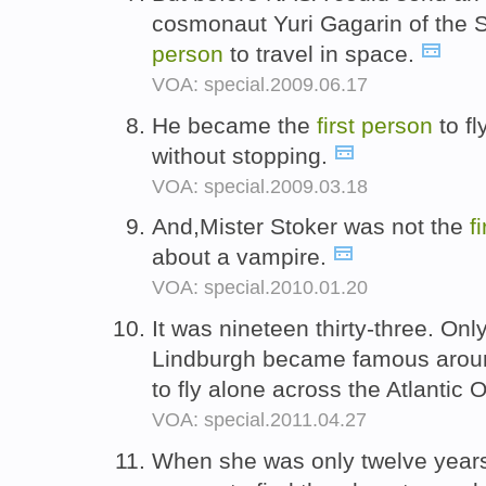
cosmonaut Yuri Gagarin of the 
person
to travel in space.
VOA: special.2009.06.17
He became the
first
person
to fl
without stopping.
VOA: special.2009.03.18
And,Mister Stoker was not the
f
about a vampire.
VOA: special.2010.01.20
It was nineteen thirty-three. Onl
Lindburgh became famous aroun
to fly alone across the Atlantic
VOA: special.2011.04.27
When she was only twelve year