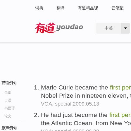
词典
翻译
有道精品课
云笔记
中英
有道 - 网易旗下搜索
双语例句
Marie Curie became the
first
pe
全部
Nobel Prize in nineteen eleven, 
口语
VOA: special.2009.05.13
书面语
He had just become the
first
per
论文
the Atlantic Ocean, from New Yo
原声例句