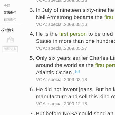
VOA: special.2009.06.28
全部
In July of nineteen sixty-nine 
音频例句
Neil Armstrong became the
first
视频例句
VOA: special.2009.08.16
权威例句
He is the
first
person
to be tried
States in more than one hundre
go
VOA: special.2009.05.27
返回词典
top
Only six years earlier Charles
around the world as the
first
per
Atlantic Ocean.
VOA: special.2009.03.18
He did not invent jeans. But he 
manufacture and sell this kind o
VOA: special.2009.12.18
But before NASA could send an 