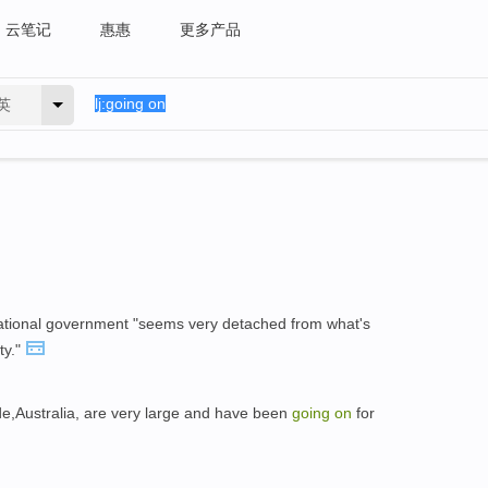
云笔记
惠惠
更多产品
英
ational government "seems very detached from what's
ty."
ide,Australia, are very large and have been
going
on
for