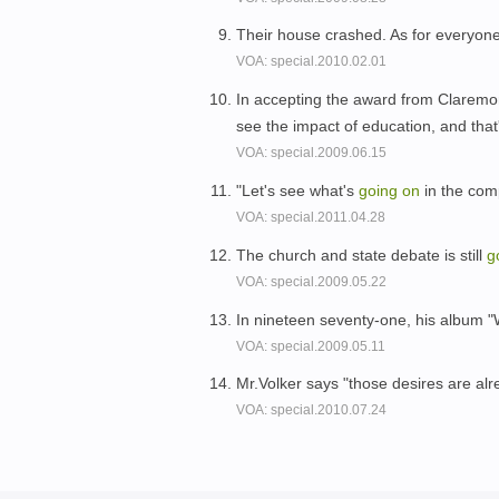
Their house crashed. As for everyone 
VOA: special.2010.02.01
In accepting the award from Claremon
see the impact of education, and tha
VOA: special.2009.06.15
"Let's see what's
going
on
in the com
VOA: special.2011.04.28
The church and state debate is still
g
VOA: special.2009.05.22
In nineteen seventy-one, his album 
VOA: special.2009.05.11
Mr.Volker says "those desires are al
VOA: special.2010.07.24