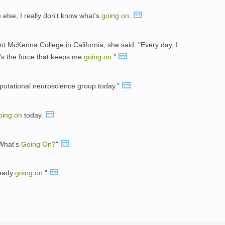
else, I really don't know what's
going
on
.
t McKenna College in California, she said: "Every day, I
t's the force that keeps me
going
on
."
putational neuroscience group today."
oing
on
today.
"What's
Going
On
?"
ready
going
on
."