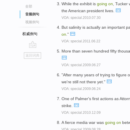
While the exhibit is
going
on
, Tucker 
全部
the American president lives.
音频例句
VOA: special.2010.07.30
视频例句
But salinity is actually an important 
权威例句
on
."
VOA: special.2011.06.22
More than seven hundred fifty thousan
go
返回词典
top
VOA: special.2009.06.27
"After many years of trying to figure 
we're still not there yet."
VOA: special.2009.06.24
One of Palmer's first actions as Att
strike.
VOA: special.2010.12.09
A fierce media war was
going
on
betw
VOA: special.2009.08.28