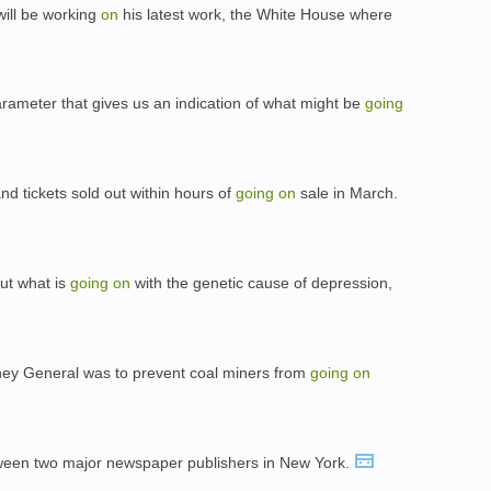
will be working
on
his latest work, the White House where
parameter that gives us an indication of what might be
going
d tickets sold out within hours of
going
on
sale in March.
out what is
going
on
with the genetic cause of depression,
orney General was to prevent coal miners from
going
on
een two major newspaper publishers in New York.