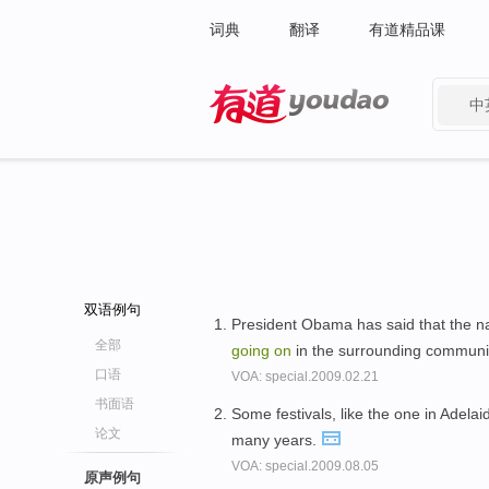
词典
翻译
有道精品课
中
有道 - 网易旗下搜索
双语例句
President Obama has said that the n
全部
going
on
in the surrounding communi
口语
VOA: special.2009.02.21
书面语
Some festivals, like the one in Adela
论文
many years.
VOA: special.2009.08.05
原声例句