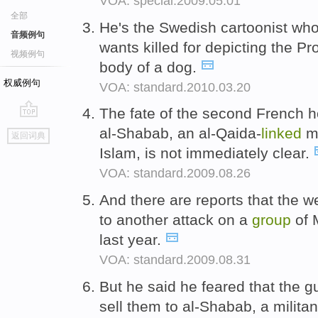
VOA: special.2009.05.01
全部
He's the Swedish cartoonist wh
音频例句
wants killed for depicting the 
视频例句
body of a dog.
权威例句
VOA: standard.2010.03.20
The fate of the second French 
go
al-Shabab, an al-Qaida-
linked
mi
返回词典
top
Islam, is not immediately clear.
VOA: standard.2009.08.26
And there are reports that the
to another attack on a
group
of 
last year.
VOA: standard.2009.08.31
But he said he feared that the 
sell them to al-Shabab, a militan