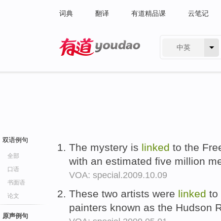
词典
翻译
有道精品课
云笔记
中英
有道 - 网易旗下搜索
双语例句
The mystery is
linked
to the Fr
全部
with an estimated five million 
口语
VOA: special.2009.10.09
书面语
These two artists were
linked
to
论文
painters known as the Hudson R
原声例句