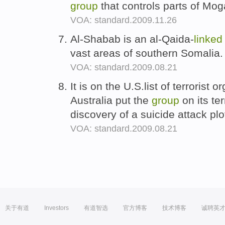
group
that controls parts of Mo
VOA: standard.2009.11.26
Al-Shabab is an al-Qaida-
linked
vast areas of southern Somalia
VOA: standard.2009.08.21
It is on the U.S.list of terrorist 
Australia put the
group
on its ter
discovery of a suicide attack pl
VOA: standard.2009.08.21
关于有道
Investors
有道智选
官方博客
技术博客
诚聘英