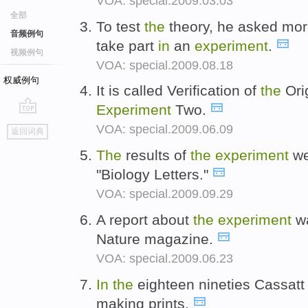
VOA: special.2009.03.03
全部
To test
the
theory, he asked more
音频例句
take part
in
an
experiment
.
视频例句
VOA: special.2009.08.18
权威例句
It is called Verification of
the
Ori
Experiment
Two.
go
VOA: special.2009.06.09
返回词典
top
The
results of
the
experiment
we
"Biology Letters."
VOA: special.2009.09.29
A report about
the
experiment
wa
Nature magazine.
VOA: special.2009.06.23
In
the
eighteen nineties Cassatt 
making prints.