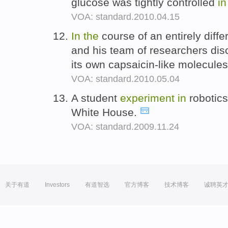
glucose was tightly controlled
in
VOA: standard.2010.04.15
In
the
course of an entirely diffe
and his team of researchers dis
its own capsaicin-like molecule
VOA: standard.2010.05.04
A student
experiment
in
robotics
White House.
VOA: standard.2009.11.24
关于有道
Investors
有道智选
官方博客
技术博客
诚聘英