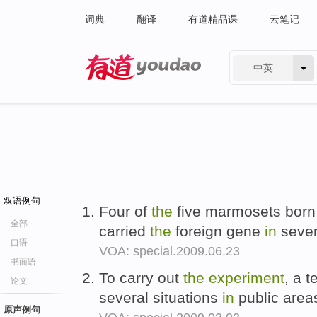
词典
翻译
有道精品课
云笔记
中英
有道 - 网易旗下搜索
双语例句
Four of
the
five marmosets born 
全部
carried
the
foreign gene
in
sever
口语
VOA: special.2009.06.23
书面语
To carry out
the
experiment
, a 
论文
several situations
in
public areas
原声例句