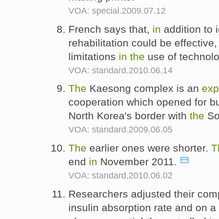
VOA: special.2009.07.12
French says that,
in
addition to 
rehabilitation could be effective
limitations
in
the
use of technol
VOA: standard.2010.06.14
The
Kaesong complex is an
exp
cooperation which opened for 
North Korea's border with
the
So
VOA: standard.2009.06.05
The
earlier ones were shorter.
T
end
in
November 2011.
VOA: standard.2010.06.02
Researchers adjusted their com
insulin absorption rate and on a