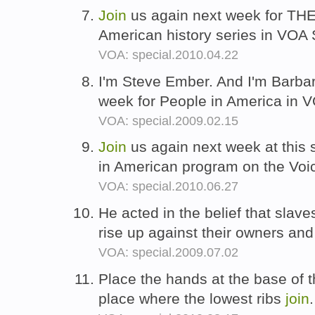
Join
us again next week for T
American history series in VOA 
VOA: special.2010.04.22
I'm Steve Ember. And I'm Barba
week for People in America in 
VOA: special.2009.02.15
Join
us again next week at this 
in American program on the Voi
VOA: special.2010.06.27
He acted in the belief that slav
rise up against their owners an
VOA: special.2009.07.02
Place the hands at the base of t
place where the lowest ribs
join