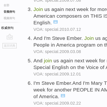
VOA: special.2009.07.08
全部
Join
us again next week for mo
音频例句
American composers on THIS I
视频例句
English.
权威例句
VOA: special.2010.07.12
And I'm Steve Ember.
Join
us ag
go
People in America program on t
返回词典
top
VOA: special.2009.03.08
And
join
us again next week for
Special English on the Voice of
VOA: special.2009.12.01
I'm Steve Ember.And I'm Mary Ti
week for another PEOPLE IN A
of America.
VOA: special.2009.02.22