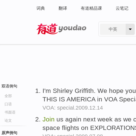
词典
翻译
有道精品课
云笔记
中英
有道 - 网易旗下搜索
双语例句
I'm Shirley Griffith. We hope yo
全部
THIS IS AMERICA in VOA Specia
口语
VOA: special.2009.12.14
书面语
Join
us again next week as we co
论文
space flights on EXPLORATIONS
原声例句