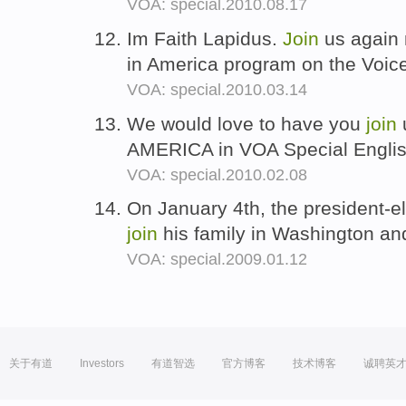
VOA: special.2010.08.17
Im Faith Lapidus.
Join
us again 
in America program on the Voic
VOA: special.2010.03.14
We would love to have you
join
AMERICA in VOA Special Engli
VOA: special.2010.02.08
On January 4th, the president-el
join
his family in Washington and
VOA: special.2009.01.12
关于有道
Investors
有道智选
官方博客
技术博客
诚聘英