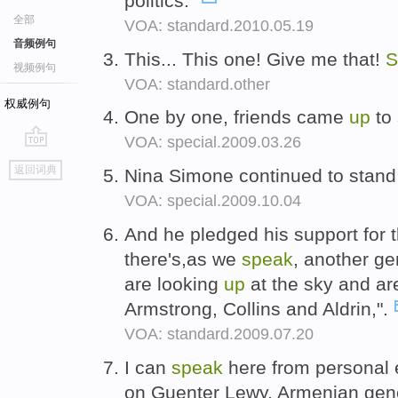
politics."
全部
VOA: standard.2010.05.19
音频例句
This... This one! Give me that!
S
视频例句
VOA: standard.other
权威例句
One by one, friends came
up
to
VOA: special.2009.03.26
go
返回词典
Nina Simone continued to stan
top
VOA: special.2009.10.04
And he pledged his support for 
there's,as we
speak
, another ge
are looking
up
at the sky and ar
Armstrong, Collins and Aldrin,".
VOA: standard.2009.07.20
I can
speak
here from personal 
on Guenter Lewy, Armenian geno