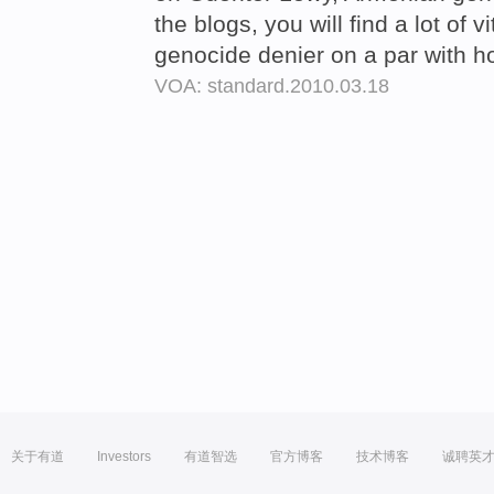
the blogs, you will find a lot of 
genocide denier on a par with h
VOA: standard.2010.03.18
关于有道
Investors
有道智选
官方博客
技术博客
诚聘英