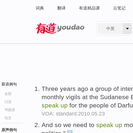
词典
翻译
有道精品课
云笔记
中英
有道 - 网易旗下搜索
双语例句
Three years ago a group of inter
全部
monthly vigils at the Sudanese
口语
speak
up
for the people of Darfu
书面语
VOA: standard.2010.05.23
论文
And so we need to
speak
up
mor
原声例句