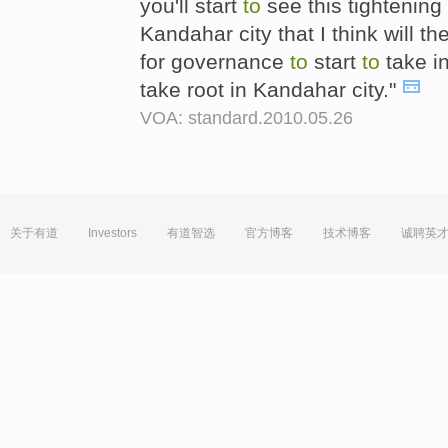
you'll start
to
see this tightening 
Kandahar city that I think will t
for governance
to
start
to
take i
take root in Kandahar city."
VOA: standard.2010.05.26
关于有道
Investors
有道智选
官方博客
技术博客
诚聘英