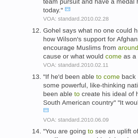
team pursuit and have a medal
today."
VOA: standard.2010.02.28
Gohel says what no one could h
how Wilson's support for Afgha
encourage Muslims from
aroun
cause or what would
come
as a 
VOA: standard.2010.02.11
"If he'd been able
to
come
back
some powerful, like-thinking nat
been able
to
create his ideal of
South American country" "It woul
VOA: standard.2010.06.09
"You are going
to
see an uplift o