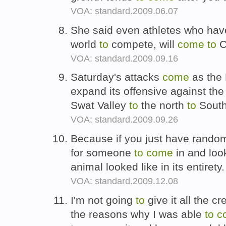
VOA: standard.2009.06.07
She said even athletes who ha
world
to
compete, will
come
to
C
VOA: standard.2009.09.16
Saturday's attacks
come
as the 
expand its offensive against the
Swat Valley
to
the north
to
South
VOA: standard.2009.09.26
Because if you just have rando
for someone
to
come
in and loo
animal looked like in its entirety
VOA: standard.2009.12.08
I'm not going
to
give it all the c
the reasons why I was able
to
c