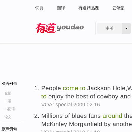
词典
翻译
有道精品课
云笔记
中英
有道 - 网易旗下搜索
双语例句
People
come
to
Jackson Hole,W
全部
to
enjoy the best of cowboy and
口语
VOA: special.2009.02.16
书面语
Millions of blues fans
around
the
论文
McKinley Morganfield by anoth
原声例句