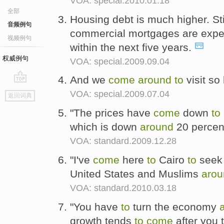
VOA: special.2010.01.18
全部
Housing debt is much higher. Stil
音频例句
commercial mortgages are exp
视频例句
within the next five years.
权威例句
VOA: special.2009.09.04
And we
come
around
to
visit so
go
VOA: special.2009.07.04
返回词典
top
"The prices have
come
down
to
which is down
around
20 percent
VOA: standard.2009.12.28
"I've
come
here
to
Cairo
to
seek 
United States and Muslims
arou
VOA: standard.2010.03.18
"You have
to
turn the economy
growth tends
to
come
after you