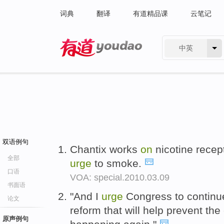
词典
翻译
有道精品课
云笔记
中英
有道 - 网易旗下搜索
双语例句
Chantix works
on
nicotine recept
全部
urge
to smoke.
口语
VOA: special.2010.03.09
书面语
"And I
urge
Congress to continu
论文
reform that will help prevent the 
原声例句