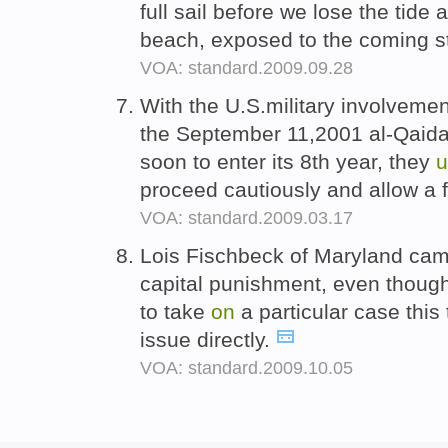
full sail before we lose the tide
beach, exposed to the coming s
VOA: standard.2009.09.28
With the U.S.military involveme
the September 11,2001 al-Qaida 
soon to enter its 8th year, they
u
proceed cautiously and allow a 
VOA: standard.2009.03.17
Lois Fischbeck of Maryland ca
capital punishment, even though
to take
on
a particular case this
issue directly.
VOA: standard.2009.10.05