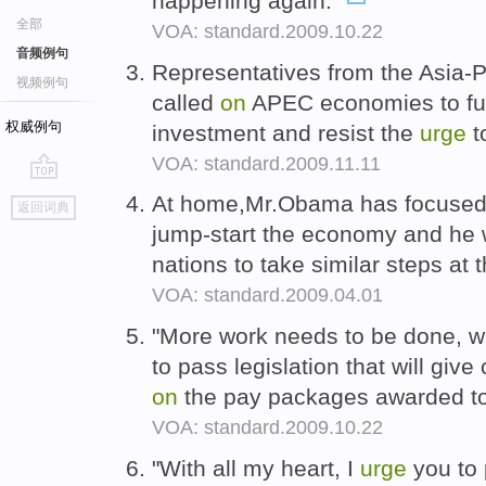
happening again."
全部
VOA: standard.2009.10.22
音频例句
Representatives from the Asia-
视频例句
called
on
APEC economies to fur
权威例句
investment and resist the
urge
t
VOA: standard.2009.11.11
go
At home,Mr.Obama has focuse
返回词典
top
jump-start the economy and he
nations to take similar steps a
VOA: standard.2009.04.01
"More work needs to be done, w
to pass legislation that will gi
on
the pay packages awarded to 
VOA: standard.2009.10.22
"With all my heart, I
urge
you to 