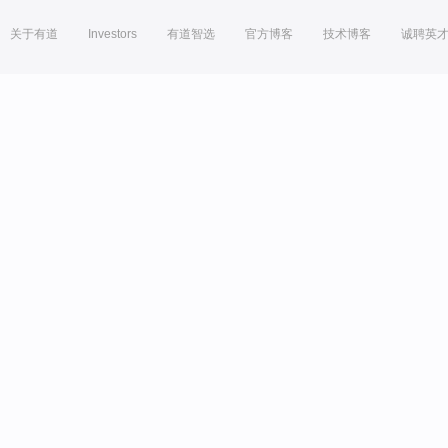
关于有道
Investors
有道智选
官方博客
技术博客
诚聘英