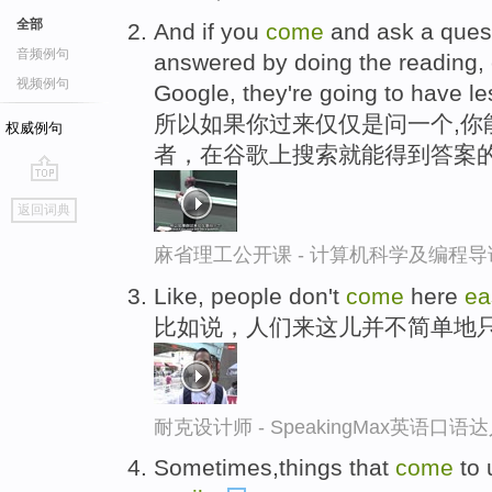
全部
And if you
come
and ask a ques
音频例句
answered by doing the reading, 
视频例句
Google, they're going to have le
所以如果你过来仅仅是问一个,你
权威例句
者，在谷歌上搜索就能得到答案
go
返回词典
top
麻省理工公开课 - 计算机科学及编程
Like, people don't
come
here
ea
比如说，人们来这儿并不简单地
耐克设计师 - SpeakingMax英语口语
Sometimes,things that
come
to