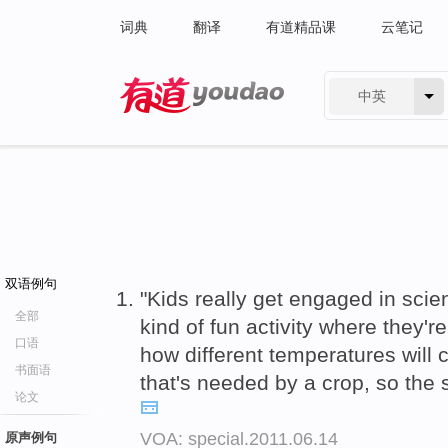
词典
翻译
有道精品课
云笔记
中英
有道 - 网易旗下搜索
双语例句
"Kids really get engaged in scie
全部
kind of fun activity where they'r
口语
how different temperatures will
书面语
that's needed by a crop, so the
论文
VOA: special.2011.06.14
原声例句