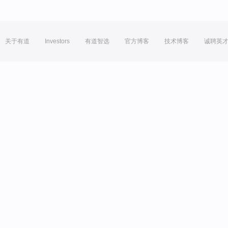
关于有道
Investors
有道智选
官方博客
技术博客
诚聘英