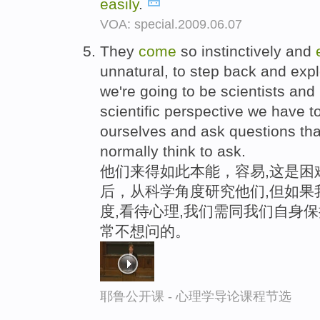
easily
.
VOA: special.2009.06.07
They
come
so instinctively and
unnatural, to step back and explo
we're going to be scientists and
scientific perspective we have to
ourselves and ask questions tha
normally think to ask.
他们来得如此本能，容易,这是困
后，从科学角度研究他们,但如果
度,看待心理,我们需同我们自身保
常不想问的。
耶鲁公开课 - 心理学导论课程节选