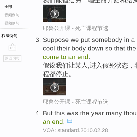
我们能描绘另一幅生命开始和结
全部
音频例句
视频例句
耶鲁公开课 - 死亡课程节选
权威例句
Suppose we put somebody in a 
cool their body down so that th
go
come
to
an
end
.
返回词典
top
假设我们让某人,进入假死状态，
程都停止。
耶鲁公开课 - 死亡课程节选
But this was the year many thoug
an
end
.
VOA: standard.2010.02.28