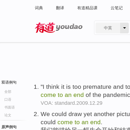
词典
翻译
有道精品课
云笔记
中英
有道 - 网易旗下搜索
双语例句
"I think it is too premature and t
全部
come
to
an
end
of the pandemic
口语
VOA: standard.2009.12.29
书面语
We could draw yet another picture
论文
could
come
to
an
end
.
原声例句