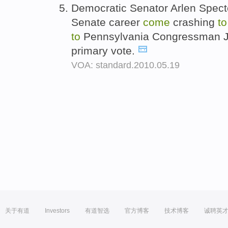
Democratic Senator Arlen Specte
Senate career
come
crashing
t
to
Pennsylvania Congressman Jo
primary vote.
VOA: standard.2010.05.19
关于有道
Investors
有道智选
官方博客
技术博客
诚聘英