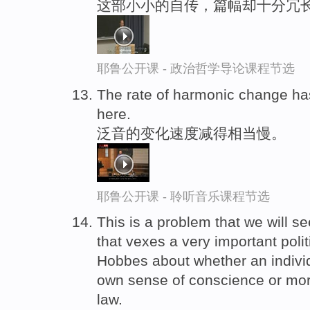
这部小小的自传，篇幅却十分冗
耶鲁公开课 - 政治哲学导论课程节选
The rate of harmonic change h
here.
泛音的变化速度减得相当慢。
耶鲁公开课 - 聆听音乐课程节选
This is a problem that we will s
that vexes a very important polit
Hobbes about whether an indivi
own sense of conscience or mora
law.