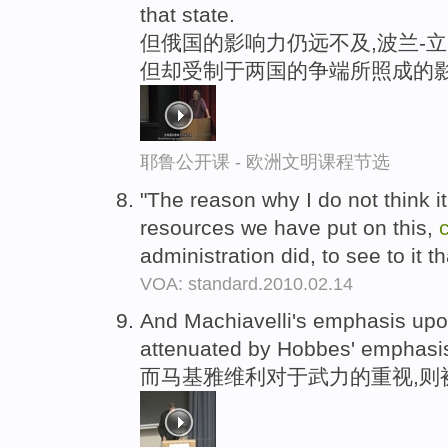
that state.
但俄国的影响力仍远不及,波兰-立
但却受制于两国的争端所照成的
耶鲁公开课 - 欧洲文明课程节选
"The reason why I do not think it 
resources we have put on this,
administration did, to see to it th
VOA: standard.2010.02.14
And Machiavelli's emphasis up
attenuated by Hobbes' emphasis
而马基雅维利对于武力的重视,则