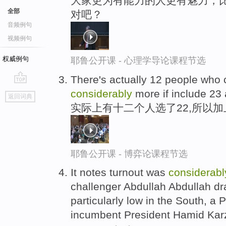
大家更为有能力的人更有魅力，
全部
对吧？
音频例句
视频例句
权威例句
耶鲁公开课 - 心理学导论课程节选
There's actually 12 people who 
go
considerably
more if include 23
返回词典
top
实际上有十二个人选了22,所以加
耶鲁公开课 - 博弈论课程节选
It notes turnout was
considerabl
challenger Abdullah Abdullah dr
particularly low in the South, a 
incumbent President Hamid Kar