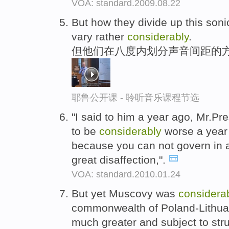
VOA: standard.2009.08.22
But how they divide up this soni
vary rather
considerably
.
但他们在八度内划分声音间距的方
耶鲁公开课 - 聆听音乐课程节选
"I said to him a year ago, Mr.P
to be
considerably
worse a year 
because you can not govern in a
great disaffection,".
VOA: standard.2010.01.24
But yet Muscovy was
considera
commonwealth of Poland-Lithua
much greater and subject to str