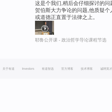
这是个我们,稍后会仔细探讨的问
贺伯斯大力争论的问题,他质疑个
或道德正直置于法律之上。
耶鲁公开课 - 政治哲学导论课程节选
关于有道
Investors
有道智选
官方博客
技术博客
诚聘英