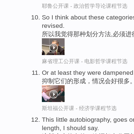
耶鲁公开课 - 政治哲学导论课程节选
So I think about these categori
revised.
所以我觉得那种划分方法,必须进
麻省理工公开课 - 电影哲学课程节选
Or at least they were dampened
抑制它们的形成，情况会好很多
斯坦福公开课 - 经济学课程节选
This little autobiography, goes 
length, I should say.