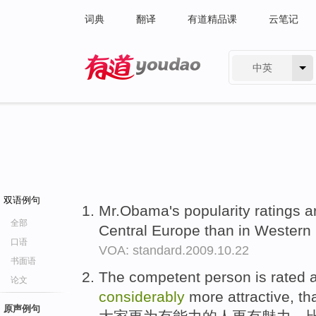
词典
翻译
有道精品课
云笔记
中英
有道 - 网易旗下搜索
双语例句
Mr.Obama's popularity ratings 
全部
Central Europe than in Western
口语
VOA: standard.2009.10.22
书面语
The competent person is rated a
论文
considerably
more attractive, t
原声例句