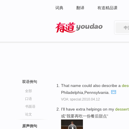
词典
翻译
有道精品课
中
有道 - 网易旗下搜索
双语例句
That name could also describe a
des
全部
Philadelphia,Pennsylvania.
口语
VOA: special.2010.04.12
书面语
I'll have extra helpings on my
dessert
论文
或“我要再吃一份餐后甜点“
原声例句