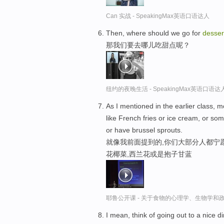
Can 实战 - SpeakingMax英语口语达人
Then, where should we go for
desser
那我们要去哪儿吃甜点呢？
纽约的夜晚生活 - SpeakingMax英语口语达
As I mentioned in the earlier class, 
like French fries or ice cream, or so
or have brussel sprouts.
就像我前面提到的,你们大部分人都宁愿
花椰菜,西兰花或是抱子甘蓝
耶鲁公开课 - 关于食物的心理学、生物学和
I mean, think of going out to a nice d