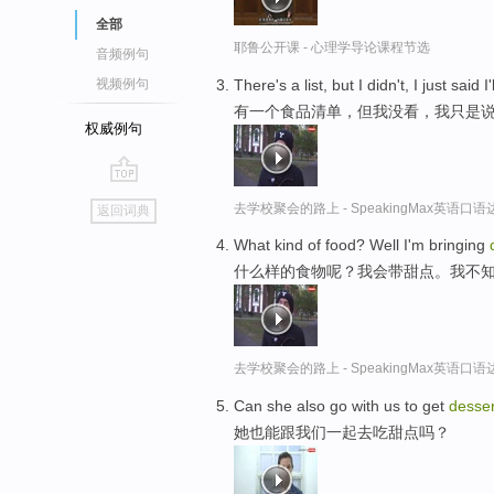
全部
耶鲁公开课 - 心理学导论课程节选
音频例句
There's a list, but I didn't, I just said I
视频例句
有一个食品清单，但我没看，我只是
权威例句
go
去学校聚会的路上 - SpeakingMax英语口语
返回词典
top
What kind of food? Well I'm bringing
什么样的食物呢？我会带甜点。我不
去学校聚会的路上 - SpeakingMax英语口语
Can she also go with us to get
desser
她也能跟我们一起去吃甜点吗？