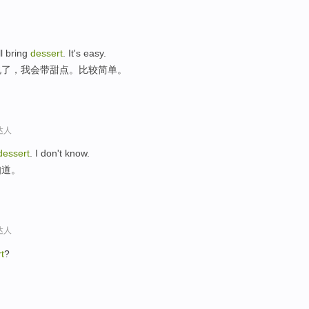
'll bring
dessert
. It's easy.
说了，我会带甜点。比较简单。
达人
dessert
. I don't know.
知道。
达人
t
?