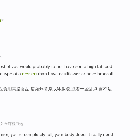
t
?
人
most of you would probably rather have some high fat food
me type of a
dessert
than have cauliflower or have broccoli
,食用高脂食品,诸如炸薯条或冰激凌,或者一些甜点,而不是
政治学课程节选
inner, you're completely full, your body doesn't really need