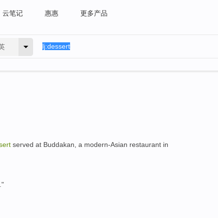
云笔记
惠惠
更多产品
英
sert
served at Buddakan, a modern-Asian restaurant in
."