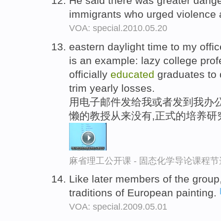
He said there was greater dang
immigrants who urged violence
VOA: special.2010.05.20
eastern daylight time to my offi
is an example: lazy college pro
officially
educated
graduates to 
trim yearly losses.
用电子邮件发给我或者发到我办公
懒的教授从来没有,正式的培养研
麻省理工公开课 - 固态化学导论课程节
Like later members of the group
traditions of European painting.
VOA: special.2009.05.01