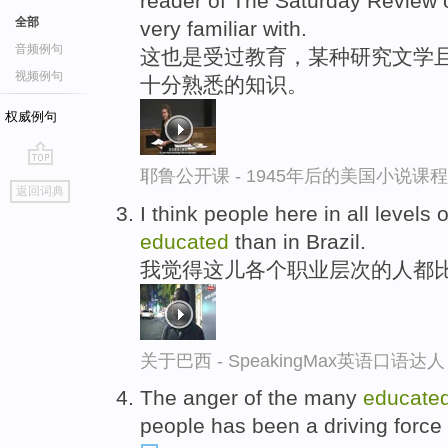
reader of The Saturday Review o
全部
very familiar with.
音频例句
这也是受过教育，某种研究文学且
视频例句
十分熟悉的知识。
权威例句
耶鲁公开课 - 1945年后的美国小说课
go
返回词典
top
I think people here in all levels
educated
than in Brazil.
我觉得这儿各个职业层次的人都
关于巴西 - SpeakingMax英语口语达人
The anger of the many
educate
people has been a driving force