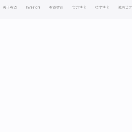
关于有道
Investors
有道智选
官方博客
技术博客
诚聘英