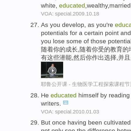
white,
educated
,wealthy,marri
VOA: special.2009.10.18
As you develop, as you're
educ
potentials for a certain point 
you lose some of those potentia
随着你的成长,随着你受的教育的
有这些潜能,然后你作出选择,并
耶鲁公开课 - 生物医学工程探索课程节
He
educated
himself by reading
writers.
VOA: special.2010.01.03
But once having been cultivate
not only see the difference bet