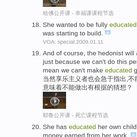
哈佛公开课 - 幸福课课程节选
She wanted to be fully
educated
was starting to build.
VOA: special.2009.01.11
And of course, the hedonist will 
just because we can't do this perf
mean we can't make
educated
g
当然享乐主义者也会急于指出,不
意味着不能做出有根据的猜想？
耶鲁公开课 - 死亡课程节选
She has
educated
her own child
money earned from her work.