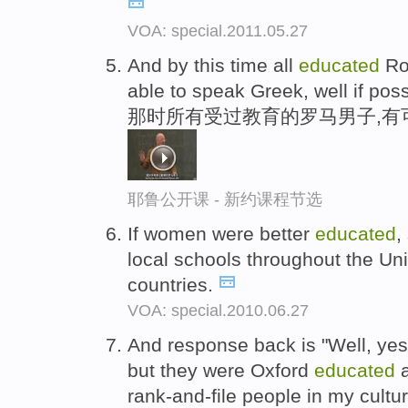
VOA: special.2011.05.27
And by this time all
educated
Ro
able to speak Greek, well if poss
那时所有受过教育的罗马男子,有
耶鲁公开课 - 新约课程节选
If women were better
educated
,
local schools throughout the Uni
countries.
VOA: special.2010.06.27
And response back is "Well, yes
but they were Oxford
educated
a
rank-and-file people in my cultur