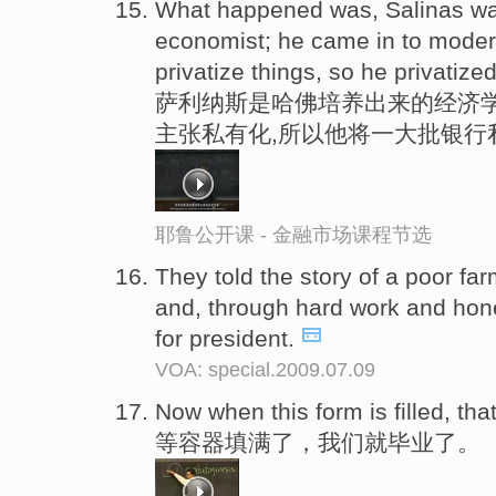
What happened was, Salinas wa
economist; he came in to moder
privatize things, so he privatized
萨利纳斯是哈佛培养出来的经济学
主张私有化,所以他将一大批银行
耶鲁公开课 - 金融市场课程节选
They told the story of a poor f
and, through hard work and hon
for president.
VOA: special.2009.07.09
Now when this form is filled, th
等容器填满了，我们就毕业了。