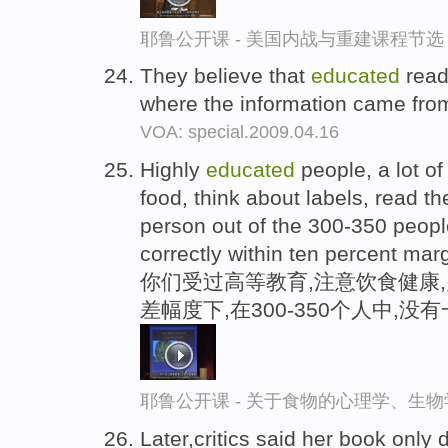
耶鲁公开课 - 美国内战与重建课程节选
They believe that
educated
read
where the information came fro
VOA: special.2009.04.16
Highly
educated
people, a lot of
food, think about labels, read th
person out of the 300-350 peopl
correctly within ten percent marg
你们受过高等教育,注意饮食健康,
差幅度下,在300-350个人中,
耶鲁公开课 - 关于食物的心理学、生
Later,critics said her book only 