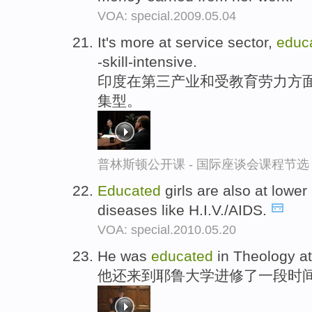
VOA: special.2009.05.04
It's more at service sector,
educ
-skill-intensive.
印度在第三产业和受教育劳力方面
集型。
普林斯顿公开课 - 国际座谈会课程节选
Educated
girls are also at lower
diseases like H.I.V./AIDS.
VOA: special.2010.05.20
He was
educated
in Theology at 
他还来到耶鲁大学进修了一段时