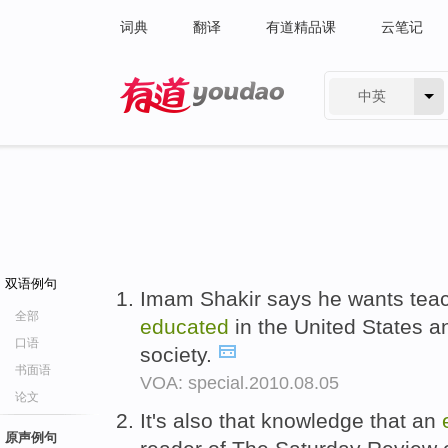
词典
翻译
有道精品课
云笔记
中英
有道 - 网易旗下搜索
双语例句
Imam Shakir says he wants teac
全部
educated
in the United States 
口语
society.
书面语
VOA: special.2010.08.05
论文
It's also that knowledge that an
原声例句