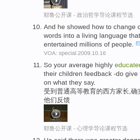
耶鲁公开课 - 政治哲学导论课程节选
And he showed how to change o
words into a living language tha
entertained millions of people.
VOA: special.2009.10.16
So your average highly
educate
their children feedback -do give
on what they say.
受到普通高等教育的西方家长,确
他们反馈
耶鲁公开课 - 心理学导论课程节选