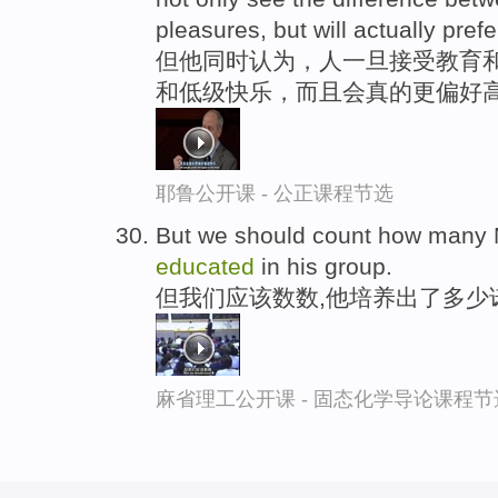
pleasures, but will actually prefe
但他同时认为，人一旦接受教育
和低级快乐，而且会真的更偏好
耶鲁公开课 - 公正课程节选
But we should count how many N
educated
in his group.
但我们应该数数,他培养出了多少
麻省理工公开课 - 固态化学导论课程节