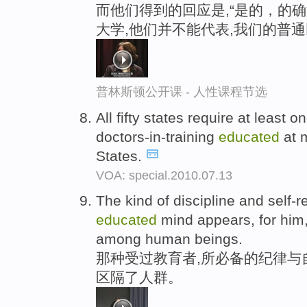
而他们得到的回应是,“是的，的
大学,他们并不能代表,我们的普通
普林斯顿公开课 - 人性课程节选
All fifty states require at least o
doctors-in-training
educated
at m
States.
VOA: special.2010.07.13
The kind of discipline and self-r
educated
mind appears, for him,
among human beings.
那种受过教育者,所必备的纪律与
区隔了人群。