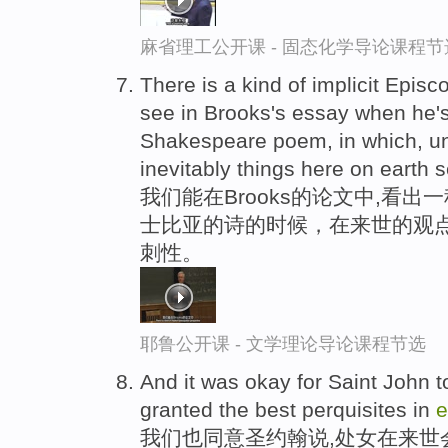
麻省理工公开课 - 固态化学导论课程节
There is a kind of implicit Episc
see in Brooks's essay when he's
Shakespeare poem, in which, un
inevitably things here on earth 
我们能在Brooks的论文中,看
士比亚的诗的时候，在来世的观
刺性。
耶鲁公开课 - 文学理论导论课程节选
And it was okay for Saint John t
granted the best perquisites in
e
我们也同意圣约翰说,处女在来世