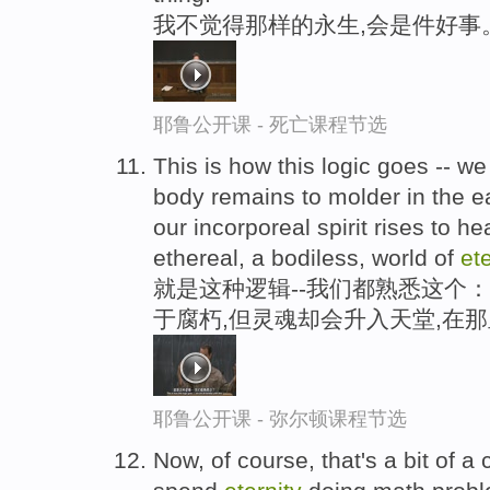
我不觉得那样的永生,会是件好事
耶鲁公开课 - 死亡课程节选
This is how this logic goes -- we 
body remains to molder in the ea
our incorporeal spirit rises to h
ethereal, a bodiless, world of
ete
就是这种逻辑--我们都熟悉这个
于腐朽,但灵魂却会升入天堂,在
耶鲁公开课 - 弥尔顿课程节选
Now, of course, that's a bit of a