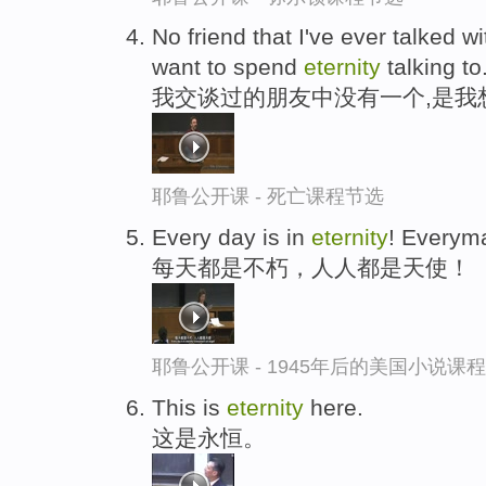
No friend that I've ever talked wi
want to spend
eternity
talking to
我交谈过的朋友中没有一个,是我
耶鲁公开课 - 死亡课程节选
Every day is in
eternity
! Everyma
每天都是不朽，人人都是天使！
耶鲁公开课 - 1945年后的美国小说课
This is
eternity
here.
这是永恒。