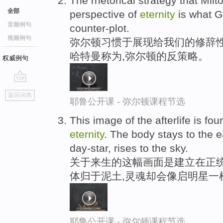
The rhetorical strategy that Milt
全部
perspective of
eternity
is what G
音频例句
counter-plot.
视频例句
弥尔顿习惯于展现给我们的修辞性
哈特曼称为,弥尔顿的反策略。
权威例句
go
返回词典
top
耶鲁公开课 - 弥尔顿课程节选
This image of the afterlife is fo
eternity
. The body stays to the ea
day-star, rises to the sky.
关于来生的这幅画面是建立在正统
体归于泥土,灵魂却会像启明星一
耶鲁公开课 - 弥尔顿课程节选