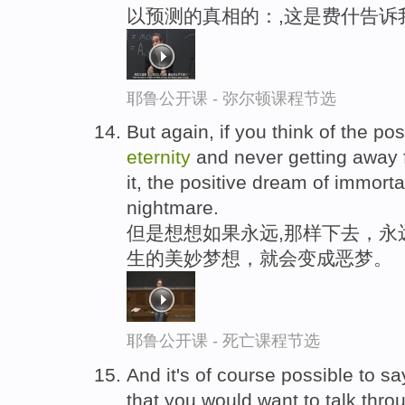
以预测的真相的：,这是费什告诉
耶鲁公开课 - 弥尔顿课程节选
But again, if you think of the poss
eternity
and never getting away f
it, the positive dream of immorta
nightmare.
但是想想如果永远,那样下去，永
生的美妙梦想，就会变成恶梦。
耶鲁公开课 - 死亡课程节选
And it's of course possible to say
that you would want to talk thro