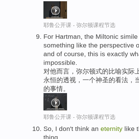
耶鲁公开课 - 弥尔顿课程节选
For Hartman, the Miltonic simile
something like the perspective 
and of course, this is exactly w
impossible.
对他而言，弥尔顿式的比喻实际上
永恒的透视，一个神圣的看法，
的事情。
耶鲁公开课 - 弥尔顿课程节选
So, I don't think an
eternity
like 
thing.