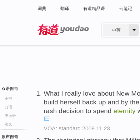
词典
翻译
有道精品课
云笔记
中英
有道 - 网易旗下搜索
双语例句
What I really love about New Moo
全部
build herself back up and by the
口语
rash decision to spend
eternity
w
书面语
论文
VOA: standard.2009.11.23
原声例句