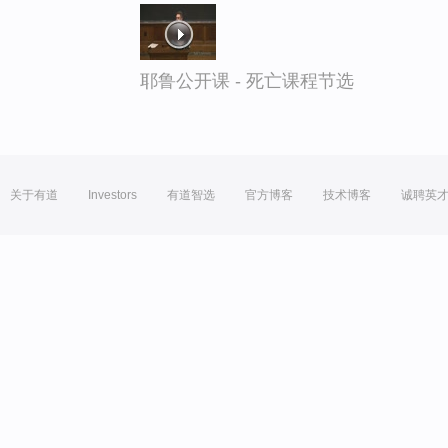
耶鲁公开课 - 死亡课程节选
关于有道
Investors
有道智选
官方博客
技术博客
诚聘英