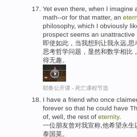
Yet even there, when I imagine
math--or for that matter, an
etern
philosophy, which I obviously li
prospect seems an unattractive
即使如此，当我想到让我永远,思
思考哲学问题，显然和数学相比，
得无趣。
耶鲁公开课 - 死亡课程节选
I have a friend who once claimed
forever so that he could have Th
of, well, the rest of
eternity
.
一位朋友曾对我宣称,他希望永生
泰国菜。