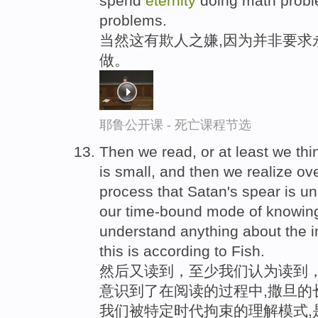
spend
eternity
doing math probl
problems.
当然这有欺人之嫌,因为并非要求
做。
耶鲁公开课 - 死亡课程节选
Then we read, or at least we thi
is small, and then we realize ove
process that Satan's spear is un
our time-bound mode of knowing 
understand anything about the i
this is according to Fish.
然后又读到，至少我们认为读到
意识到了在阅读的过程中,撒旦的
我们被特定时代拘束的理解模式,