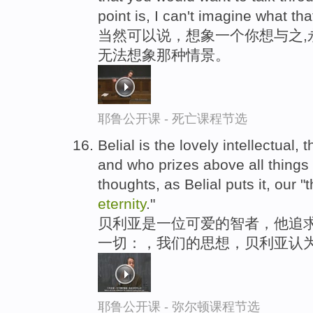
point is, I can't imagine what tha
当然可以说，想象一个你想与之,
无法想象那种情景。
耶鲁公开课 - 死亡课程节选
Belial is the lovely intellectual,
and who prizes above all things 
thoughts, as Belial puts it, our 
eternity
."
贝利亚是一位可爱的智者，他追求
一切：，我们的思想，贝利亚认为
耶鲁公开课 - 弥尔顿课程节选