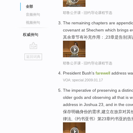
全部
耶鲁公开课 - 旧约导论课程节选
音频例句
The remaining chapters are appendic
视频例句
covenant at Shechem which brings eve
权威例句
其余章节有补充作用：,23章是告别演
go
返回词典
top
耶鲁公开课 - 旧约导论课程节选
President Bush's
farewell
address was
VOA: special.2009.01.17
The imperative of preserving a distin
older gods and observing all that is w
address in Joshua 23, and in the co
保存明确身份的需求,建立在放弃对其
律法,《约书亚书》第23章约书亚的