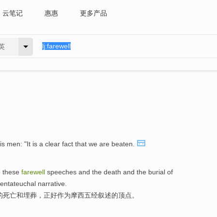
云笔记
惠惠
更多产品
英
s men: "It is a clear fact that we are beaten.
e these
farewell
speeches and the death and the burial of
Pentateuchal narrative.
的死亡和埋葬，正好作为摩西五经叙述的顶点。