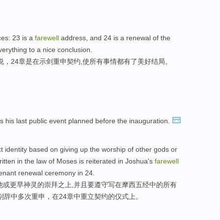
es: 23 is a
farewell
address, and 24 is a renewal of the
rything to a nice conclusion.
说，24章是在示剑重申契约,使所有事情都有了美好结局。
 his last public event planned before the inauguration.
ct identity based on giving up the worship of other gods or
ritten in the law of Moses is reiterated in Joshua's
farewell
venant renewal ceremony in 24.
他或更早神灵的崇拜之上,并且要遵守写在摩西五经中的所有
告别辞中多次重申，在24章中重立契约的仪式上。