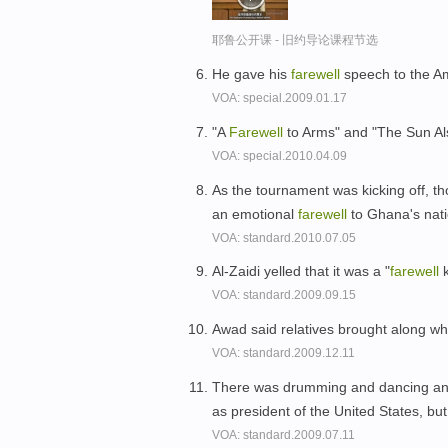
耶鲁公开课 - 旧约导论课程节选
He gave his
farewell
speech to the A
VOA: special.2009.01.17
"A
Farewell
to Arms" and "The Sun Al
VOA: special.2010.04.09
As the tournament was kicking off, th
an emotional
farewell
to Ghana's nat
VOA: standard.2010.07.05
Al-Zaidi yelled that it was a "
farewell
k
VOA: standard.2009.09.15
Awad said relatives brought along wha
VOA: standard.2009.12.11
There was drumming and dancing a
as president of the United States, but
VOA: standard.2009.07.11