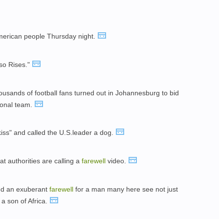
merican people Thursday night.
so Rises."
ousands of football fans turned out in Johannesburg to bid
ional team.
iss" and called the U.S.leader a dog.
t authorities are calling a
farewell
video.
nd an exuberant
farewell
for a man many here see not just
 a son of Africa.