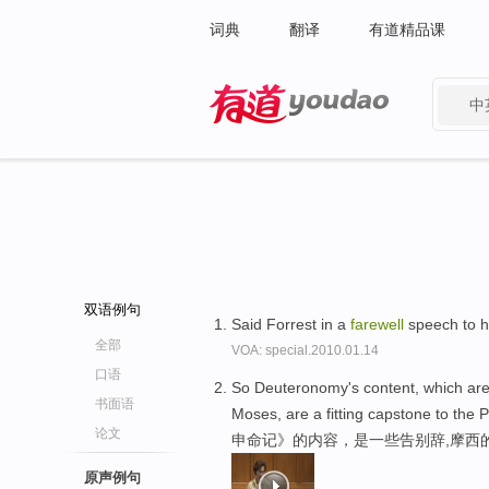
词典
翻译
有道精品课
中
有道 - 网易旗下搜索
双语例句
Said Forrest in a
farewell
speech to hi
全部
VOA: special.2010.01.14
口语
So Deuteronomy's content, which ar
书面语
Moses, are a fitting capstone to the 
论文
申命记》的内容，是一些告别辞,摩西
原声例句