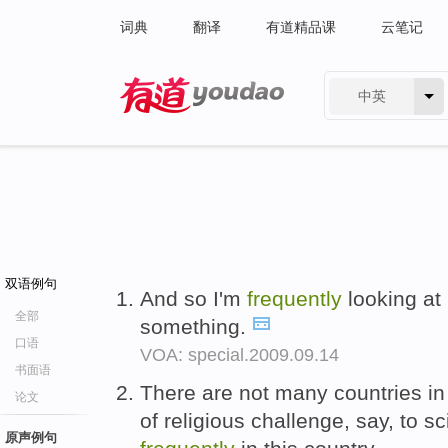
词典
翻译
有道精品课
云笔记
中英
有道 - 网易旗下搜索
双语例句
And so I'm
frequently
looking at i
全部
something.
口语
VOA: special.2009.09.14
书面语
There are not many countries in w
论文
of religious challenge, say, to 
原声例句