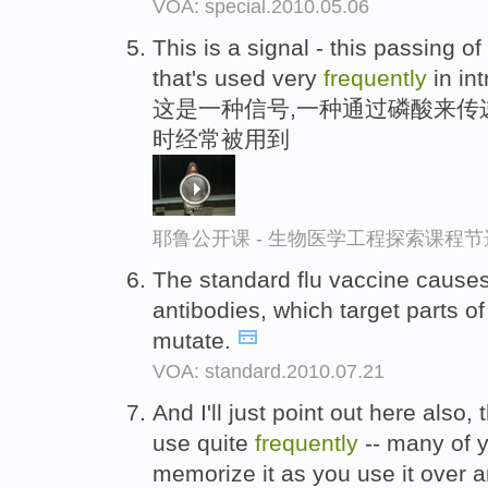
VOA: special.2010.05.06
This is a signal - this passing o
that's used very
frequently
in in
这是一种信号,一种通过磷酸来传
时经常被用到
耶鲁公开课 - 生物医学工程探索课程节
The standard flu vaccine cause
antibodies, which target parts of
mutate.
VOA: standard.2010.07.21
And I'll just point out here also, 
use quite
frequently
-- many of y
memorize it as you use it over 