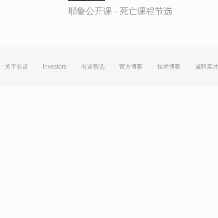
耶鲁公开课 - 死亡课程节选
关于有道
Investors
有道智选
官方博客
技术博客
诚聘英