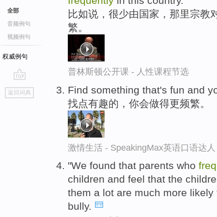
frequently
in this country.
全部
比如说，很少由国家，那里宗教对
音频例句
繁。
视频例句
权威例句
普林斯顿公开课 - 人性课程节选
go
Find something that's fun and yo
返回词典
top
找点有趣的，你会做得更频繁。
激情生活 - SpeakingMax英语口语达人
"We found that parents who
freq
children and feel that the childr
them a lot are much more likely
bully.