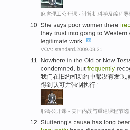
麻省理工公开课 - 计算机科学及编程
She says poor women there
fre
they trust into going to Western
legitimate work.
VOA: standard.2009.08.21
Nowhere in the Old or New Testa
condemned, but
frequently
recog
我们在旧约和新约中都没有发现,
得到认可并强制执行"
耶鲁公开课 - 美国内战与重建课程节选
Stuttering's cause has long been