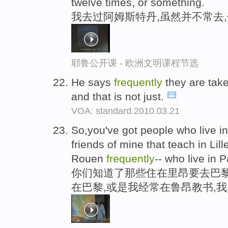
twelve times, or something.
我去过阿姆斯特丹,虽然并不常去
耶鲁公开课 - 欧洲文明课程节选
He says
frequently
they are tak
and that is not just.
VOA: standard.2010.03.21
So,you've got people who live in
friends of mine that teach in Lille
Rouen
frequently
-- who live in 
你们知道了那些住在里昂要去巴黎
在巴黎,或是我经常在鲁昂教书,