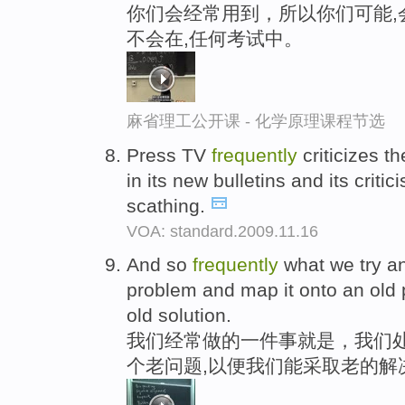
你们会经常用到，所以你们可能,
不会在,任何考试中。
麻省理工公开课 - 化学原理课程节选
Press TV
frequently
criticizes t
in its new bulletins and its critic
scathing.
VOA: standard.2009.11.16
And so
frequently
what we try an
problem and map it onto an old
old solution.
我们经常做的一件事就是，我们处
个老问题,以便我们能采取老的解