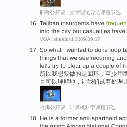
耶鲁公开课 - 文学理论导论课程节选
Taliban insurgents have
frequen
into the city but casualties hav
VOA: standard.2009.09.07
So what I wanted to do is loop ba
things that we see recurring an
let's try to clear up a couple of
f
所以我想要做的是回环，至少用两
且可以理解地，让我们试着处理几
哈佛公开课 - 计算机科学课程节选
He is a former anti-apartheid act
the ruling African National Cong