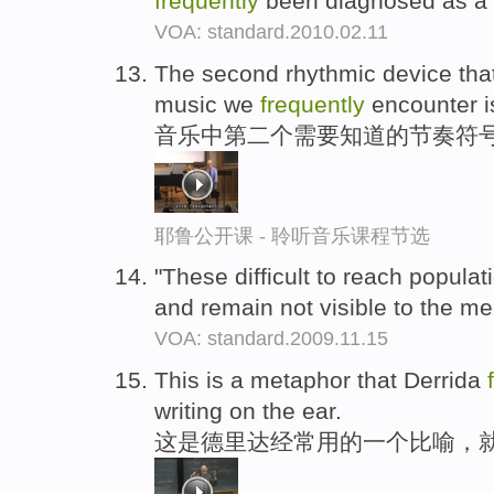
frequently
been diagnosed as a 
VOA: standard.2010.02.11
The second rhythmic device that
music we
frequently
encounter is
音乐中第二个需要知道的节奏符号
耶鲁公开课 - 聆听音乐课程节选
"These difficult to reach popula
and remain not visible to the me
VOA: standard.2009.11.15
This is a metaphor that Derrida
writing on the ear.
这是德里达经常用的一个比喻，