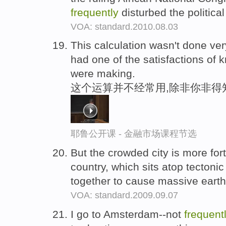
frequently
disturbed the politica
VOA: standard.2010.08.03
This calculation wasn't done ve
had one of the satisfactions o
were making.
这个运算并不经常用,除非你非得
耶鲁公开课 - 金融市场课程节选
But the crowded city is more for
country, which sits atop tectonic
together to cause massive eart
VOA: standard.2009.09.07
I go to Amsterdam--not
frequent