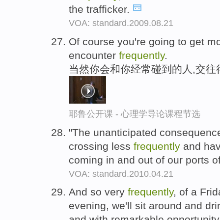
the trafficker.
VOA: standard.2009.08.21
Of course you're going to get m
encounter
frequently
.
当然你会和你经常碰到的人,交往
耶鲁公开课 - 心理学导论课程节选
"The unanticipated consequence
crossing less
frequently
and have
coming in and out of our ports of
VOA: standard.2010.04.21
And so very
frequently
, of a Fri
evening, we'll sit around and dri
and with remarkable opportunity