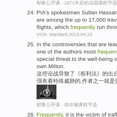
耶鲁公开课 - 1871年后的法国课程节选
PIA's spokesman Sultan Hassan 
are among the up to 17,000 tra
flights, which
frequently
run thr
VOA: standard.2010.04.23
In the controversies that are lea
one of the authors most
frequen
special threat to the well-being 
own Milton.
这些论战导致了《权利法》的出
强有着特殊威胁的,作者之一就是
耶鲁公开课 - 弥尔顿课程节选
Frequently
, it is the victim of tr