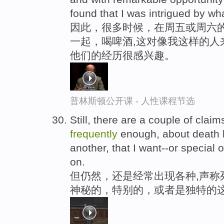
found that I was intrigued by wh
因此，很多时候，在周五或周六
一起，喝啤酒,这对像我这样的人
他们的经历很感兴趣。
普林斯顿公开课 - 人性课程节选
Still, there are a couple of cla
frequently
enough, about death 
another, that I want--or special o
on.
但仍然，还是经常出现各种,声称
神秘的，特别的，或者是独特的这