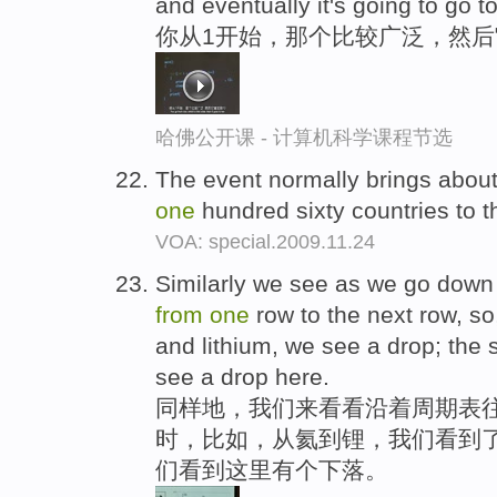
and eventually it's going to go t
你从1开始，那个比较广泛，然后
哈佛公开课 - 计算机科学课程节选
The event normally brings about
one
hundred sixty countries to t
VOA: special.2009.11.24
Similarly we see as we go down 
from
one
row to the next row, s
and lithium, we see a drop; the
see a drop here.
同样地，我们来看看沿着周期表
时，比如，从氦到锂，我们看到了
们看到这里有个下落。