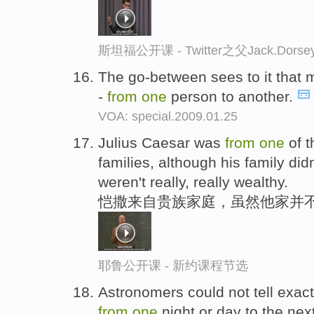
斯坦福公开课 - Twitter之父Jack.
The go-between sees to it that m
-
from
one
person to another.
VOA: special.2009.01.25
Julius Caesar was
from
one
of t
families, although his family did
weren't really, really wealthy.
恺撒来自贵族家庭，虽然他家并
耶鲁公开课 - 新约课程节选
Astronomers could not tell exac
from
one
night or day to the nex