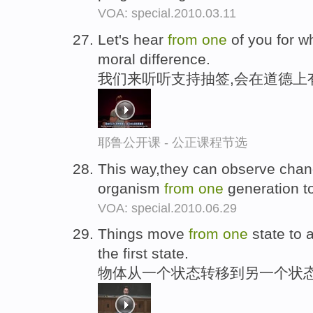
VOA: special.2010.03.11
Let's hear
from
one
of you for w
moral difference.
我们来听听支持抽签,会在道德上
耶鲁公开课 - 公正课程节选
This way,they can observe chang
organism
from
one
generation t
VOA: special.2010.06.29
Things move
from
one
state to 
the first state.
物体从一个状态转移到另一个状态