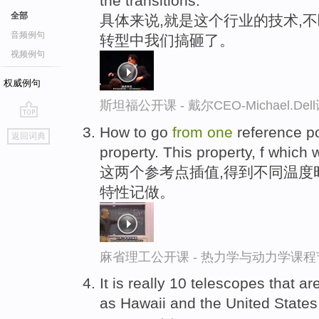
the transitions.
全部
具体来说,就是这个行业的技术,
音频例句
转型中我们搞砸了。
视频例句
权威例句
斯坦福公开课 - 戴尔CEO-Michael.
go
How to go
from
one
reference poi
返回词典
top
property. This property, f which w
这两个参考点插值,得到不同温度
特性记做。
麻省理工公开课 - 热力学与动力学课程
It is really 10 telescopes that ar
as Hawaii and the United States