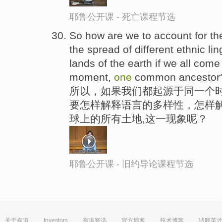
耶鲁公开课 - 死亡课程节选
So how are we to account for the
the spread of different ethnic li
lands of the earth if we all com
moment,
one
common ancestor
所以，如果我们都起源于同一个时
要怎样解释语言的多样性，怎样解
球上的所有土地,这一现象呢？
耶鲁公开课 - 旧约导论课程节选
关于有道
Investors
有道智选
官方博客
技术博客
诚聘英