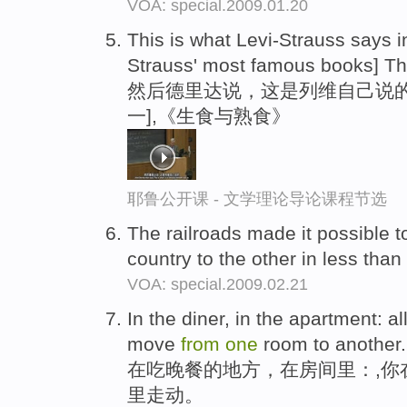
VOA: special.2009.01.20
This is what Levi-Strauss says 
Strauss' most famous books] T
然后德里达说，这是列维自己说的
一],《生食与熟食》
耶鲁公开课 - 文学理论导论课程节选
The railroads made it possible t
country to the other in less tha
VOA: special.2009.02.21
In the diner, in the apartment: a
move
from
one
room to another.
在吃晚餐的地方，在房间里：,你
里走动。