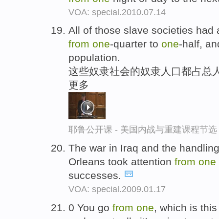
VOA: special.2010.07.14
All of those slave societies had
from
one
-quarter to
one
-half, a
population.
这些奴隶社会的奴隶人口都占总人
更多
耶鲁公开课 - 美国内战与重建课程节选
The war in Iraq and the handling
Orleans took attention
from
one
successes.
VOA: special.2009.01.17
0 You go
from
one
, which is thi