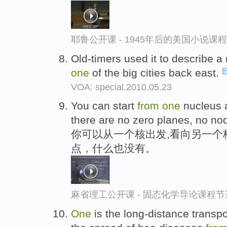
耶鲁公开课 - 1945年后的美国小说课
Old-timers used it to describe 
one
of the big cities back east.
VOA: special.2010.05.23
You can start
from
one
nucleus a
there are no zero planes, no no
你可以从一个核出发,看向另一个
点，什么也没有。
麻省理工公开课 - 固态化学导论课程节
One
is the long-distance transpo