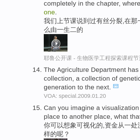
completely in the chapter, wher
one
.
我们上节课说到过有丝分裂,在那
么由一生二的
耶鲁公开课 - 生物医学工程探索课程节
The Agriculture Department ha
collection, a collection of gene
generation to the next.
VOA: special.2009.01.20
Can you imagine a visualizatio
place to another place, what that
你可以想象可视化的,资金从一处
样的呢？