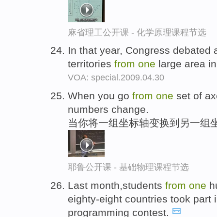
麻省理工公开课 - 化学原理课程节选
In that year, Congress debated 
territories
from
one
large area in
VOA: special.2009.04.30
When you go
from
one
set of ax
numbers change.
当你将一组坐标轴变换到另一组坐
耶鲁公开课 - 基础物理课程节选
Last month,students
from
one
hu
eighty-eight countries took part 
programming contest.