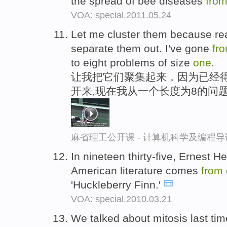
the spread of bee diseases
fro
VOA: special.2011.05.24
Let me cluster them because real
separate them out. I've gone
fr
to eight problems of size
one
.
让我把它们聚集起来，因为已经
开来,现在我从一个长度为8的问
麻省理工公开课 - 计算机科学及编程
In nineteen thirty-five, Ernest 
American literature comes
from
'Huckleberry Finn.'
VOA: special.2010.03.21
We talked about mitosis last tim