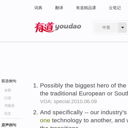
词典
翻译
有道精品课
云笔记
中英
有道 - 网易旗下搜索
双语例句
Possibly the biggest hero of the
全部
the traditional European or Sou
口语
VOA: special.2010.06.09
书面语
And specifically -- our industry'
论文
one
technology to another, and 
原声例句