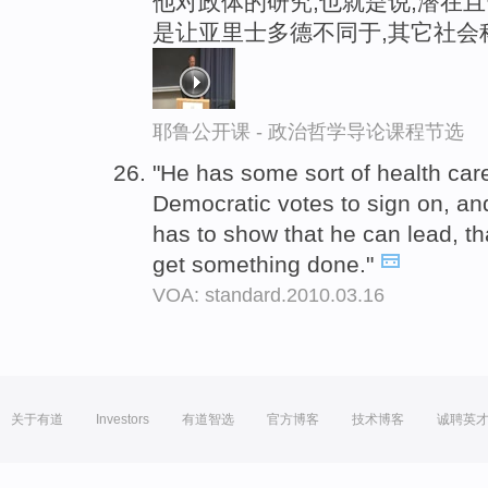
他对政体的研究,也就是说,潜在且
是让亚里士多德不同于,其它社会
耶鲁公开课 - 政治哲学导论课程节选
"He has some sort of health care
Democratic votes to sign on, an
has to show that he can lead, t
get something done."
VOA: standard.2010.03.16
关于有道
Investors
有道智选
官方博客
技术博客
诚聘英