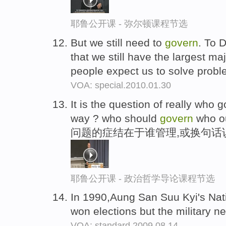
耶鲁公开课 - 弥尔顿课程节选
But we still need to
govern
. To 
that we still have the largest ma
people expect us to solve problem
VOA: special.2010.01.30
It is the question of really who
way ? who should
govern
who o
问题的症结在于谁管理,或换句话
耶鲁公开课 - 政治哲学导论课程节选
In 1990,Aung San Suu Kyi's Na
won elections but the military ne
VOA: standard.2009.08.14