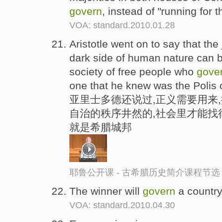
govern
, instead of "running for th
VOA: standard.2010.01.28
Aristotle went on to say that the
dark side of human nature can b
society of free people who
gove
one that he knew was the Polis 
亚里士多德还说过,正义需要用来
自治的秩序井然的,社会里才能找
就是希腊城邦
耶鲁公开课 - 古希腊历史简介课程节选
The winner will
govern
a country
VOA: standard.2010.04.30