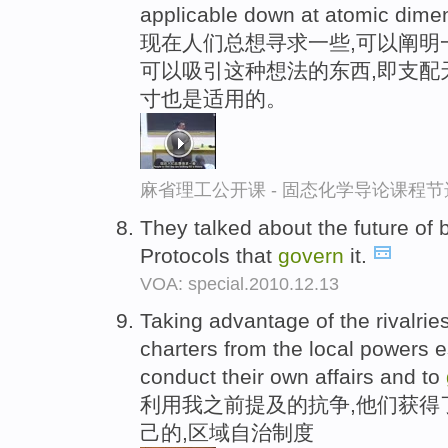
applicable down at atomic dime
现在人们总想寻求一些,可以阐明
可以吸引这种想法的东西,即支配
寸也是适用的。
麻省理工公开课 - 固态化学导论课程节
They talked about the future of
Protocols that
govern
it.
VOA: special.2010.12.13
Taking advantage of the rivalrie
charters from the local powers es
conduct their own affairs and to
利用我之前提及的抗争,他们获得
己的,区域自治制度