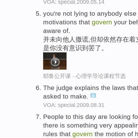
VOA: special.2009.05.14
you're not lying to anybody else 
motivations that
govern
your beh
aware of.
并未向他人撒谎,但却依然存在着
是你没有意识到罢了。
耶鲁公开课 - 心理学导论课程节选
The judge explains the laws tha
asked to make.
VOA: special.2009.08.31
People to this day are looking fo
there is something very appealin
rules that
govern
the motion of 