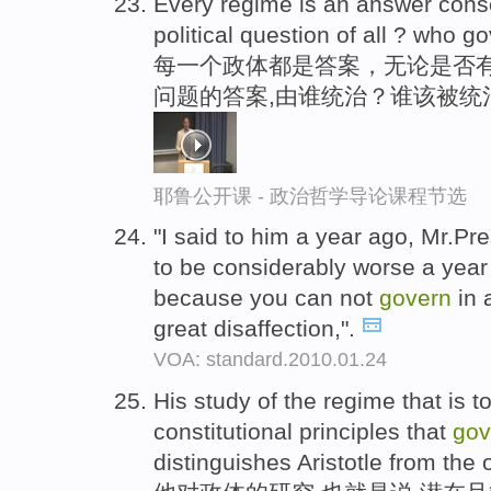
Every regime is an answer consci
political question of all ? who
每一个政体都是答案，无论是否有
问题的答案,由谁统治？谁该被统
耶鲁公开课 - 政治哲学导论课程节选
"I said to him a year ago, Mr.P
to be considerably worse a year
because you can not
govern
in 
great disaffection,".
VOA: standard.2010.01.24
His study of the regime that is t
constitutional principles that
gov
distinguishes Aristotle from the o