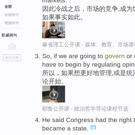
markets.
全部
因此冷战之后，市场的竞争,成为
音频例句
如果事实如此。
视频例句
权威例句
麻省理工公开课 - 媒体、教育、市场
go
So, if we are going to
govern
or 
返回词典
top
have to begin by regulating opin
所以，如果想更好地管理,或是统
论开始。
耶鲁公开课 - 政治哲学导论课程节选
He said Congress had the right 
became a state.