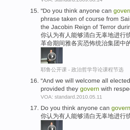
"Do you think anyone can
gover
phrase taken of course from Sain
the Jacobin Reign of Terror duri
你认为有人能够清白无辜地进行统
革命期间雅各宾恐怖统治集团中的
耶鲁公开课 - 政治哲学导论课程节选
"And we will welcome all electe
provided they
govern
with respec
VOA: standard.2010.05.11
Do you think anyone can
gover
你认为有人能够清白无辜地进行统