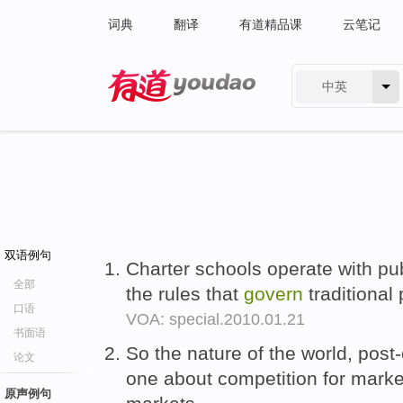
词典
翻译
有道精品课
云笔记
中英
有道 - 网易旗下搜索
双语例句
Charter schools operate with pu
全部
the rules that
govern
traditional
口语
VOA: special.2010.01.21
书面语
So the nature of the world, post-
论文
one about competition for mark
原声例句