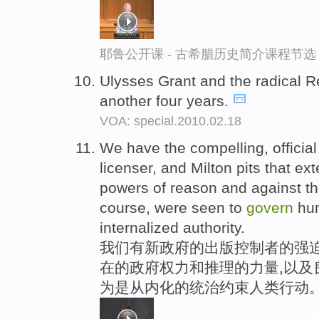
耶鲁公开课 - 古希腊历史简介课程节选
Ulysses Grant and the radical 
another four years.
VOA: special.2010.02.18
We have the compelling, official
licenser, and Milton pits that ex
powers of reason and against th
course, were seen to
govern
hum
internalized authority.
我们有新政府的出版控制者的强
在的政府权力和推理的力量,以及
为是从内化的统治约束人类行动