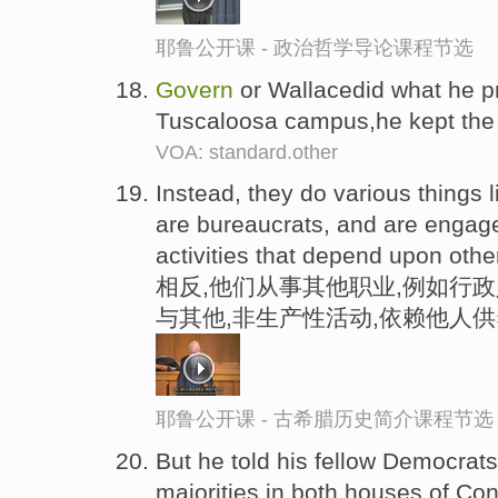
耶鲁公开课 - 政治哲学导论课程节选
Govern
or Wallacedid what he p
Tuscaloosa campus,he kept the
VOA: standard.other
Instead, they do various things 
are bureaucrats, and are engage
activities that depend upon othe
相反,他们从事其他职业,例如行政
与其他,非生产性活动,依赖他人供
耶鲁公开课 - 古希腊历史简介课程节选
But he told his fellow Democrats 
majorities in both houses of Con