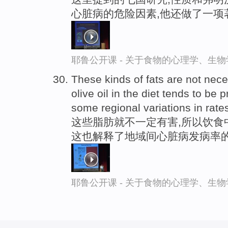
心脏病的危险因素,他还做了一项
耶鲁公开课 - 关于食物的心理学、生
These kinds of fats are not nece
olive oil in the diet tends to be
some regional variations in rate
这些脂肪就不一定有害,所以饮食
这也解释了地域间心脏病发病率
耶鲁公开课 - 关于食物的心理学、生