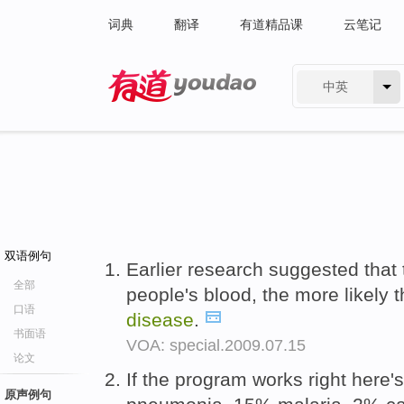
词典
翻译
有道精品课
云笔记
中英
有道 - 网易旗下搜索
双语例句
Earlier research suggested that 
全部
people's blood, the more likely 
口语
disease
.
书面语
VOA: special.2009.07.15
论文
If the program works right here'
原声例句