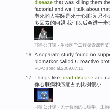
disease
that was killing them they
factorial and we'll talk about that
老死的人实际是死于心脏病,只不
多因素的问题,我们以后会进一步
耶鲁公开课 - 生物医学工程探索课程节
A separate study found no suppor
biomarker called C-reactive pro
VOA: special.2009.07.15
Things like
heart
disease
and ca
像心脏病和癌症占的比例很小
耶鲁公开课 - 关于食物的心理学、生