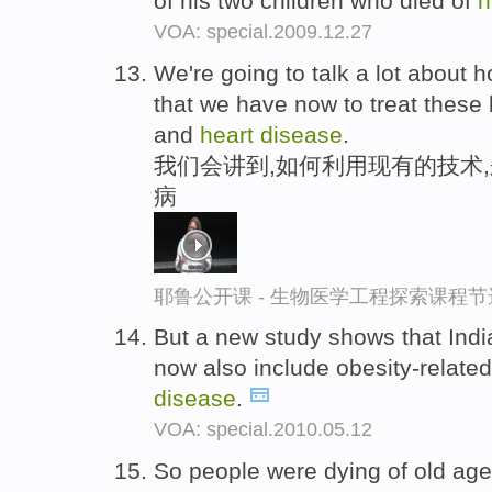
of his two children who died of
h
VOA: special.2009.12.27
We're going to talk a lot about
that we have now to treat these 
and
heart
disease
.
我们会讲到,如何利用现有的技术
病
耶鲁公开课 - 生物医学工程探索课程节
But a new study shows that Indi
now also include obesity-relat
disease
.
VOA: special.2010.05.12
So people were dying of old age