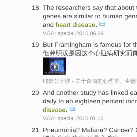
The researchers say that about t
genes are similar to human gene
and
heart
disease
.
VOA: special.2010.06.29
But Framingham is famous for t
但弗明汉是因这个心脏病研究而
耶鲁公开课 - 关于食物的心理学、生
And another study has linked ea
daily to an eighteen percent inc
disease
.
VOA: special.2010.01.13
Pneumonia? Malaria? Cancer?