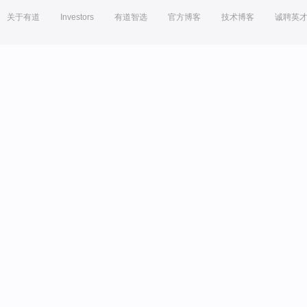
关于有道
Investors
有道智选
官方博客
技术博客
诚聘英