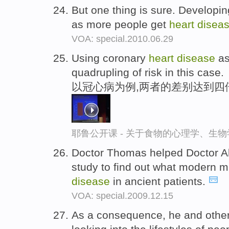
But one thing is sure. Developi
as more people get
heart
disea
VOA: special.2010.06.29
Using coronary
heart
disease
as
quadrupling of risk in this case.
以冠心病为例,两者的差别达到四
耶鲁公开课 - 关于食物的心理学、生
Doctor Thomas helped Doctor 
study to find out what modern 
disease
in ancient patients.
VOA: special.2009.12.15
As a consequence, he and other