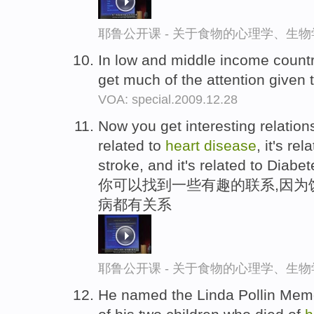
耶鲁公开课 - 关于食物的心理学、生
In low and middle income count
get much of the attention given 
VOA: special.2009.12.28
Now you get interesting relation
related to
heart
disease
, it's re
stroke, and it's related to Diabet
你可以找到一些有趣的联系,因为
病都有关系
耶鲁公开课 - 关于食物的心理学、生
He named the Linda Pollin Memo