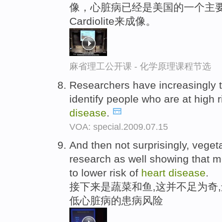
像，心脏病已经是美国的一个主要
Cardiolite来成像。
麻省理工公开课 - 化学原理课程节选
Researchers have increasingly t
identify people who are at high 
disease
.
VOA: special.2009.07.15
And then not surprisingly, vegeta
research as well showing that mo
to lower risk of
heart
disease
.
接下来是蔬菜和鱼,这并不足为奇
低心脏病的患病风险