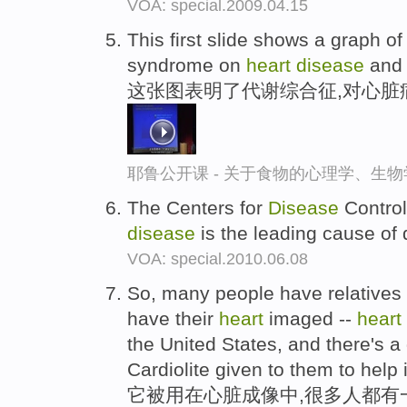
VOA: special.2009.04.15
This first slide shows a graph o
syndrome on
heart
disease
and 
这张图表明了代谢综合征,对心脏
耶鲁公开课 - 关于食物的心理学、生
The Centers for
Disease
Control
disease
is the leading cause of 
VOA: special.2010.06.08
So, many people have relatives 
have their
heart
imaged --
heart
the United States, and there's 
Cardiolite given to them to help
它被用在心脏成像中,很多人都有