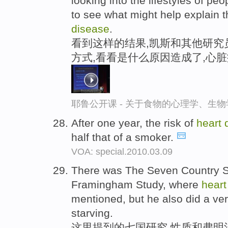
looking into the lifestyles of pe
to see what might help explain 
disease
.
看到这样的结果,凯斯和其他研究
方式,看看是什么原因造成了,心
耶鲁公开课 - 关于食物的心理学、生
After one year, the risk of
heart
half that of a smoker.
VOA: special.2010.03.09
There was The Seven Country St
Framingham Study, where
hear
mentioned, but he also did a ve
starving.
这里提到的七国研究,性质和弗明