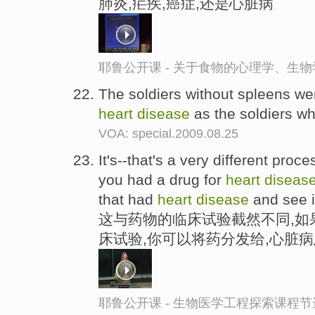
肺炎,疟疾,癌症,还是心脏病
耶鲁公开课 - 关于食物的心理学、生
The soldiers without spleens wer
heart
disease
as the soldiers who
VOA: special.2009.08.25
It's--that's a very different proc
you had a drug for
heart
diseas
that had
heart
disease
and see i
这与药物的临床试验截然不同,如
床试验,你可以将药分发给,心脏
耶鲁公开课 - 生物医学工程探索课程节