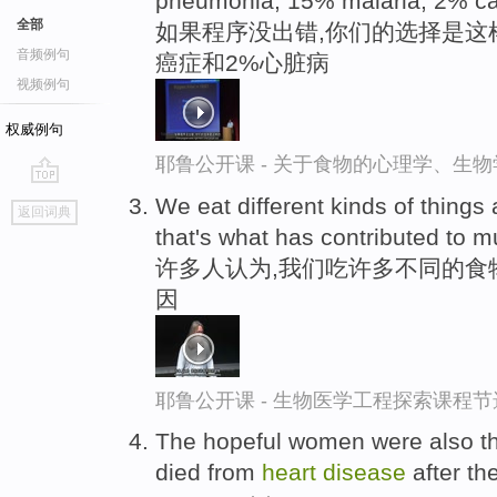
pneumonia, 15% malaria, 2% c
全部
如果程序没出错,你们的选择是这样的
音频例句
癌症和2%心脏病
视频例句
权威例句
耶鲁公开课 - 关于食物的心理学、生
go
We eat different kinds of things
返回词典
top
that's what has contributed to
许多人认为,我们吃许多不同的食
因
耶鲁公开课 - 生物医学工程探索课程节
The hopeful women were also thir
died from
heart
disease
after th