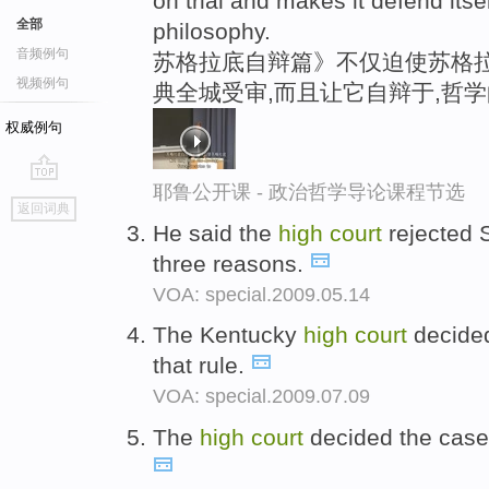
on trial and makes it defend itse
全部
philosophy.
音频例句
苏格拉底自辩篇》不仅迫使苏格拉
视频例句
典全城受审,而且让它自辩于,哲
权威例句
耶鲁公开课 - 政治哲学导论课程节选
go
返回词典
top
He said the
high
court
rejected S
three reasons.
VOA: special.2009.05.14
The Kentucky
high
court
decided 
that rule.
VOA: special.2009.07.09
The
high
court
decided the case