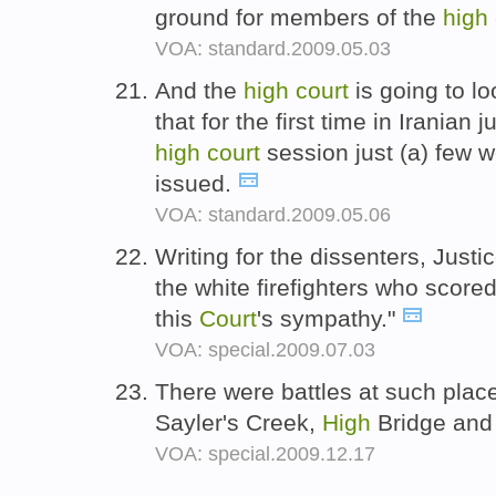
ground for members of the
high
VOA: standard.2009.05.03
And the
high
court
is going to loo
that for the first time in Iranian 
high
court
session just (a) few 
issued.
VOA: standard.2009.05.06
Writing for the dissenters, Just
the white firefighters who score
this
Court
's sympathy."
VOA: special.2009.07.03
There were battles at such pla
Sayler's Creek,
High
Bridge and
VOA: special.2009.12.17