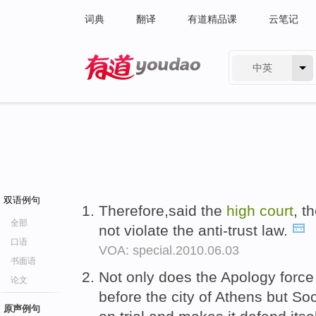
词典
翻译
有道精品课
云笔记
中英
有道 - 网易旗下搜索
双语例句
Therefore,said the
high
court
, t
全部
not violate the anti-trust law.
口语
VOA: special.2010.06.03
书面语
Not only does the Apology force
论文
before the city of Athens but Soc
原声例句