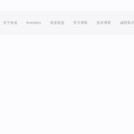
关于有道
Investors
有道智选
官方博客
技术博客
诚聘英