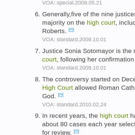
VOA: special.2009.05.21
Generally,five of the nine justi
majority on the
high
court
, incl
Roberts.
VOA: standard.2009.10.01
Justice Sonia Sotomayor is the
court
, following her confirmatio
VOA: standard.2009.10.01
The controversy started on Dec
High
Court
allowed Roman Catholi
God.
VOA: standard.2010.02.24
In recent years, the
high
court
ha
about 80 cases each year selec
for review.