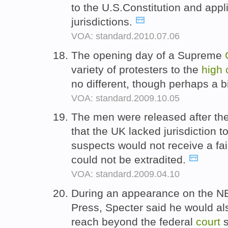
to the U.S.Constitution and appli
jurisdictions.
VOA: standard.2010.07.06
The opening day of a Supreme
variety of protesters to the
high
no different, though perhaps a 
VOA: standard.2009.10.05
The men were released after the
that the UK lacked jurisdiction t
suspects would not receive a fai
could not be extradited.
VOA: standard.2009.04.10
During an appearance on the NB
Press, Specter said he would als
reach beyond the federal
court
s