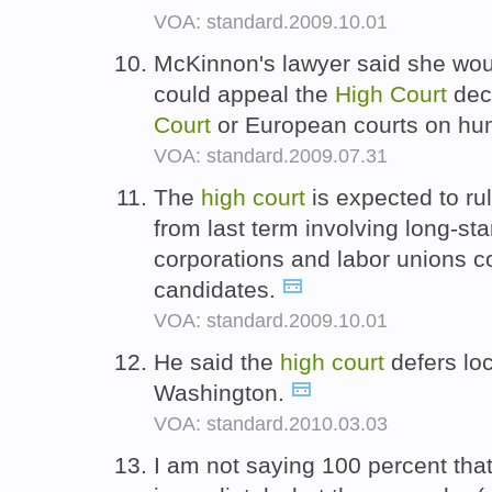
VOA: standard.2009.10.01
McKinnon's lawyer said she wou
could appeal the
High
Court
deci
Court
or European courts on hu
VOA: standard.2009.07.31
The
high
court
is expected to ru
from last term involving long-sta
corporations and labor unions con
candidates.
VOA: standard.2009.10.01
He said the
high
court
defers loc
Washington.
VOA: standard.2010.03.03
I am not saying 100 percent that