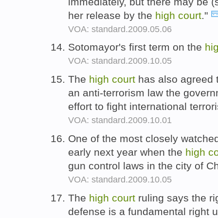
immediately, but there may be (so
her release by the
high
court
."
VOA: standard.2009.05.06
Sotomayor's first term on the
hi
VOA: standard.2009.10.05
The
high
court
has also agreed t
an anti-terrorism law the governm
effort to fight international terro
VOA: standard.2009.10.01
One of the most closely watched
early next year when the
high
co
gun control laws in the city of 
VOA: standard.2009.10.05
The
high
court
ruling says the ri
defense is a fundamental righ