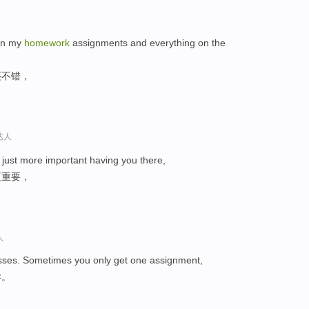
 on my
homework
assignments and everything on the
还不错，
达人
's just more important having you there,
更重要，
人
lasses. Sometimes you only get one assignment,
异。