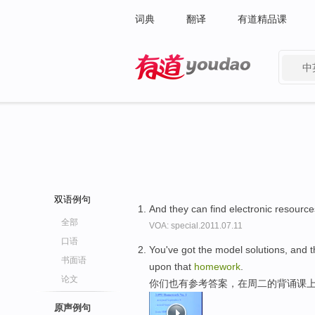
词典
翻译
有道精品课
中
有道 - 网易旗下搜索
双语例句
And they can find electronic resources
全部
VOA: special.2011.07.11
口语
You've got the model solutions, and t
书面语
upon that
homework
.
论文
你们也有参考答案，在周二的背诵课上
原声例句