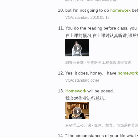
but I'm not going to do
homework
bef
VOA: standard.2010.05.19
You do the reading before class, you
在上课前预习,在上课时认真听讲,课
耶鲁公开课 - 生物医学工程探索课程节选
Yes, it does, honey. I have
homework
VOA: standard.other
Homework
will be posed.
我会对作业进行总结。
麻省理工公开课 - 媒体、教育、市场课程节
"The circumstances of your life wha