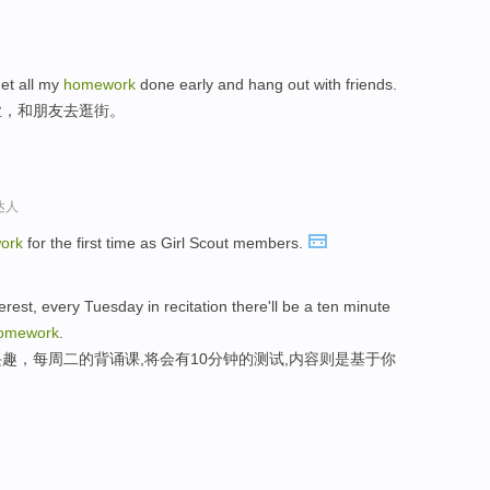
 get all my
homework
done early and hang out with friends.
业，和朋友去逛街。
达人
ork
for the first time as Girl Scout members.
erest, every Tuesday in recitation there'll be a ten minute
omework
.
趣，每周二的背诵课,将会有10分钟的测试,内容则是基于你