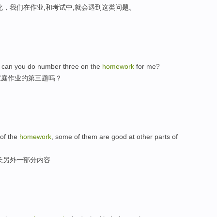
化，我们在作业,和考试中,就会遇到这类问题。
ay, can you do number three on the
homework
for me?
家庭作业的第三题吗？
of the
homework
, some of them are good at other parts of
长另外一部分内容