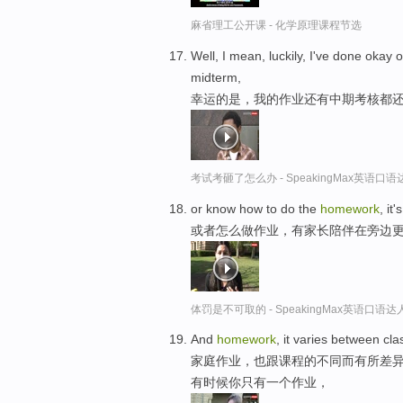
麻省理工公开课 - 化学原理课程节选
Well, I mean, luckily, I've done okay
midterm,
幸运的是，我的作业还有中期考核都
考试考砸了怎么办 - SpeakingMax英语口语
or know how to do the
homework
, it
或者怎么做作业，有家长陪伴在旁边
体罚是不可取的 - SpeakingMax英语口语达
And
homework
, it varies between c
家庭作业，也跟课程的不同而有所差
有时候你只有一个作业，