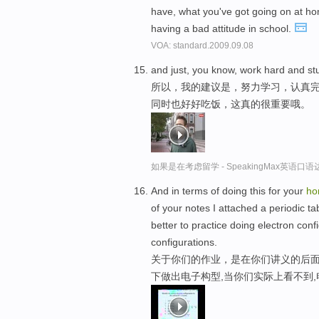
have, what you've got going on at ho
having a bad attitude in school.
VOA: standard.2009.09.08
and just, you know, work hard and st
所以，我的建议是，努力学习，认真
同时也好好吃饭，这真的很重要哦。
如果是在考虑留学 - SpeakingMax英语口语
And in terms of doing this for your
ho
of your notes I attached a periodic ta
better to practice doing electron con
configurations.
关于你们的作业，是在你们讲义的后面
下做出电子构型,当你们实际上看不到