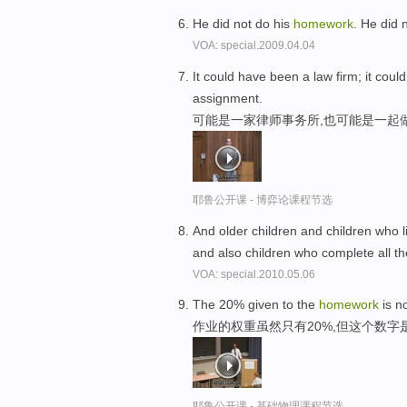
He did not do his
homework
. He did 
VOA: special.2009.04.04
It could have been a law firm; it cou
assignment.
可能是一家律师事务所,也可能是一起
耶鲁公开课 - 博弈论课程节选
And older children and children who l
and also children who complete all th
VOA: special.2010.05.06
The 20% given to the
homework
is no
作业的权重虽然只有20%,但这个数
耶鲁公开课 - 基础物理课程节选