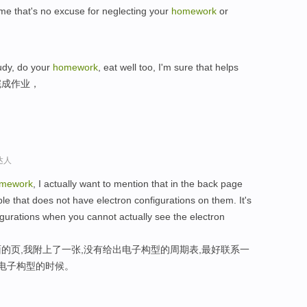
me that's no excuse for neglecting your
homework
or
udy, do your
homework
, eat well too, I'm sure that helps
完成作业，
达人
mework
, I actually want to mention that in the back page
ble that does not have electron configurations on them. It's
figurations when you cannot actually see the electron
的页,我附上了一张,没有给出电子构型的周期表,最好联系一
,电子构型的时候。