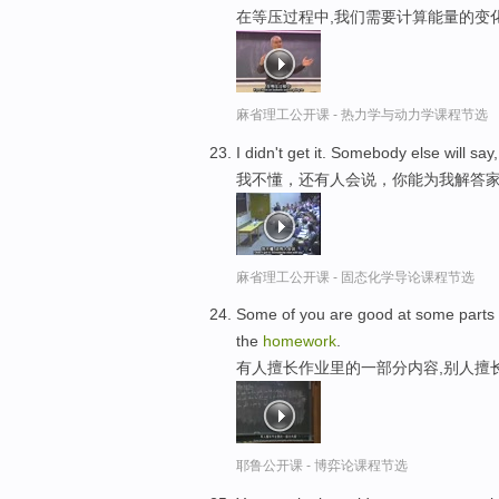
在等压过程中,我们需要计算能量的变
麻省理工公开课 - 热力学与动力学课程节选
I didn't get it. Somebody else will s
我不懂，还有人会说，你能为我解答
麻省理工公开课 - 固态化学导论课程节选
Some of you are good at some parts 
the
homework
.
有人擅长作业里的一部分内容,别人擅
耶鲁公开课 - 博弈论课程节选