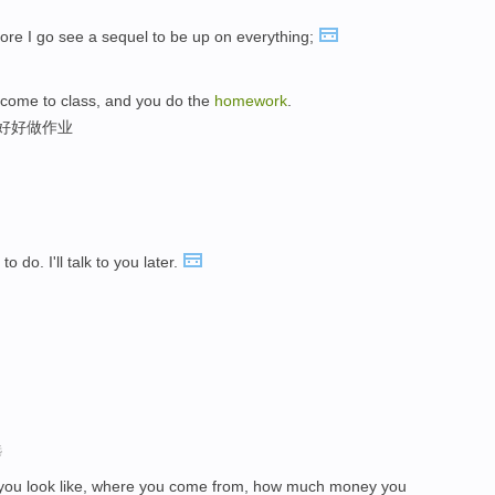
ore I go see a sequel to be up on everything;
 come to class, and you do the
homework
.
后好好做作业
to do. I'll talk to you later.
选
t you look like, where you come from, how much money you