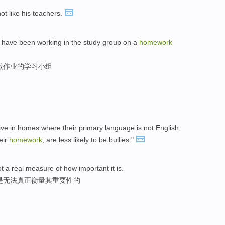
not like his teachers.
ld have been working in the study group on a
homework
做作业的学习小组
ive in homes where their primary language is not English,
eir
homework
, are less likely to be bullies."
t a real measure of how important it is.
字是无法真正衡量其重要性的