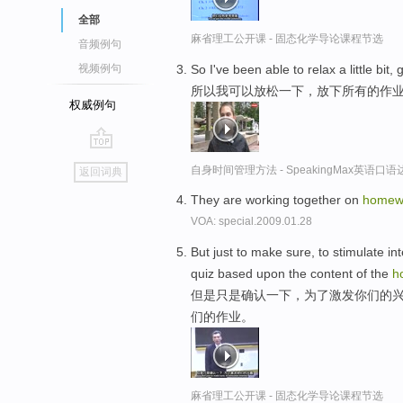
全部
麻省理工公开课 - 固态化学导论课程节选
音频例句
So I've been able to relax a little bit,
视频例句
所以我可以放松一下，放下所有的作
权威例句
go
自身时间管理方法 - SpeakingMax英语口语
返回词典
top
They are working together on
homew
VOA: special.2009.01.28
But just to make sure, to stimulate int
quiz based upon the content of the
h
但是只是确认一下，为了激发你们的兴
们的作业。
麻省理工公开课 - 固态化学导论课程节选