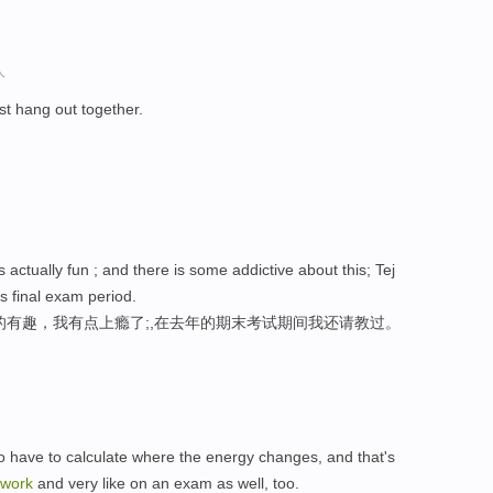
人
t hang out together.
 actually fun ; and there is some addictive about this; Tej
s final exam period.
的有趣，我有点上瘾了;,在去年的期末考试期间我还请教过。
to have to calculate where the energy changes, and that's
work
and very like on an exam as well, too.