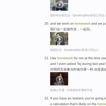
很好奇住宿生活 - SpeakingMax英语口语达
and we work on
homework
and we jus
我们会一起做作业，一起玩。
校园生活 - SpeakingMax英语口语达人
Like
homework
for me at the time was
and I even asked Tej during last year'
对我而言就像当时做功课一样,但是真
哈佛公开课 - 计算机科学课程节选
If you have an isobaric you're going 
a calculation that's likely on the
home