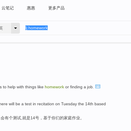
云笔记
惠惠
更多产品
英
 to help with things like
homework
or finding a job.
here will be a test in recitation on Tuesday the 14th based
会有个测试,就是14号，基于你们的家庭作业。