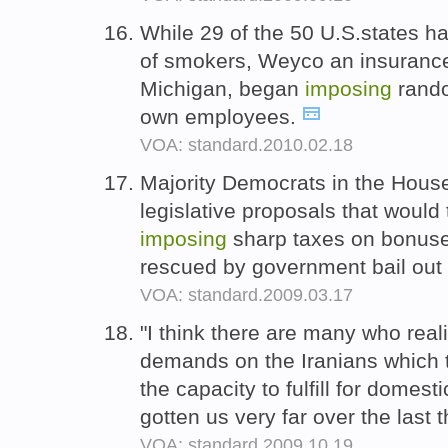
While 29 of the 50 U.S.states ha
of smokers, Weyco an insurance 
Michigan, began
imposing
rando
own employees.
VOA: standard.2010.02.18
Majority Democrats in the Hous
legislative proposals that would 
imposing
sharp taxes on bonuse
rescued by government bail ou
VOA: standard.2009.03.17
"I think there are many who real
demands on the Iranians which t
the capacity to fulfill for domest
gotten us very far over the last t
VOA: standard.2009.10.19