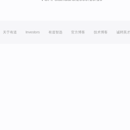
关于有道
Investors
有道智选
官方博客
技术博客
诚聘英