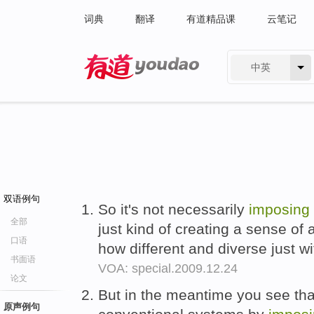
词典
翻译
有道精品课
云笔记
中英
有道 - 网易旗下搜索
双语例句
So it's not necessarily
imposing
全部
just kind of creating a sense of
口语
how different and diverse just w
书面语
VOA: special.2009.12.24
论文
But in the meantime you see tha
原声例句