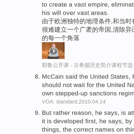
to create a vast empire, elimin
his will over vast areas.
由于欧洲独特的地理条件,和当时
很难建立一个广袤的帝国,清除异
的每一个角落
耶鲁公开课 - 古希腊历史简介课程节选
McCain said the United States,
should not wait for the United N
own stepped-up sanctions regi
VOA: standard.2010.04.14
But rather reason, he says, is a
it is developed first, he says, by
things, the correct names on th