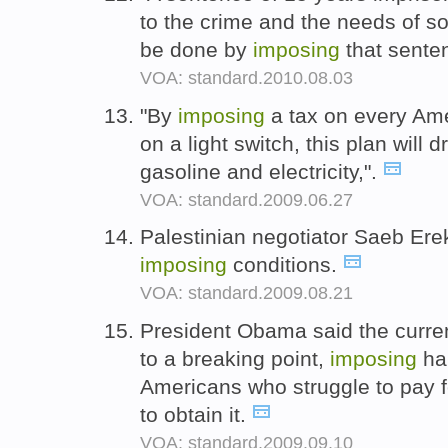
to the crime and the needs of so
be done by
imposing
that sente
VOA: standard.2010.08.03
"By
imposing
a tax on every Amer
on a light switch, this plan will d
gasoline and electricity,".
VOA: standard.2009.06.27
Palestinian negotiator Saeb Erek
imposing
conditions.
VOA: standard.2009.08.21
President Obama said the curren
to a breaking point,
imposing
har
Americans who struggle to pay f
to obtain it.
VOA: standard.2009.09.10