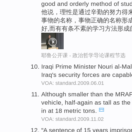
good and orderly method of stud
他说，理性是通过辛勤的努力得
事物的名称，事物正确的名称形
好,而有有条不紊的学习方法形成
耶鲁公开课 - 政治哲学导论课程节选
Iraqi Prime Minister Nouri al-Mal
Iraq's security forces are capab
VOA: standard.2009.06.01
Although smaller than the MRAP,
vehicle, half-again as tall as t
in at 18 metric tons.
VOA: standard.2009.11.02
"A sentence of 15 years impriso