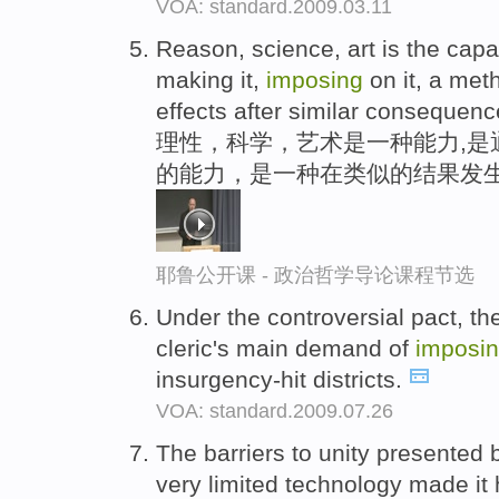
VOA: standard.2009.03.11
Reason, science, art is the capa
making it,
imposing
on it, a meth
effects after similar consequenc
理性，科学，艺术是一种能力,是
的能力，是一种在类似的结果发生
耶鲁公开课 - 政治哲学导论课程节选
Under the controversial pact, t
cleric's main demand of
imposi
insurgency-hit districts.
VOA: standard.2009.07.26
The barriers to unity presente
very limited technology made it