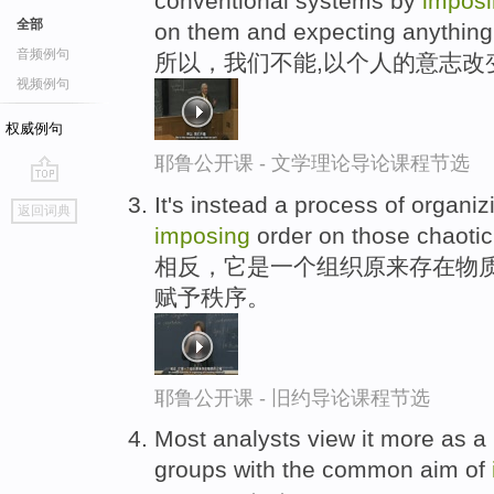
conventional systems by
impos
全部
on them and expecting anything
音频例句
所以，我们不能,以个人的意志改
视频例句
权威例句
耶鲁公开课 - 文学理论导论课程节选
go
It's instead a process of organiz
返回词典
top
imposing
order on those chaotic
相反，它是一个组织原来存在物质
赋予秩序。
耶鲁公开课 - 旧约导论课程节选
Most analysts view it more as a
groups with the common aim of