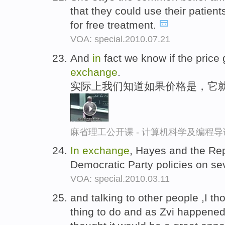
that they could use their patien
for free treatment.
VOA: special.2010.07.21
And
in
fact we know if the price g
exchange
.
实际上我们知道如果价格是，它
麻省理工公开课 - 计算机科学及编程
In
exchange
, Hayes and the Re
Democratic Party policies on se
VOA: special.2010.03.11
and talking to other people ,I th
thing to do and as Zvi happened