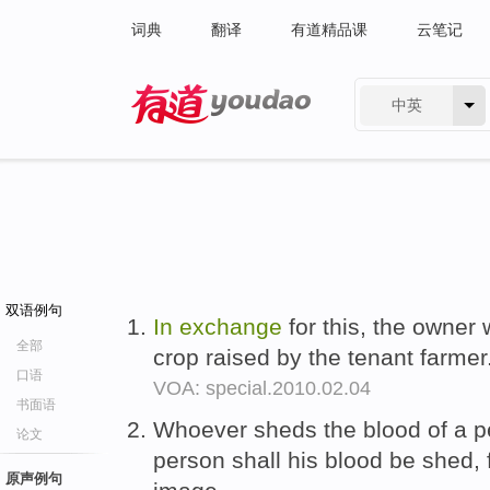
词典
翻译
有道精品课
云笔记
中英
有道 - 网易旗下搜索
双语例句
In
exchange
for this, the owner 
全部
crop raised by the tenant farmer
口语
VOA: special.2010.02.04
书面语
Whoever sheds the blood of a 
论文
person shall his blood be she
原声例句