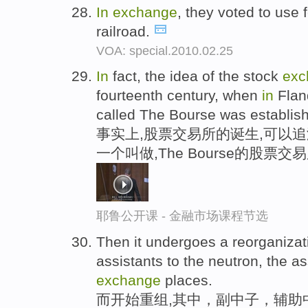
In
exchange
, they voted to use 
railroad.
VOA: special.2010.02.25
In
fact, the idea of the stock
exc
fourteenth century, when
in
Fland
called The Bourse was establis
事实上,股票交易所的诞生,可以追
一个叫做,The Bourse的股票
耶鲁公开课 - 金融市场课程节选
Then it undergoes a reorganiza
assistants to the neutron, the as
exchange
places.
而开始重组,其中，副中子，辅助