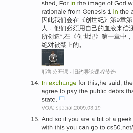
shed, For
in
the image of God wa
rationale from Genesis 1
in
the a
因此我们会在《创世纪》第9章第
人，他们必须用自己的血液来偿
所创造“,在《创世纪》第一章中
绝对被禁止的。
耶鲁公开课 - 旧约导论课程节选
In
exchange
for this,he said, t
agree to pay the public debts t
state.
VOA: special.2009.03.19
And so if you are a bit of a geek
with this you can go to cs50.net/