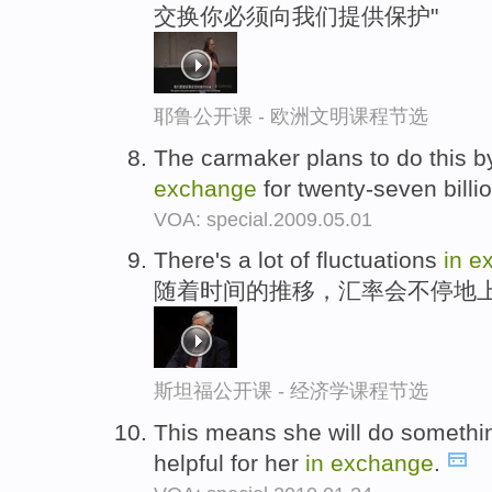
交换你必须向我们提供保护"
耶鲁公开课 - 欧洲文明课程节选
The carmaker plans to do this 
exchange
for twenty-seven billi
VOA: special.2009.05.01
There's a lot of fluctuations
in
e
随着时间的推移，汇率会不停地
斯坦福公开课 - 经济学课程节选
This means she will do somethin
helpful for her
in
exchange
.