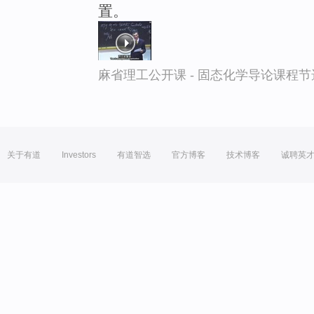
置。
麻省理工公开课 - 固态化学导论课程节
关于有道
Investors
有道智选
官方博客
技术博客
诚聘英