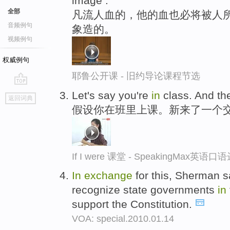
image .
全部
凡流人血的，他的血也必将被人所
音频例句
象造的。
视频例句
权威例句
耶鲁公开课 - 旧约导论课程节选
go
Let's say you're
in
class. And th
返回词典
top
假设你在班里上课。新来了一个
If I were 课堂 - SpeakingMax英语口
In
exchange
for this, Sherman s
recognize state governments
in
support the Constitution.
VOA: special.2010.01.14