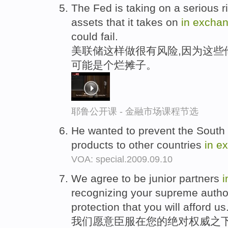
The Fed is taking on a serious r
assets that it takes on
in
excha
could fail.
美联储这样做很有风险,因为这些
可能是个烂摊子。
耶鲁公开课 - 金融市场课程节选
He wanted to prevent the South f
products to other countries
in
e
VOA: special.2009.09.10
We agree to be junior partners
i
recognizing your supreme autho
protection that you will afford us
我们愿意臣服在您的绝对权威之下