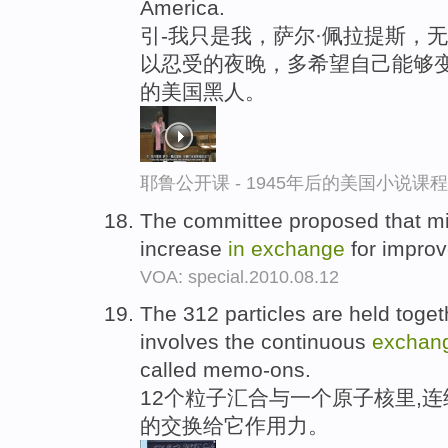
America.
引-我只是我，萨尔·佩拉提斯，
以忍受的夜晚，多希望自己能够变
的美国黑人。
耶鲁公开课 - 1945年后的美国小说课
The committee proposed that mi
increase
in
exchange
for improv
VOA: special.2010.08.12
The 312 particles are held toge
involves the continuous
exchan
called memo-ons.
12个粒子汇合与一个原子核里,连续
的交换给它作用力。