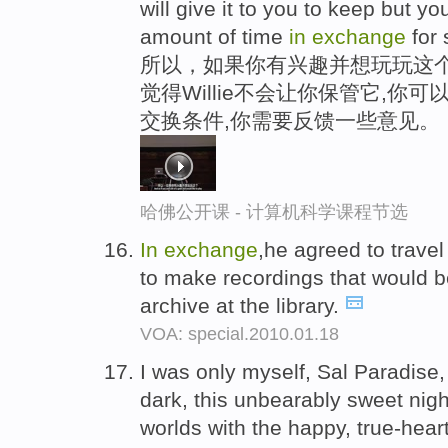
will give it to you to keep but 
amount of time
in
exchange
for 
所以，如果你有兴趣并想玩玩这个,
觉得Willie不会让你保管它,
交换条件,你需要反馈一些意见。
哈佛公开课 - 计算机科学课程节选
In
exchange
,he agreed to trave
to make recordings that would b
archive at the library.
VOA: special.2010.01.18
I was only myself, Sal Paradise,
dark, this unbearably sweet nigh
worlds with the happy, true-hear