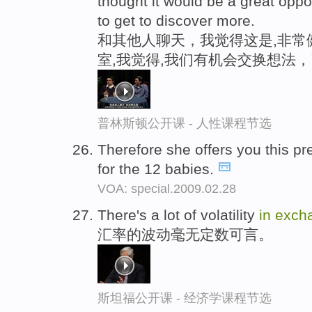
thought it would be a great oppo
to get to discover more.
和其他人聊天，我觉得这是,非常健
室,我觉得,我们有机会交换想法
普林斯顿公开课 - 人性课程节选
Therefore she offers you this 
for the 12 babies.
VOA: special.2009.02.28
There's a lot of volatility
in
exch
汇率的波动毫无定数可言。
斯坦福公开课 - 经济学课程节选