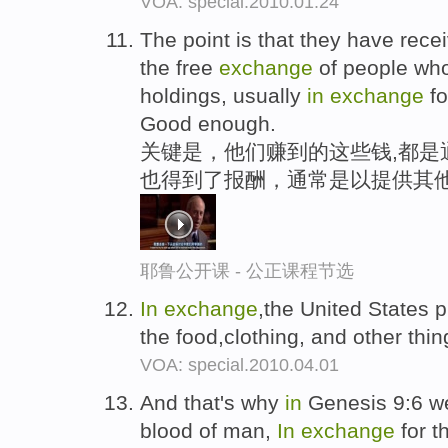
VOA: special.2010.01.24
The point is that they have rec
the free
exchange
of people who
holdings, usually
in
exchange
fo
Good enough.
关键是，他们赚到的这些钱,都是
也得到了报酬，通常是以提供其他
耶鲁公开课 - 公正课程节选
In
exchange
,the United States p
the food,clothing, and other th
VOA: special.2010.04.01
And that's why
in
Genesis 9:6 w
blood of man,
In
exchange
for t