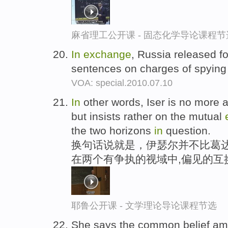
麻省理工公开课 - 固态化学导论课程节
In
exchange
, Russia released f
sentences on charges of spying
VOA: special.2010.07.10
In
other words, Iser is no more a
but insists rather on the mutual
the two horizons
in
question.
换句话说就是，伊瑟尔并不比葛达
在两个有争执的视域中,偏见的互
耶鲁公开课 - 文学理论导论课程节选
She says the common belief amo