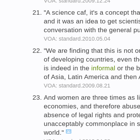
VOA: standard.2009.12.24
"A science caf, it's a concept th
and it was an idea to get scient
conversation with the general pu
VOA: standard.2010.05.04
"We are finding that this is not
of developing countries, even t
is indeed in the
informal
or the b
of Asia, Latin America and then 
VOA: standard.2009.08.21
And women are three times as l
economies, and therefore abuse,
absence of legal rights and prot
unacceptably commonplace in s
world."