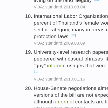
living on the land illegally.
VOA: standard.2010.08.04
International Labor Organization
percent of Thailand's female wor
sector category, many in areas o
protection laws.
VOA: standard.2009.03.09
University-level research paper
peppered with casual phrases li
"guy"
informal
usages that were 
VOA: standard.2010.01.16
House-Senate negotiations aimed
versions of the bill are not expe
although
informal
contacts are l