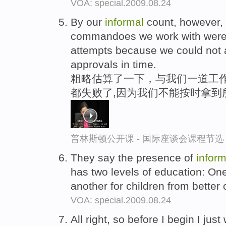
VOA: special.2009.08.24
By our
informal
count, however,
commandoes we work with were 
attempts because we could not a
approvals in time.
粗略估算了一下，与我们一道工作
都失败了,因为我们不能按时拿到
普林斯顿公开课 - 国际座谈会课程节选
They say the presence of
inform
has two levels of education: One
another for children from better
VOA: special.2009.08.24
All right, so before I begin I jus