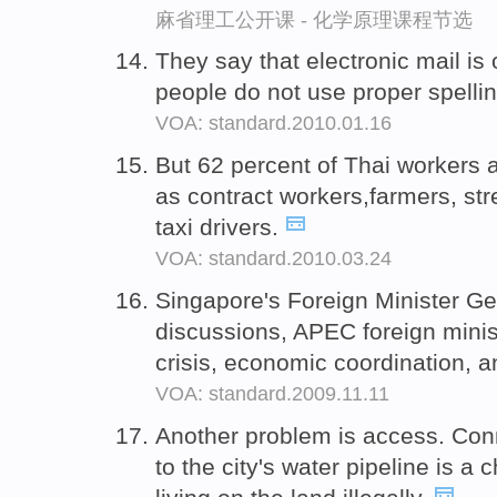
麻省理工公开课 - 化学原理课程节选
They say that electronic mail is
people do not use proper spell
VOA: standard.2010.01.16
But 62 percent of Thai workers 
as contract workers,farmers, st
taxi drivers.
VOA: standard.2010.03.24
Singapore's Foreign Minister G
discussions, APEC foreign minis
crisis, economic coordination, a
VOA: standard.2009.11.11
Another problem is access. Co
to the city's water pipeline is 