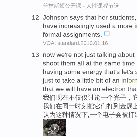
普林斯顿公开课 - 人性课程节选
Johnson says that her students,
have increasingly used a more
formal assignments.
VOA: standard.2010.01.16
now we're not just talking about 
shoot them all at the same time 
having some energy that's let's 
just to take a little bit of an
infor
that we will have an electron tha
我们现在不仅仅讨论一个光子，
我们在同一时刻把它们打到金属上
认为这种情况下,一个电子会被打