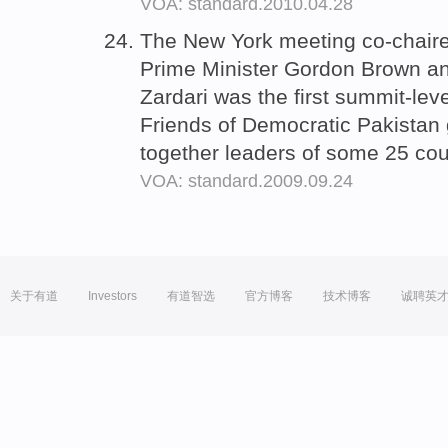
VOA: standard.2010.04.28
The New York meeting co-chaire
Prime Minister Gordon Brown and
Zardari was the first summit-lev
Friends of Democratic Pakistan 
together leaders of some 25 cou
VOA: standard.2009.09.24
关于有道
Investors
有道智选
官方博客
技术博客
诚聘英