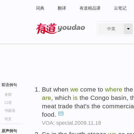
词典
翻译
有道精品课
云笔记
中英
有道 - 网易旗下搜索
双语例句
But when
we
come to
where
the 
全部
are
, which
is
the Congo basin, 
口语
meat trade that's the commercial
书面语
food.
论文
VOA: special.2009.11.18
原声例句