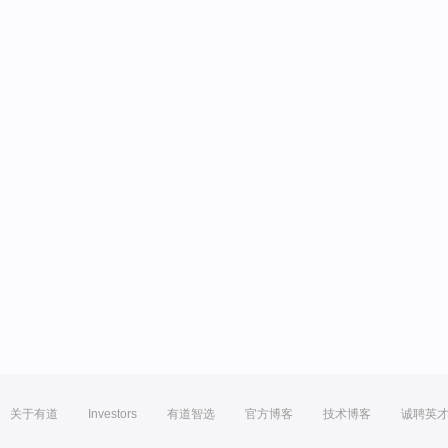
关于有道
Investors
有道智选
官方博客
技术博客
诚聘英