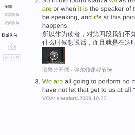
So in the fourth stanza
we
as re
全部
are
or when
it
is
the speaker of 
音频例句
be speaking, and
it
's at this po
视频例句
happens.
所以作为读者，对第四段我们不知
权威例句
什么时候想说话，而且就是在这
go
返回词典
top
耶鲁公开课 - 弥尔顿课程节选
We
are
all going to perform no 
have not let that get to us at all.
VOA: standard.2009.10.22