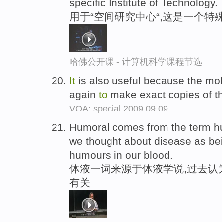
specific Institute of Technology.
用于“空间研究中心“,这是一个特
哈佛公开课 - 计算机科学课程节选
It
is also useful because the mo
again
to
make exact copies of t
VOA: special.2009.09.09
Humoral comes from the term 
we thought about disease as be
humours in our blood.
体液一词来源于体液学说,过去认
有关