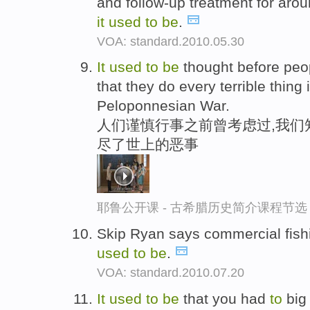
and follow-up treatment for arou
it
used
to
be
.
VOA: standard.2010.05.30
It
used
to
be
thought before peo
that they do every terrible thing 
Peloponnesian War.
人们谨慎行事之前曾考虑过,我们
尽了世上的恶事
耶鲁公开课 - 古希腊历史简介课程节选
Skip Ryan says commercial fish
used
to
be
.
VOA: standard.2010.07.20
It
used
to
be
that you had
to
big 