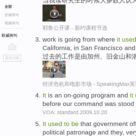
当我读研究生的时候大多数人认为
全部
音频例句
视频例句
耶鲁公开课 - 新约课程节选
权威例句
work is going from where
it
use
California, in San Francisco and
go
过去的工作是由加州、旧金山和
返回词典
top
经济危机和电影市场 - SpeakingMa
It
is an on-going program and
it
before our command was stood 
VOA: standard.2009.10.20
It
used
to
be
that government off
political patronage and they, ve