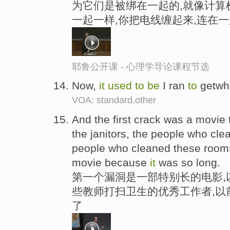
为它们是被绑在一起的,就像计算
一起一样,你把电线缠起来,连在一
耶鲁公开课 - 心理学导论课程节选
Now,
it
used
to
be
I ran
to
getwhe
VOA: standard.other
And the first crack was a movie 
the janitors, the people who cle
people who cleaned these roo
movie because
it
was so long.
第一个漏洞是一部特别长的电影,
些教师打扫卫生的优秀工作者,以
了