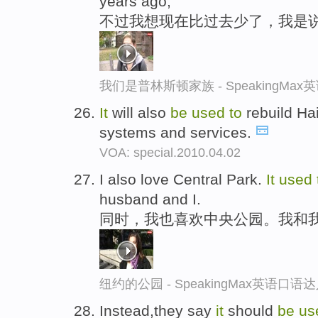
years ago,
不过我想现在比过去少了，我是说
我们是普林斯顿家族 - SpeakingMa
It
will also
be
used
to
rebuild Hait
systems and services.
VOA: special.2010.04.02
I also love Central Park.
It
used
husband and I.
同时，我也喜欢中央公园。我和
纽约的公园 - SpeakingMax英语口语
Instead,they say
it
should
be
us