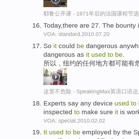
耶鲁公开课 - 1871年后的法国课程节选
Today,there are 27. The bounty 
VOA: standard.2010.07.20
So
it
could
be
dangerous anywhe
dangerous as
it
used
to
be
.
所以，纽约的任何地方都可能有
这里不危险 - SpeakingMax英语口语
Experts say any device
used
to
inspected
to
make sure
it
is work
VOA: special.2010.02.02
It
used
to
be
employed by the Sp