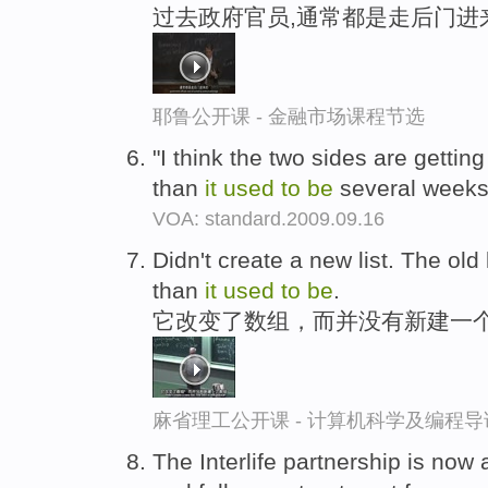
过去政府官员,通常都是走后门进
耶鲁公开课 - 金融市场课程节选
"I think the two sides are getti
than
it
used
to
be
several weeks
VOA: standard.2009.09.16
Didn't create a new list. The old l
than
it
used
to
be
.
它改变了数组，而并没有新建一个
麻省理工公开课 - 计算机科学及编程
The Interlife partnership is now