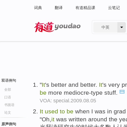
词典
翻译
有道精品课
云笔记
中英
有道 - 网易旗下搜索
双语例句
"
It
's better and better.
It
's very p
全部
be
more mediocre-type stuff.
口语
VOA: special.2009.08.05
书面语
It
used
to
be
when I was in grad 
论文
"Oh,
it
was written around the ye
原声例句