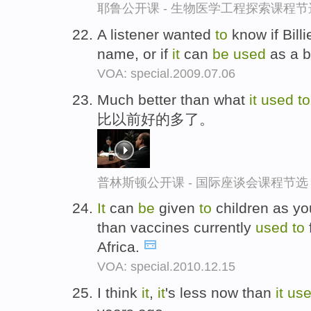
耶鲁公开课 - 生物医学工程探索课程节
A listener wanted
to
know if Billi
name, or if
it
can
be
used
as a 
VOA: special.2009.07.06
Much better than what
it
used
t
比以前好的多了。
普林斯顿公开课 - 国际座谈会课程节选
It
can
be
given
to
children as yo
than vaccines currently
used
to
Africa.
VOA: special.2010.12.15
I think
it
,
it
's less now than
it
us