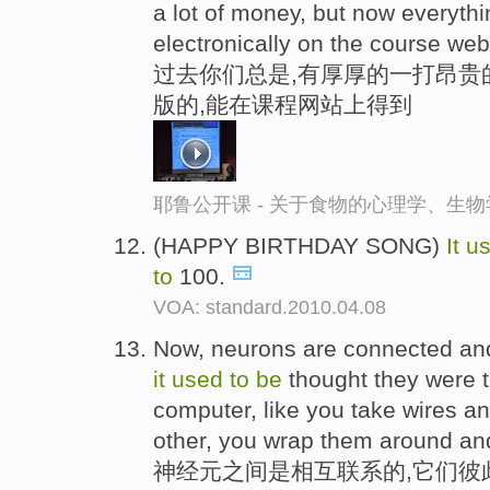
a lot of money, but now everythin
electronically on the course web
过去你们总是,有厚厚的一打昂贵
版的,能在课程网站上得到
耶鲁公开课 - 关于食物的心理学、生
(HAPPY BIRTHDAY SONG)
It
u
to
100.
VOA: standard.2010.04.08
Now, neurons are connected and
it
used
to
be
thought they were 
computer, like you take wires a
other, you wrap them around an
神经元之间是相互联系的,它们彼