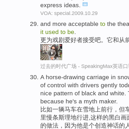
express ideas.
VOA: special.2009.10.29
and more acceptable
to
the the
it
used
to
be
.
更为戏剧爱好者接受吧。它和从
过去的时代广场 - SpeakingMax英语
A horse-drawing carriage in snowf
of control with drivers gently t
nice pattern of black and white.
because he's a myth maker.
比如一辆马车在雪地上前行，但车
里慢条斯理地行进,这样的黑白画
的做法，因为他是个创造神话的