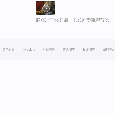
麻省理工公开课 - 电影哲学课程节选
关于有道
Investors
有道智选
官方博客
技术博客
诚聘英