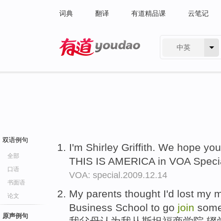
词典
翻译
有道精品课
云笔记
中英
有道 - 网易旗下搜索
双语例句
I'm Shirley Griffith. We hope yo
全部
THIS IS AMERICA in VOA Specia
口语
VOA: special.2009.12.14
书面语
My parents thought I'd lost my m
论文
Business School to go
join
some
原声例句