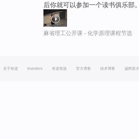
后你就可以参加一个读书俱乐部
麻省理工公开课 - 化学原理课程节选
关于有道
Investors
有道智选
官方博客
技术博客
诚聘英