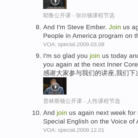
耶鲁公开课 - 弥尔顿课程节选
And I'm Steve Ember.
Join
us ag
People in America program on t
VOA: special.2009.03.08
I'm so glad you
join
us today and
you again at the next Inner Core
感谢大家参与我们的讲座,我们下
普林斯顿公开课 - 人性课程节选
And
join
us again next week for
Special English on the Voice of
VOA: special.2009.12.01