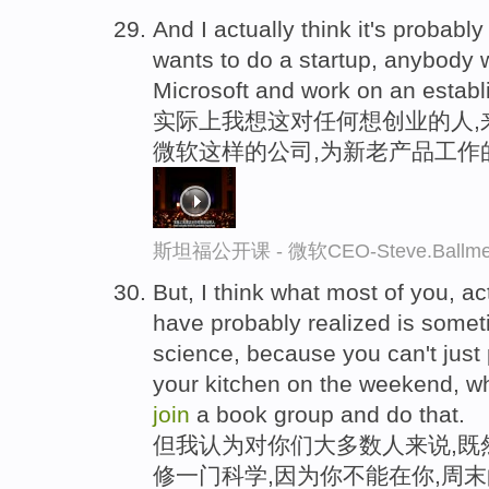
And I actually think it's probab
wants to do a startup, anybody
Microsoft and work on an establ
实际上我想这对任何想创业的人,
微软这样的公司,为新老产品工作
斯坦福公开课 - 微软CEO-Steve.Ba
But, I think what most of you, a
have probably realized is someti
science, because you can't just p
your kitchen on the weekend, 
join
a book group and do that.
但我认为对你们大多数人来说,既
修一门科学,因为你不能在你,周