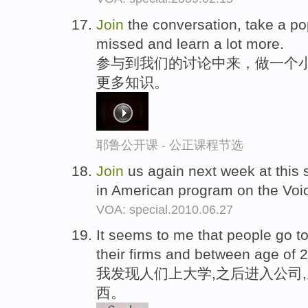
Join
the conversation, take a po
missed and learn a lot more.
参与到我们的讨论中来，做一个
更多知识。
耶鲁公开课 - 公正课程节选
Join
us again next week at this 
in American program on the Voi
VOA: special.2010.06.27
It seems to me that people go t
their firms and between age of 25
我发现人们上大学,之后进入公司,
西。