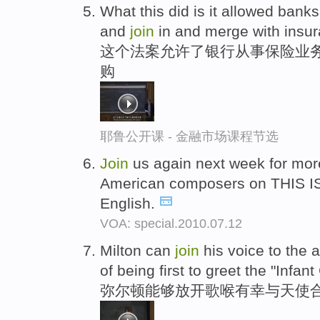
What this did is it allowed banks 
and
join
in and merge with insu
这个法案允许了银行从事保险业务
购
耶鲁公开课 - 金融市场课程节选
Join
us again next week for mo
American composers on THIS I
English.
VOA: special.2010.07.12
Milton can
join
his voice to the 
of being first to greet the "Infant
弥尔顿能够放开歌喉有幸与天使合