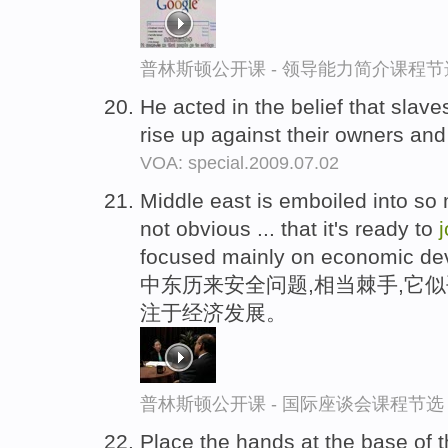
普林斯顿公开课 - 领导能力简介课程节
He acted in the belief that slav
rise up against their owners an
VOA: special.2009.07.02
Middle east is emboiled into so 
not obvious ... that it's ready to
j
focused mainly on economic de
中东历来安全问题,相当棘手,它
注于经济发展。
普林斯顿公开课 - 国际座谈会课程节选
Place the hands at the base of t