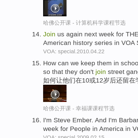
哈佛公开课 - 计算机科学课程节选
Join
us again next week for T
American history series in VOA 
VOA: special.2010.04.22
How can we keep them in school
so that they don't
join
street ga
如何让他们在10或12岁后还留在
哈佛公开课 - 幸福课课程节选
I'm Steve Ember. And I'm Barba
week for People in America in 
VOA: special.2009.02.15