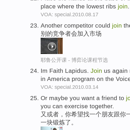
place where the lowest ribs
join
VOA: special.2010.08.17
Another competitor could
join
th
别的竞争者会加入市场
耶鲁公开课 - 博弈论课程节选
Im Faith Lapidus.
Join
us again 
in America program on the Voic
VOA: special.2010.03.14
Or maybe you want a friend to
j
you can exercise together.
又或者，你希望找一个朋友跟你
一块锻炼了。