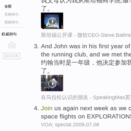
我父母认为我从斯坦福商学院,辍
全部
了。
音频例句
视频例句
权威例句
斯坦福公开课 - 微软CEO-Steve.Ba
And John was in his first year o
go
the running club, and we met th
返回词典
top
约翰当时是一年级，他决定参加
了。
在马拉松认识的朋友 - SpeakingMa
Join
us again next week as we co
space flights on EXPLORATIONS
VOA: special.2009.07.08