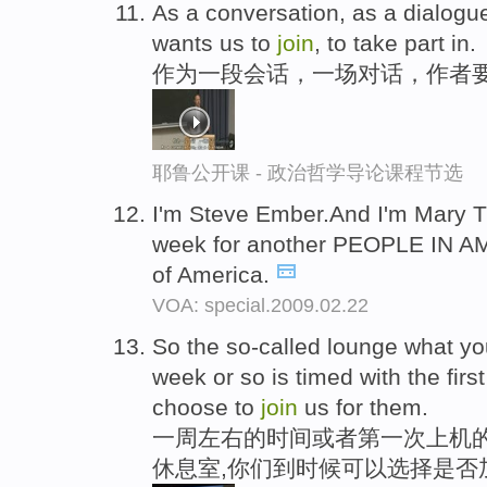
As a conversation, as a dialogue
wants us to
join
, to take part in.
作为一段会话，一场对话，作者
耶鲁公开课 - 政治哲学导论课程节选
I'm Steve Ember.And I'm Mary Ti
week for another PEOPLE IN A
of America.
VOA: special.2009.02.22
So the so-called lounge what you'
week or so is timed with the first
choose to
join
us for them.
一周左右的时间或者第一次上机的
休息室,你们到时候可以选择是否