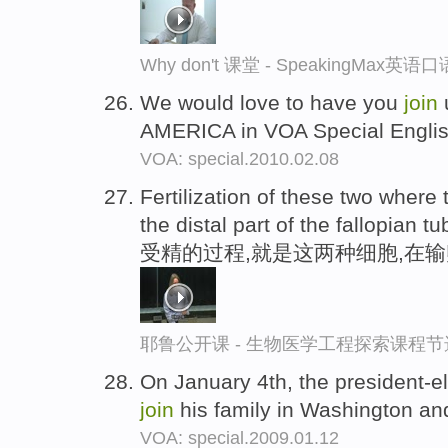
Why don't 课堂 - SpeakingMax英
We would love to have you
join
AMERICA in VOA Special Engli
VOA: special.2010.02.08
Fertilization of these two where
the distal part of the fallopian tu
受精的过程,就是这两种细胞,在
耶鲁公开课 - 生物医学工程探索课程节
On January 4th, the president-el
join
his family in Washington and
VOA: special.2009.01.12