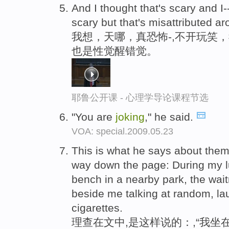
And I thought that's scary and I-
scary but that's misattributed ar
我想，天哪，真恐怖-,不开玩笑
也是性觉醒错觉。
耶鲁公开课 - 心理学导论课程节选
"You are
joking
," he said.
VOA: special.2009.05.23
This is what he says about them
way down the page: During my l
bench in a nearby park, the wai
beside me talking at random, l
cigarettes.
理查在文中,是这样说的：,“我