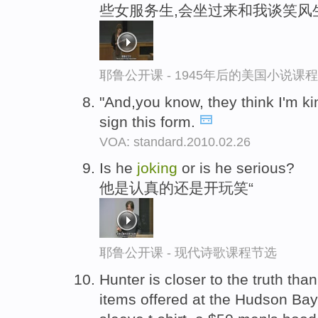
些女服务生,会坐过来和我谈笑风
耶鲁公开课 - 1945年后的美国小说课
"And,you know, they think I'm ki
sign this form.
VOA: standard.2010.02.26
Is he
joking
or is he serious?
他是认真的还是开玩笑“
耶鲁公开课 - 现代诗歌课程节选
Hunter is closer to the truth tha
items offered at the Hudson Bay