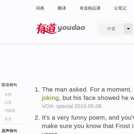
词典
翻译
有道精品课
云笔记
中英
有道 - 网易旗下搜索
双语例句
The man asked. For a moment, 
全部
joking
, but his face showed he 
口语
VOA: special.2010.05.08
书面语
It's a very funny poem, and you'v
论文
make sure you know that Frost 
原声例句