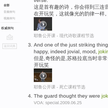
verse.
全部
这是首有趣的诗，你会得到三连音
音频例句
在开玩笑，这就像光的韵律一样
视频例句
权威例句
耶鲁公开课 - 现代诗歌课程节选
go
And one of the just striking thing
返回词典
top
happy, indeed jovial, mood,
joki
但是,奇怪的是,苏格拉底当时非
开玩笑
耶鲁公开课 - 死亡课程节选
The guard thought they were
jo
VOA: special.2009.06.25