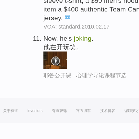
sleeve t-shirt, a $50 men's hood
item a $400 authentic Team Ca
jersey.
VOA: standard.2010.02.17
Now, he's
joking
.
他在开玩笑。
耶鲁公开课 - 心理学导论课程节选
关于有道
Investors
有道智选
官方博客
技术博客
诚聘英