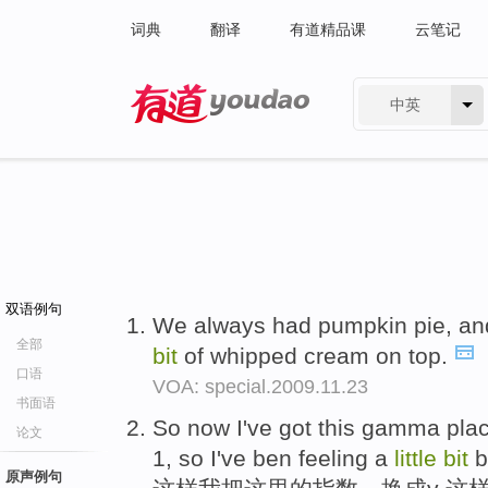
词典
翻译
有道精品课
云笔记
中英
有道 - 网易旗下搜索
双语例句
We always had pumpkin pie, and 
全部
bit
of whipped cream on top.
口语
VOA: special.2009.11.23
书面语
So now I've got this gamma pla
论文
1, so I've ben feeling a
little
bit
b
原声例句