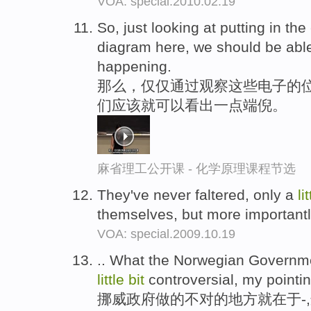
VOA: special.2010.02.19
So, just looking at putting in the
diagram here, we should be abl
happening.
那么，仅仅通过观察这些电子的
们应该就可以看出一点端倪。
麻省理工公开课 - 化学原理课程节选
They've never faltered, only a
li
themselves, but more importantl
VOA: special.2009.10.19
.. What the Norwegian Government
little
bit
controversial, my pointin
挪威政府做的不对的地方就在于-