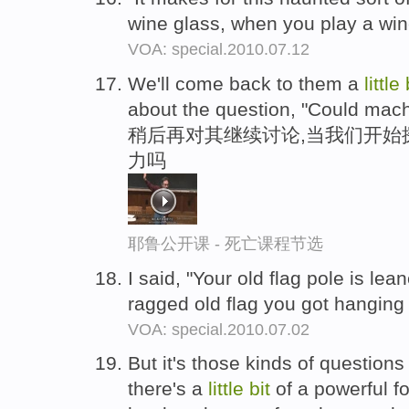
wine glass, when you play a wi
VOA: special.2010.07.12
We'll come back to them a
little
about the question, "Could mach
稍后再对其继续讨论,当我们开始
力吗
耶鲁公开课 - 死亡课程节选
I said, "Your old flag pole is le
ragged old flag you got hanging 
VOA: special.2010.07.02
But it's those kinds of questions
there's a
little
bit
of a powerful fo