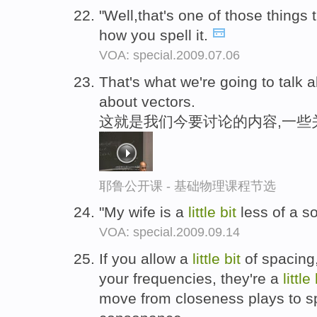
"Well,that's one of those things 
how you spell it.
VOA: special.2009.07.06
That's what we're going to talk 
about vectors.
这就是我们今要讨论的内容,一些
耶鲁公开课 - 基础物理课程节选
"My wife is a
little
bit
less of a s
VOA: special.2009.09.14
If you allow a
little
bit
of spacing
your frequencies, they're a
little
move from closeness plays to s