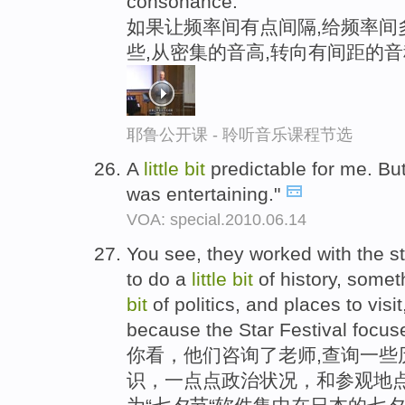
consonance.
如果让频率间有点间隔,给频率间
些,从密集的音高,转向有间距的音
耶鲁公开课 - 聆听音乐课程节选
A
little
bit
predictable for me. But 
was entertaining."
VOA: special.2010.06.14
You see, they worked with the s
to do a
little
bit
of history, some
bit
of politics, and places to visit
because the Star Festival focus
你看，他们咨询了老师,查询一些
识，一点点政治状况，和参观地点