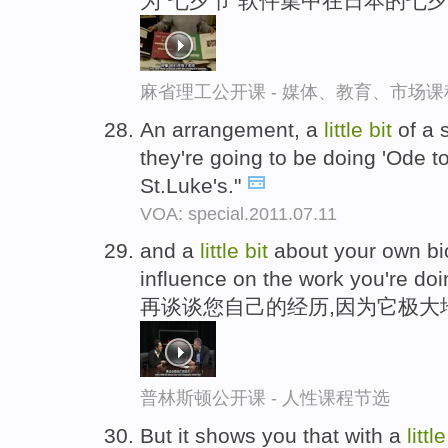
为“七夕节“软件集中在日本的七
麻省理工公开课 - 媒体、教育、市场
An arrangement, a
little
bit
of a s
they're going to be doing 'Ode to
St.Luke's."
VOA: special.2011.07.11
and a
little
bit
about your own bi
influence on the work you're doi
再谈谈您自己的经历,因为它极大
普林斯顿公开课 - 人性课程节选
But it shows you that with a
littl