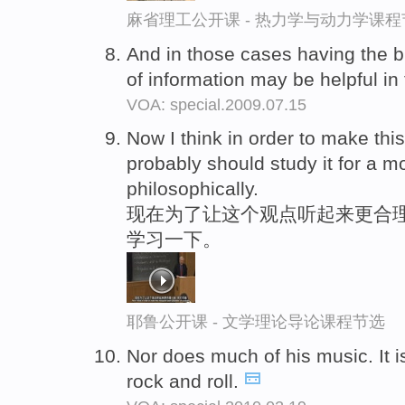
麻省理工公开课 - 热力学与动力学课程
And in those cases having the 
of information may be helpful i
VOA: special.2009.07.15
Now I think in order to make thi
probably should study it for a 
philosophically.
现在为了让这个观点听起来更合理
学习一下。
耶鲁公开课 - 文学理论导论课程节选
Nor does much of his music. It 
rock and roll.