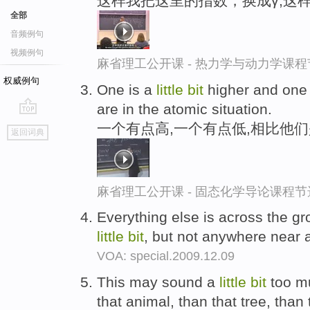
这样我把这里的指数，换成γ,这
全部
音频例句
视频例句
麻省理工公开课 - 热力学与动力学课程
权威例句
One is a
little
bit
higher and one
are in the atomic situation.
go
一个有点高,一个有点低,相比他
返回词典
top
麻省理工公开课 - 固态化学导论课程节
Everything else is across the gr
little
bit
, but not anywhere near 
VOA: special.2009.12.09
This may sound a
little
bit
too mu
that animal, than that tree, than 