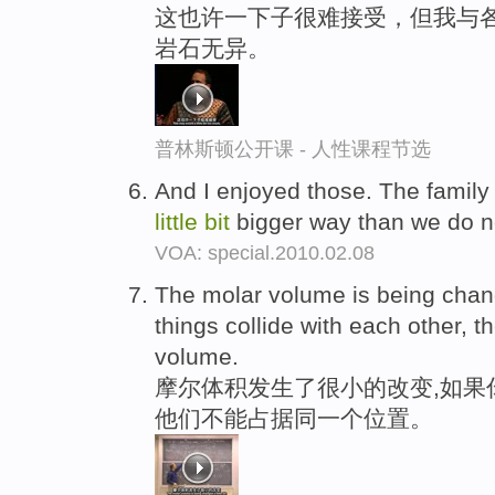
这也许一下子很难接受，但我与
岩石无异。
普林斯顿公开课 - 人性课程节选
And I enjoyed those. The family 
little
bit
bigger way than we do 
VOA: special.2010.02.08
The molar volume is being cha
things collide with each other, 
volume.
摩尔体积发生了很小的改变,如果
他们不能占据同一个位置。