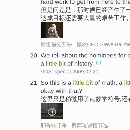
hard work to get from here to th
但是问题是，那时候已经产生了一
达成目标还需要大量的艰苦工作
斯坦福公开课 - 微软CEO-Steve.Ba
We tell about the nominees for 
a
little
bit
of history.
VOA: special.2009.02.20
So this is a
little
bit
of math, a
lit
okay with that?
这里只是稍微用了点数学符号,还
耶鲁公开课 - 博弈论课程节选