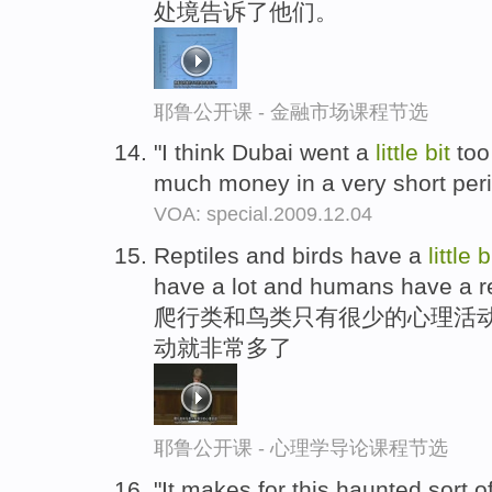
处境告诉了他们。
耶鲁公开课 - 金融市场课程节选
"I think Dubai went a
little
bit
too
much money in a very short peri
VOA: special.2009.12.04
Reptiles and birds have a
little
b
have a lot and humans have a re
爬行类和鸟类只有很少的心理活动
动就非常多了
耶鲁公开课 - 心理学导论课程节选
"It makes for this haunted sort o