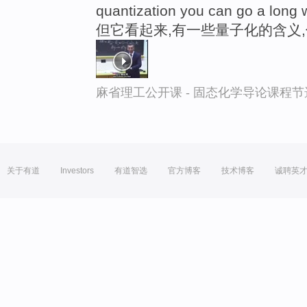
quantization you can go a long 
但它看起来,有一些量子化的含义
麻省理工公开课 - 固态化学导论课程节
关于有道
Investors
有道智选
官方博客
技术博客
诚聘英