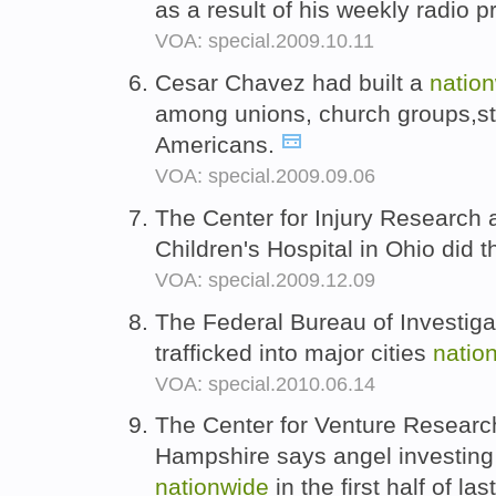
as a result of his weekly radio 
VOA: special.2009.10.11
Cesar Chavez had built a
natio
among unions, church groups,stu
Americans.
VOA: special.2009.09.06
The Center for Injury Research 
Children's Hospital in Ohio did t
VOA: special.2009.12.09
The Federal Bureau of Investiga
trafficked into major cities
natio
VOA: special.2010.06.14
The Center for Venture Research
Hampshire says angel investing 
nationwide
in the first half of las