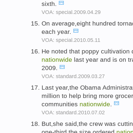
sixth.
VOA: special.2009.04.29
On average,eight hundred torna
each year.
VOA: special.2010.05.11
He noted that poppy cultivation
nationwide
last year and is on tr
2009.
VOA: standard.2009.03.27
Last year,the Obama Administra
million to help bring more groce
communities
nationwide
.
VOA: standard.2010.07.02
But,she said,the crew was cuttin
one-third the size ordered
natio