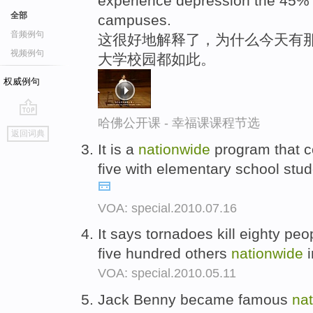
experience depression the 45% 
全部
campuses.
音频例句
这很好地解释了，为什么今天有那
视频例句
大学校园都如此。
权威例句
哈佛公开课 - 幸福课课程节选
go
返回词典
top
It is a
nationwide
program that co
five with elementary school stu
VOA: special.2010.07.16
It says tornadoes kill eighty pe
five hundred others
nationwide
i
VOA: special.2010.05.11
Jack Benny became famous
na