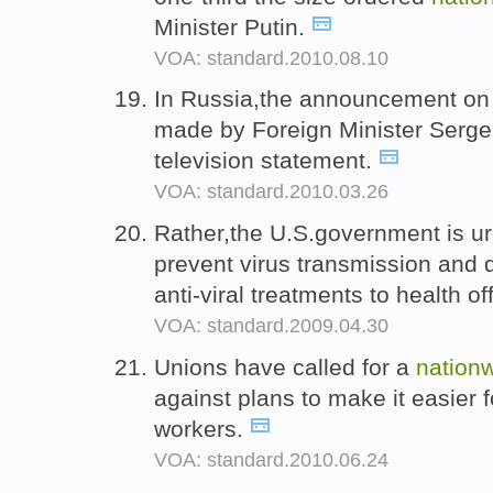
Minister Putin.
VOA: standard.2010.08.10
In Russia,the announcement on 
made by Foreign Minister Sergei
television statement.
VOA: standard.2010.03.26
Rather,the U.S.government is u
prevent virus transmission and di
anti-viral treatments to health of
VOA: standard.2009.04.30
Unions have called for a
nation
against plans to make it easier 
workers.
VOA: standard.2010.06.24