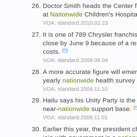
Doctor Smith heads the Center f
at
Nationwide
Children's Hospit
VOA: standard.2010.02.23
It is one of 789 Chrysler franch
close by June 9 because of a re
costs.
VOA: standard.2009.06.04
A more accurate figure will emer
yearly
nationwide
health survey 
VOA: standard.2009.11.10
Hailu says his Unity Party is the
near-
nationwide
support base.
VOA: standard.2009.11.01
Earlier this year, the president 