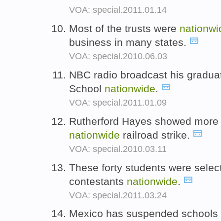
VOA: special.2011.01.14
Most of the trusts were
nationwi
business in many states.
VOA: special.2010.06.03
NBC radio broadcast his gradua
School
nationwide
.
VOA: special.2011.01.09
Rutherford Hayes showed more po
nationwide
railroad strike.
VOA: special.2010.03.11
These forty students were sele
contestants
nationwide
.
VOA: special.2011.03.24
Mexico has suspended schools