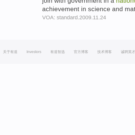
join with government in a
nation
achievement in science and ma
VOA: standard.2009.11.24
关于有道
Investors
有道智选
官方博客
技术博客
诚聘英