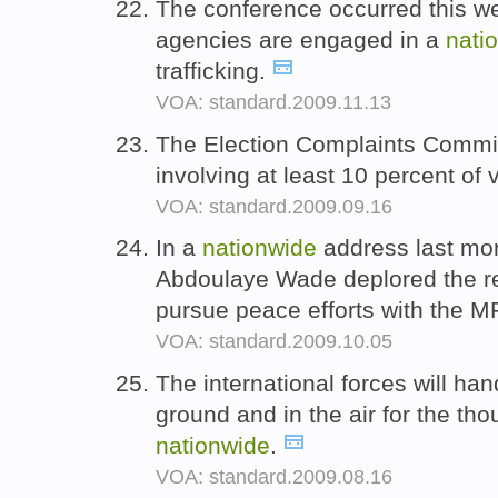
The conference occurred this w
agencies are engaged in a
nati
trafficking.
VOA: standard.2009.11.13
The Election Complaints Commi
involving at least 10 percent of 
VOA: standard.2009.09.16
In a
nationwide
address last mon
Abdoulaye Wade deplored the r
pursue peace efforts with the 
VOA: standard.2009.10.05
The international forces will han
ground and in the air for the tho
nationwide
.
VOA: standard.2009.08.16