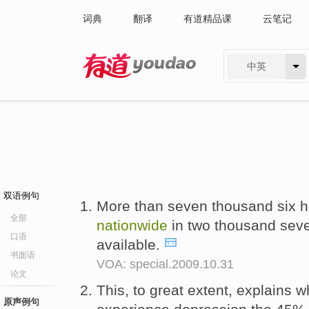
词典
翻译
有道精品课
云笔记
中英
有道 - 网易旗下搜索
双语例句
More than seven thousand six h
全部
nationwide
in two thousand seve
口语
available.
书面语
VOA: special.2009.10.31
论文
This, to great extent, explains
原声例句