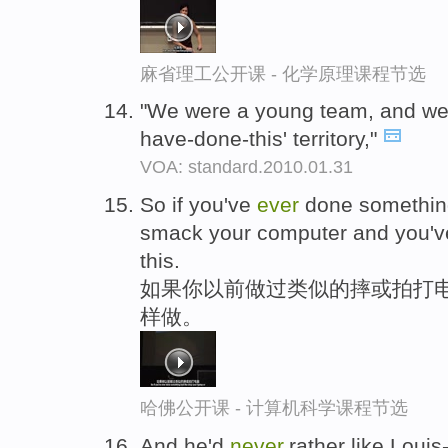
麻省理工公开课 - 化学原理课程节选
"We were a young team, and were s
have-done-this' territory,"
VOA: standard.2010.01.31
So if you've
ever
done something
smack your computer and you'
this.
如果你以前做过类似的摔或拍打电
样做。
哈佛公开课 - 计算机科学课程节选
And he'd
never
,rather like Loui