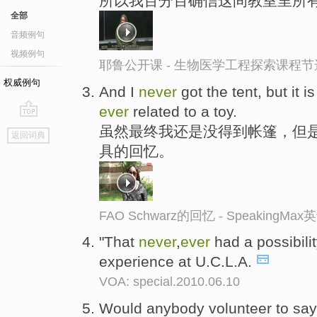
所以我百分百确信这间教室里所有
全部
音频例句
视频例句
耶鲁公开课 - 生物医学工程探索课程节
权威例句
And I
never
got the tent, but it
ever
related to a toy.
go
虽然最终我还是没得到帐篷，但
返回词典
top
具的回忆。
FAO Schwarz的回忆 - SpeakingM
"That
never
,
ever
had a possibili
experience at U.C.L.A.
VOA: special.2010.06.10
Would anybody volunteer to say