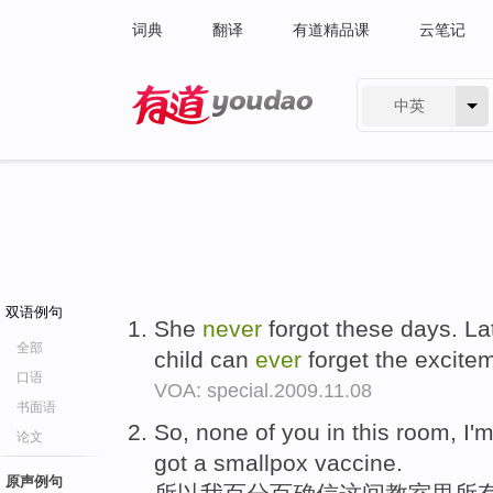
词典
翻译
有道精品课
云笔记
中英
有道 - 网易旗下搜索
双语例句
She
never
forgot these days. Lat
全部
child can
ever
forget the excitem
口语
VOA: special.2009.11.08
书面语
So, none of you in this room, I
论文
got a smallpox vaccine.
原声例句