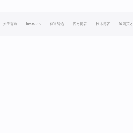
关于有道
Investors
有道智选
官方博客
技术博客
诚聘英