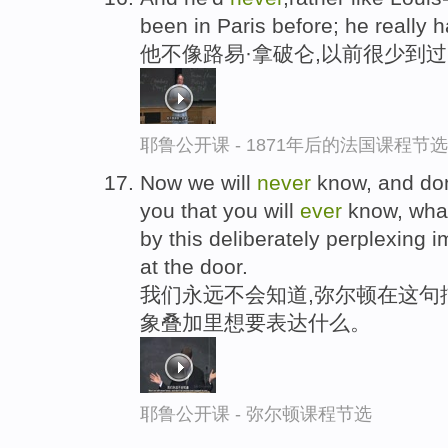
been in Paris before; he really ha
他不像路易·拿破仑,以前很少到
耶鲁公开课 - 1871年后的法国课程节选
Now we will
never
know, and don
you that you will
ever
know, what
by this deliberately perplexing
at the door.
我们永远不会知道,弥尔顿在这句
象叠加里想要表达什么。
耶鲁公开课 - 弥尔顿课程节选