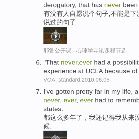
derogatory, that has
never
been 
有没有人自愿说个句子,不能是下
说过的句子
耶鲁公开课 - 心理学导论课程节选
"That
never
,
ever
had a possibili
experience at UCLA because of
VOA: standard.2010.06.05
I've gotten pretty far in my life, a
never
,
ever
,
ever
had to remembe
states.
都这么多年了，我还记得我从来没
候。