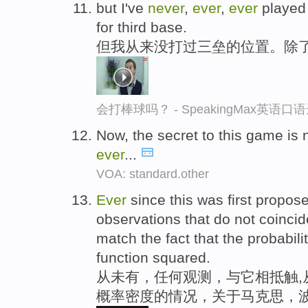
but I've
never
,
ever
,
ever
played 
for third base.
但我从来没打过三垒的位置。除
会打棒球吗？ - SpeakingMax英语口
Now, the secret to this game is
ever
...
VOA: standard.other
Ever
since this was first propos
observations that do not coincide
match the fact that the probabili
function squared.
从未有，任何观测，与它相抵触,
概率密度的情况，关于马克思，