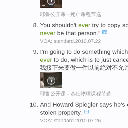
耶鲁公开课 - 死亡课程节选
You shouldn't
ever
try to copy 
never
be that person."
VOA: standard.2010.07.22
I'm going to do something whic
ever
to do, which is to just cance
我接下来要做一件以前绝对不允许
耶鲁公开课 - 基础物理课程节选
And Howard Spiegler says he's c
stolen property.
VOA: standard.2010.07.26