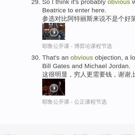
So I think it's probably
obvious
w
Beatrice to enter here.
参选对比阿特丽斯来说不是个好策
耶鲁公开课 - 博弈论课程节选
That's an
obvious
objection, a l
Bill Gates and Michael Jordan.
这很明显，穷人更需要钱，谢谢,
耶鲁公开课 - 公正课程节选