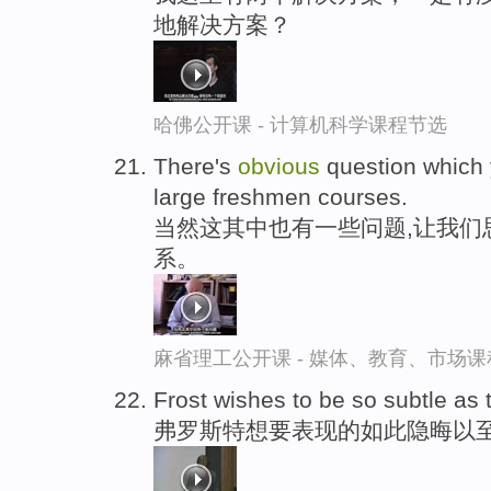
地解决方案？
哈佛公开课 - 计算机科学课程节选
There's
obvious
question which 
large freshmen courses.
当然这其中也有一些问题,让我们
系。
麻省理工公开课 - 媒体、教育、市场
Frost wishes to be so subtle as
弗罗斯特想要表现的如此隐晦以