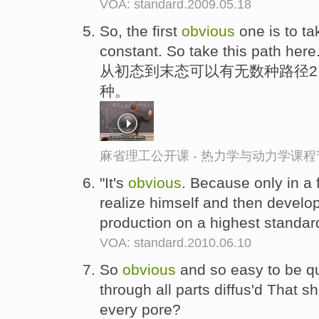
VOA: standard.2009.05.18
So, the first
obvious
one is to tak
constant. So take this path here
从初态到末态可以有无数种路径2
种。
麻省理工公开课 - 热力学与动力学课程
"It's
obvious
. Because only in a 
realize himself and then develop
production on a highest standar
VOA: standard.2010.06.10
So
obvious
and so easy to be qu
through all parts diffus'd That s
every pore?