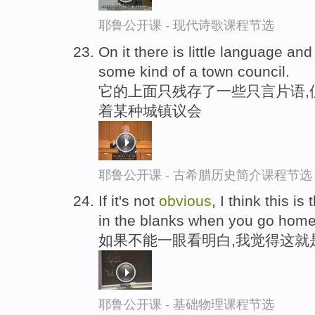
耶鲁公开课 - 现代诗歌课程节选
On it there is little language and 
some kind of a town council.
它的上面只残存了一些只言片语,
着某种城镇议会
耶鲁公开课 - 古希腊历史简介课程节选
If it's not
obvious
, I think this is
in the blanks when you go home
如果不能一眼看明白,我觉得这就
耶鲁公开课 - 基础物理课程节选