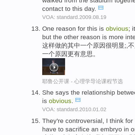
walked from the stadium together
contact to this day.
VOA: standard.2009.08.19
One reason for this is
obvious
; 
but the other reason is more inte
这样做的其中一个原因很明显;,
一个原因更有意思。
耶鲁公开课 - 心理学导论课程节选
She says the relationship betw
is
obvious
.
VOA: standard.2010.01.02
They're controversial, I think for
have to sacrifice an embryo in o