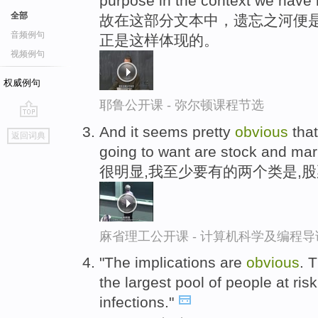
purpose in the context we have
全部
故在这部分文本中，遗忘之河便是
音频例句
正是这样体现的。
视频例句
权威例句
耶鲁公开课 - 弥尔顿课程节选
go
And it seems pretty
obvious
that
返回词典
top
going to want are stock and mar
很明显,我至少要有的两个类是,
麻省理工公开课 - 计算机科学及编程
"The implications are
obvious
. 
the largest pool of people at ris
infections."