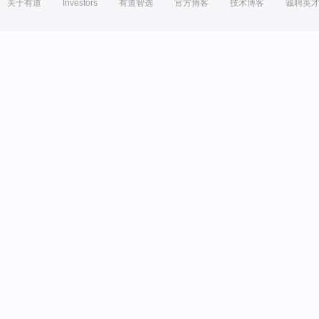
关于有道
Investors
有道智选
官方博客
技术博客
诚聘英