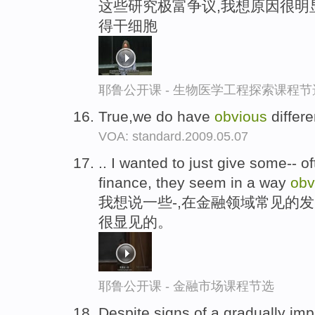
这些研究极富争议,我想原因很明
得干细胞
耶鲁公开课 - 生物医学工程探索课程节
True,we do have
obvious
differ
VOA: standard.2009.05.07
.. I wanted to just give some-- o
finance, they seem in a way
obv
我想说一些-,在金融领域常见的
很显见的。
耶鲁公开课 - 金融市场课程节选
Despite signs of a gradually im