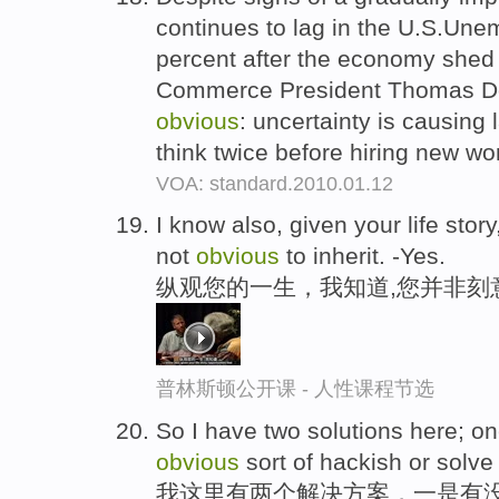
continues to lag in the U.S.Un
percent after the economy shed
Commerce President Thomas Do
obvious
: uncertainty is causing
think twice before hiring new wo
VOA: standard.2010.01.12
I know also, given your life stor
not
obvious
to inherit. -Yes.
纵观您的一生，我知道,您并非刻
普林斯顿公开课 - 人性课程节选
So I have two solutions here; on
obvious
sort of hackish or solve 
我这里有两个解决方案，一是有没