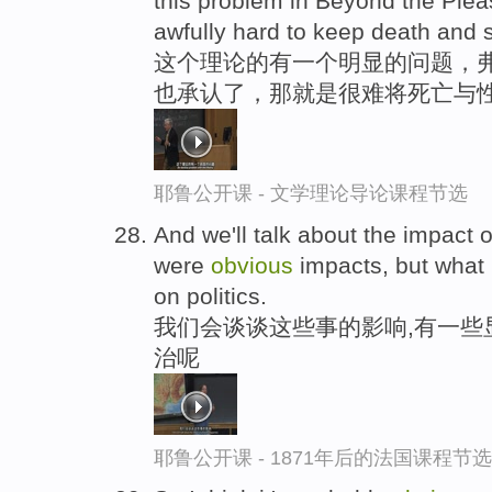
this problem in Beyond the Pleasu
awfully hard to keep death and 
这个理论的有一个明显的问题，
也承认了，那就是很难将死亡与
耶鲁公开课 - 文学理论导论课程节选
And we'll talk about the impact 
were
obvious
impacts, but what 
on politics.
我们会谈谈这些事的影响,有一些
治呢
耶鲁公开课 - 1871年后的法国课程节选