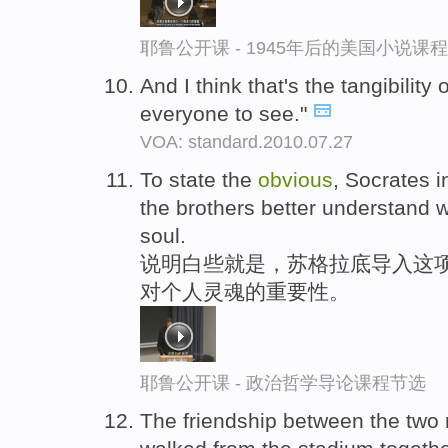
耶鲁公开课 - 1945年后的美国小说课
And I think that's the tangibility 
everyone to see."
VOA: standard.2010.07.27
To state the
obvious
, Socrates i
the brothers better understand wh
soul.
说明白些就是，苏格拉底导入这项
对个人灵魂的重要性。
耶鲁公开课 - 政治哲学导论课程节选
The friendship between the tw