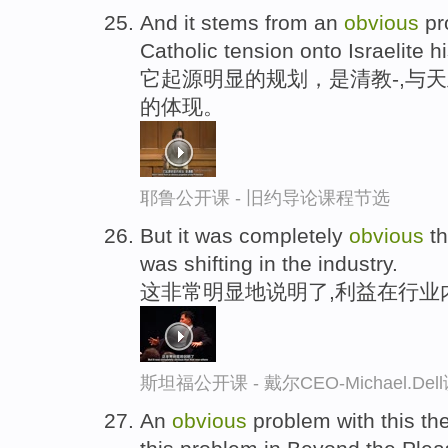
And it stems from an
obvious
pro
Catholic tension onto Israelite hi
它起源明显的规划，是清教-,与
的体现。
耶鲁公开课 - 旧约导论课程节选
But it was completely
obvious
th
was shifting in the industry.
这非常明显地说明了,利益在行业
斯坦福公开课 - 戴尔CEO-Michael.
An
obvious
problem with this t