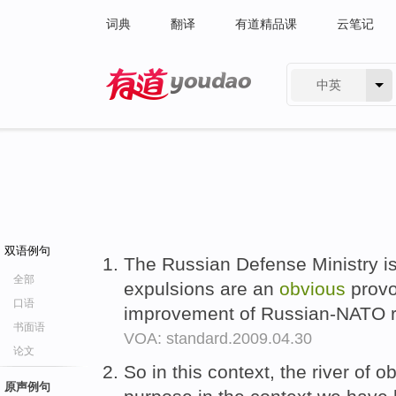
词典
翻译
有道精品课
云笔记
中英
有道 - 网易旗下搜索
双语例句
The Russian Defense Ministry i
全部
expulsions are an
obvious
provo
口语
improvement of Russian-NATO r
书面语
VOA: standard.2009.04.30
论文
So in this context, the river of 
原声例句