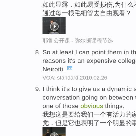
如此显露，如此易受损伤,为什么
通过每一根毛细管去自由观看？
耶鲁公开课 - 弥尔顿课程节选
So at least I can point them in th
reasons it's an expensive colleg
Neirotti.
VOA: standard.2010.02.26
I think it's to give us a dynamic
conversation going on between t
one of those
obvious
things.
我想这是要给我们一个有活力的家
觉，但是它也表明了一个明显的