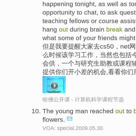
happening tonight, as well as t
opportunity to chat, to ask ques
teaching fellows or course assist
hang
out
during brain
break
and 
what some of your friends might
但是我要提醒大家去cs50，net
么时候该学习工作，当然也包括
会供，一个与研究生助教或课程辅
提供你们开小差的机会,看看你们
哈佛公开课 - 计算机科学课程节选
The young man reached
out
to
flowers.
VOA: special.2009.05.30