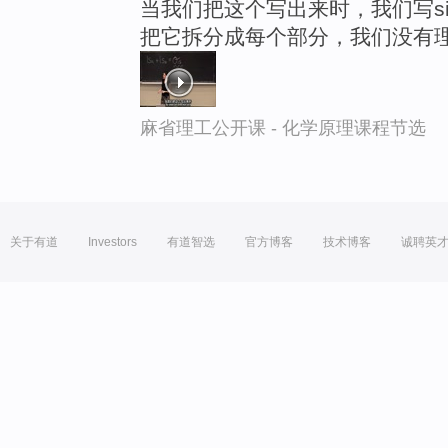
当我们把这个写出来时，我们写si
把它拆分成每个部分，我们没有
麻省理工公开课 - 化学原理课程节选
关于有道
Investors
有道智选
官方博客
技术博客
诚聘英