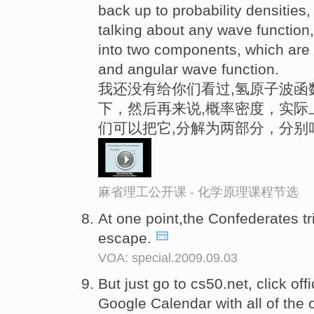
back up to probability densities,
talking about any wave function
into two components, which are 
and angular wave function.
我还没有给你们看过,氢原子波函
下，然后再来说,概率密度，实际
们可以把它,分解为两部分，分别
麻省理工公开课 - 化学原理课程节选
At one point,the Confederates tr
escape.
VOA: special.2009.09.03
But just go to cs50.net, click off
Google Calendar with all of the of