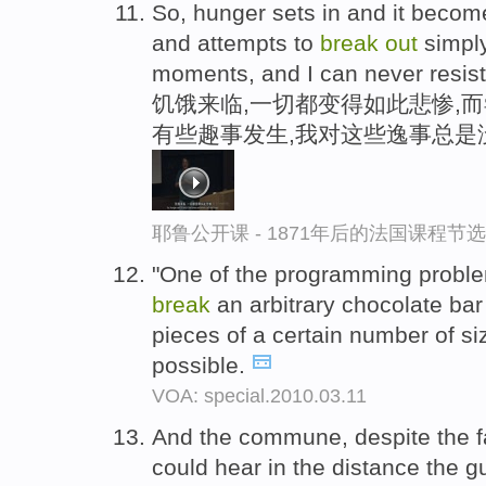
So, hunger sets in and it becom
and attempts to
break
out
simply 
moments, and I can never resist
饥饿来临,一切都变得如此悲惨,
有些趣事发生,我对这些逸事总是
耶鲁公开课 - 1871年后的法国课程节选
"One of the programming proble
break
an arbitrary chocolate bar
pieces of a certain number of si
possible.
VOA: special.2010.03.11
And the commune, despite the fac
could hear in the distance the 