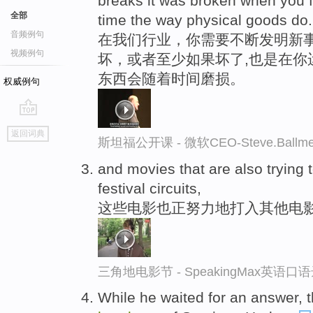
breaks it was broken when you fi
全部
time the way physical goods do.
音频例句
在我们行业，你需要不断发明新事
视频例句
坏，或者至少如果坏了,也是在你
东西会随着时间磨损。
权威例句
go
返回词典
top
斯坦福公开课 - 微软CEO-Steve.Ba
and movies that are also trying
festival circuits,
这些电影也正努力地打入其他电
三角地电影节 - SpeakingMax英语口
While he waited for an answer, t