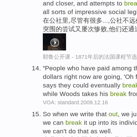
and closer, and attempts to
bre
all sorts of impressive social leg
在公社里,尽管有很多...,公社不
突围的尝试又屡次惨败,他们还通
耶鲁公开课 - 1871年后的法国课程节选
"People who have paid among 
dollars right now are going, 'Oh 
says they could eventually
brea
while Woods takes his
break
fro
VOA: standard.2009.12.16
So when we write that
out
, we j
we can
break
it up into its indiv
we can't do that as well.