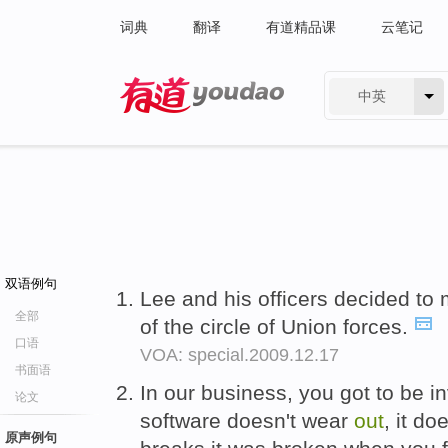
词典
翻译
有道精品课
云笔记
中英
有道 - 网易旗下搜索
双语例句
Lee and his officers decided to m
全部
of the circle of Union forces.
口语
VOA: special.2009.12.17
书面语
In our business, you got to be 
论文
software doesn't wear
out
, it do
原声例句