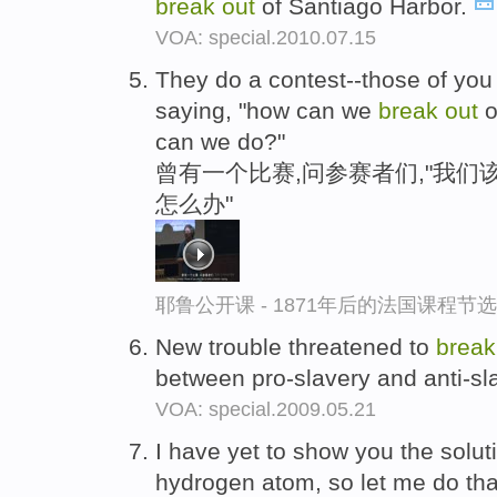
break
out
of Santiago Harbor.
VOA: special.2010.07.15
They do a contest--those of you 
saying, "how can we
break
out
o
can we do?"
曾有一个比赛,问参赛者们,"我们
怎么办"
耶鲁公开课 - 1871年后的法国课程节选
New trouble threatened to
brea
between pro-slavery and anti-sla
VOA: special.2009.05.21
I have yet to show you the solut
hydrogen atom, so let me do that